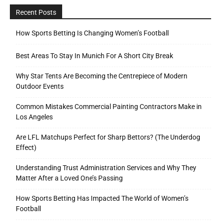
Recent Posts
How Sports Betting Is Changing Women’s Football
Best Areas To Stay In Munich For A Short City Break
Why Star Tents Are Becoming the Centrepiece of Modern
Outdoor Events
Common Mistakes Commercial Painting Contractors Make in
Los Angeles
Are LFL Matchups Perfect for Sharp Bettors? (The Underdog
Effect)
Understanding Trust Administration Services and Why They
Matter After a Loved One’s Passing
How Sports Betting Has Impacted The World of Women’s
Football