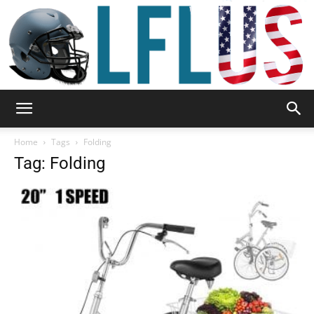
Garden,
Home
Tags
Folding
Tag: Folding
Sport
&
Outdoor