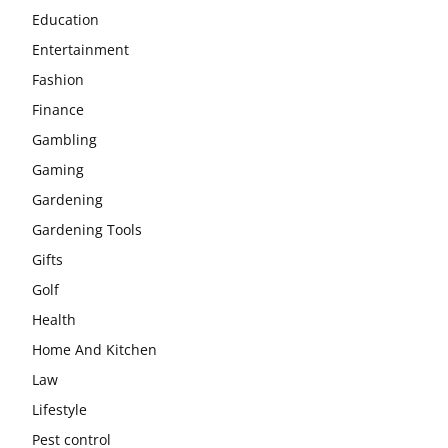
Education
Entertainment
Fashion
Finance
Gambling
Gaming
Gardening
Gardening Tools
Gifts
Golf
Health
Home And Kitchen
Law
Lifestyle
Pest control