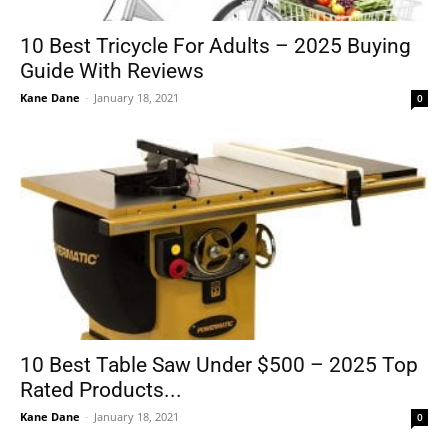
10 Best Tricycle For Adults – 2025 Buying
Guide With Reviews
Tools
Kane Dane
-
January 18, 2021
0
10 Best Table Saw Under $500 – 2025 Top
Rated Products...
Kane Dane
-
January 18, 2021
0