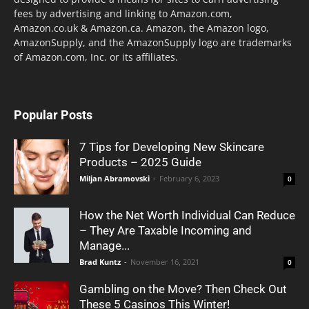
fees by advertising and linking to Amazon.com,
Amazon.co.uk & Amazon.ca. Amazon, the Amazon logo,
AmazonSupply, and the AmazonSupply logo are trademarks
of Amazon.com, Inc. or its affiliates.
Popular Posts
7 Tips for Developing New Skincare
Products – 2025 Guide
Miljan Abramovski
-
February 6, 2023
0
How the Net Worth Individual Can Reduce
– They Are Taxable Incoming and
Manage...
Brad Kuntz
-
November 16, 2021
0
Gambling on the Move? Then Check Out
These 5 Casinos This Winter!