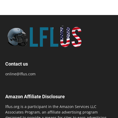
Contact us
online@lflus.com
Amazon Affiliate Disclosure
lflus.org is a participant in the Amazon Services LLC
Associates Program, an affiliate advertising program
designed to provide a means for sites to earn advertising