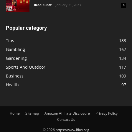
Brad Kuntz
-
January 31, 2023
0
Popular category
Tips
183
Gambling
167
Gardening
134
Sports And Outdoor
117
Business
109
Health
97
Home
Sitemap
Amazon Affiliate Disclosure
Privacy Policy
Contact Us
© 2026 https://www.lflus.org