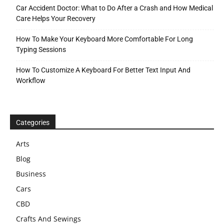
Car Accident Doctor: What to Do After a Crash and How Medical
Care Helps Your Recovery
How To Make Your Keyboard More Comfortable For Long
Typing Sessions
How To Customize A Keyboard For Better Text Input And
Workflow
Categories
Arts
Blog
Business
Cars
CBD
Crafts And Sewings