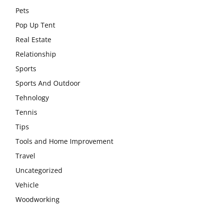
Pets
Pop Up Tent
Real Estate
Relationship
Sports
Sports And Outdoor
Tehnology
Tennis
Tips
Tools and Home Improvement
Travel
Uncategorized
Vehicle
Woodworking