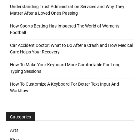
Understanding Trust Administration Services and Why They
Matter After a Loved One’s Passing
How Sports Betting Has Impacted The World of Women’s
Football
Car Accident Doctor: What to Do After a Crash and How Medical
Care Helps Your Recovery
How To Make Your Keyboard More Comfortable For Long
Typing Sessions
How To Customize A Keyboard For Better Text Input And
Workflow
Categories
Arts
Blog