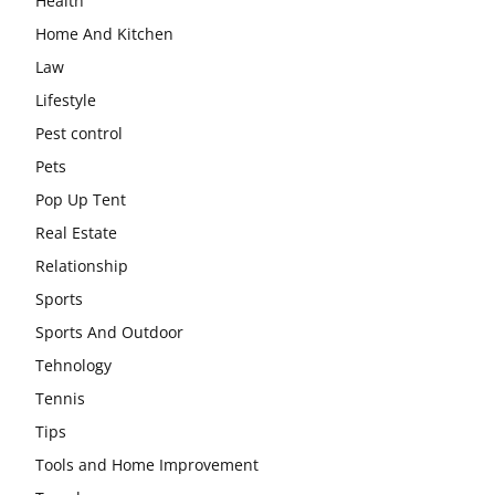
Health
Home And Kitchen
Law
Lifestyle
Pest control
Pets
Pop Up Tent
Real Estate
Relationship
Sports
Sports And Outdoor
Tehnology
Tennis
Tips
Tools and Home Improvement