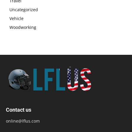
Travel
Uncategorized
Vehicle
Woodworking
Contact us
online@lflus.com