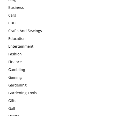
Business
Cars
CBD
Crafts And Sewings
Education
Entertainment
Fashion
Finance
Gambling
Gaming
Gardening
Gardening Tools
Gifts
Golf