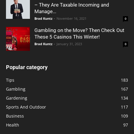
– They Are Taxable Incoming and
Manage...
Brad Kuntz
-
November 16, 2021
0
Gambling on the Move? Then Check Out
These 5 Casinos This Winter!
Brad Kuntz
-
January 31, 2023
0
Popular category
Tips
183
Gambling
167
Gardening
134
Sports And Outdoor
117
Business
109
Health
97