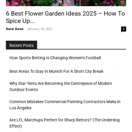
6 Best Flower Garden Ideas 2025 – How To
Spice Up...
Tools
Kane Dane
-
January 18, 2021
0
Recent Posts
How Sports Betting Is Changing Women’s Football
Best Areas To Stay In Munich For A Short City Break
Why Star Tents Are Becoming the Centrepiece of Modern
Outdoor Events
Common Mistakes Commercial Painting Contractors Make in
Los Angeles
Are LFL Matchups Perfect for Sharp Bettors? (The Underdog
Effect)