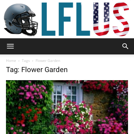
Garden,
Home
Tags
Flower Garden
Tag: Flower Garden
Sport
&
Outdoor