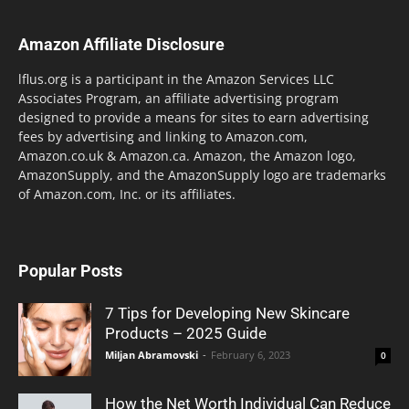
Amazon Affiliate Disclosure
lflus.org is a participant in the Amazon Services LLC
Associates Program, an affiliate advertising program
designed to provide a means for sites to earn advertising
fees by advertising and linking to Amazon.com,
Amazon.co.uk & Amazon.ca. Amazon, the Amazon logo,
AmazonSupply, and the AmazonSupply logo are trademarks
of Amazon.com, Inc. or its affiliates.
Popular Posts
7 Tips for Developing New Skincare
Products – 2025 Guide
Miljan Abramovski
-
February 6, 2023
0
How the Net Worth Individual Can Reduce