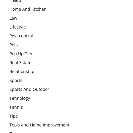
Health
Home And Kitchen
Law
Lifestyle
Pest control
Pets
Pop Up Tent
Real Estate
Relationship
Sports
Sports And Outdoor
Tehnology
Tennis
Tips
Tools and Home Improvement