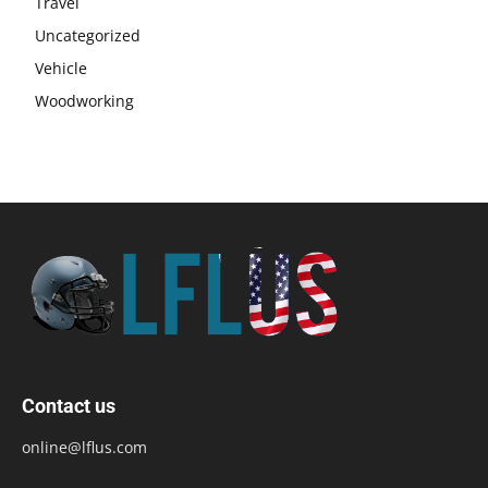
Travel
Uncategorized
Vehicle
Woodworking
Contact us
online@lflus.com