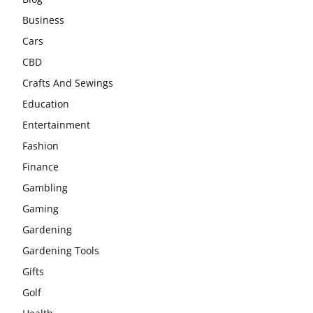
Business
Cars
CBD
Crafts And Sewings
Education
Entertainment
Fashion
Finance
Gambling
Gaming
Gardening
Gardening Tools
Gifts
Golf