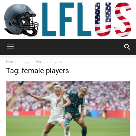
Garden,
Home
Tags
Female players
Tag: female players
Sport
&
Outdoor