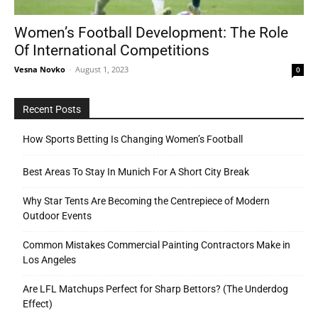
Women’s Football Development: The Role
Of International Competitions
Tools
Vesna Novko
-
August 1, 2023
0
Recent Posts
How Sports Betting Is Changing Women’s Football
Best Areas To Stay In Munich For A Short City Break
Why Star Tents Are Becoming the Centrepiece of Modern
Outdoor Events
Common Mistakes Commercial Painting Contractors Make in
Los Angeles
Are LFL Matchups Perfect for Sharp Bettors? (The Underdog
Effect)