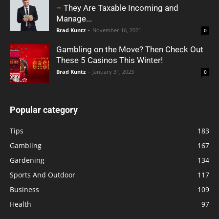
– They Are Taxable Incoming and
Manage...
Brad Kuntz
-
November 16, 2021
0
Gambling on the Move? Then Check Out
These 5 Casinos This Winter!
Brad Kuntz
-
January 31, 2023
0
Popular category
Tips
183
Gambling
167
Gardening
134
Sports And Outdoor
117
Business
109
Health
97