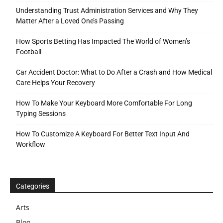
Understanding Trust Administration Services and Why They
Matter After a Loved One’s Passing
How Sports Betting Has Impacted The World of Women’s
Football
Car Accident Doctor: What to Do After a Crash and How Medical
Care Helps Your Recovery
How To Make Your Keyboard More Comfortable For Long
Typing Sessions
How To Customize A Keyboard For Better Text Input And
Workflow
Categories
Arts
Blog