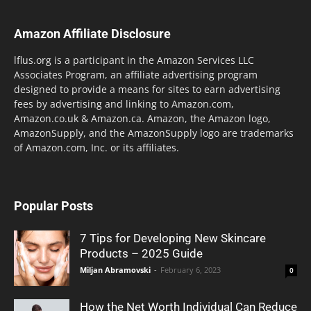
Amazon Affiliate Disclosure
lflus.org is a participant in the Amazon Services LLC
Associates Program, an affiliate advertising program
designed to provide a means for sites to earn advertising
fees by advertising and linking to Amazon.com,
Amazon.co.uk & Amazon.ca. Amazon, the Amazon logo,
AmazonSupply, and the AmazonSupply logo are trademarks
of Amazon.com, Inc. or its affiliates.
Popular Posts
7 Tips for Developing New Skincare
Products – 2025 Guide
Miljan Abramovski
-
February 6, 2023
0
How the Net Worth Individual Can Reduce