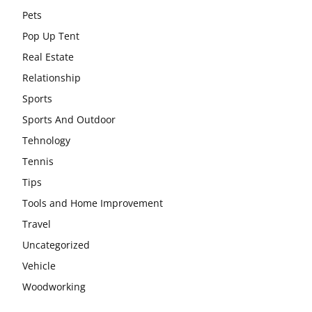
Pets
Pop Up Tent
Real Estate
Relationship
Sports
Sports And Outdoor
Tehnology
Tennis
Tips
Tools and Home Improvement
Travel
Uncategorized
Vehicle
Woodworking