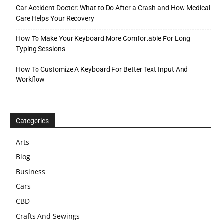
Car Accident Doctor: What to Do After a Crash and How Medical
Care Helps Your Recovery
How To Make Your Keyboard More Comfortable For Long
Typing Sessions
How To Customize A Keyboard For Better Text Input And
Workflow
Categories
Arts
Blog
Business
Cars
CBD
Crafts And Sewings