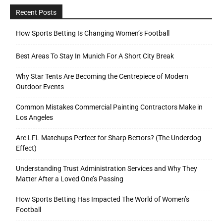
Recent Posts
How Sports Betting Is Changing Women’s Football
Best Areas To Stay In Munich For A Short City Break
Why Star Tents Are Becoming the Centrepiece of Modern
Outdoor Events
Common Mistakes Commercial Painting Contractors Make in
Los Angeles
Are LFL Matchups Perfect for Sharp Bettors? (The Underdog
Effect)
Understanding Trust Administration Services and Why They
Matter After a Loved One’s Passing
How Sports Betting Has Impacted The World of Women’s
Football