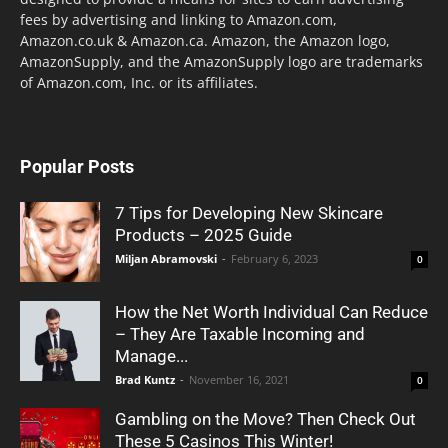
fees by advertising and linking to Amazon.com,
Amazon.co.uk & Amazon.ca. Amazon, the Amazon logo,
AmazonSupply, and the AmazonSupply logo are trademarks
of Amazon.com, Inc. or its affiliates.
Popular Posts
7 Tips for Developing New Skincare
Products – 2025 Guide
Miljan Abramovski
-
February 6, 2023
0
How the Net Worth Individual Can Reduce
– They Are Taxable Incoming and
Manage...
Brad Kuntz
-
November 16, 2021
0
Gambling on the Move? Then Check Out
These 5 Casinos This Winter!