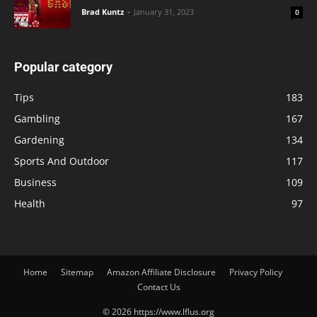
Brad Kuntz
-
January 31, 2023
0
Popular category
Tips
183
Gambling
167
Gardening
134
Sports And Outdoor
117
Business
109
Health
97
Home
Sitemap
Amazon Affiliate Disclosure
Privacy Policy
Contact Us
© 2026 https://www.lflus.org