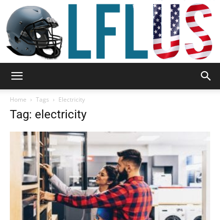
Garden,
Home
Tags
Electricity
Tag: electricity
Sport
&
Outdoor