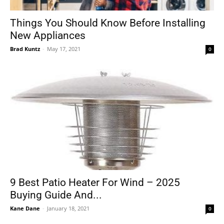
Things You Should Know Before Installing
New Appliances
Tools
Brad Kuntz
-
May 17, 2021
0
9 Best Patio Heater For Wind – 2025
Buying Guide And...
Kane Dane
-
January 18, 2021
0