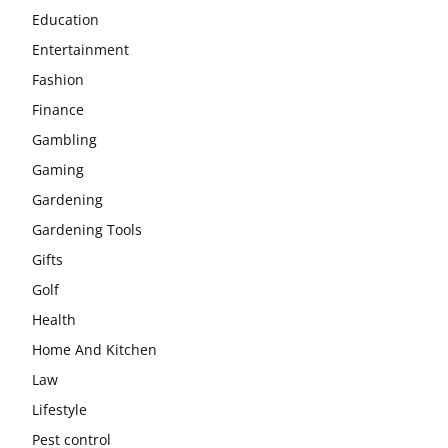
Education
Entertainment
Fashion
Finance
Gambling
Gaming
Gardening
Gardening Tools
Gifts
Golf
Health
Home And Kitchen
Law
Lifestyle
Pest control