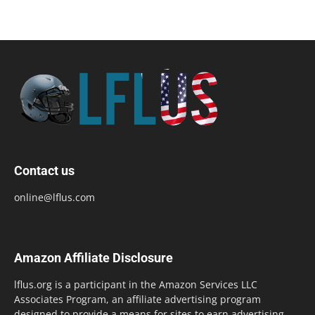
Contact us
online@lflus.com
Amazon Affiliate Disclosure
lflus.org is a participant in the Amazon Services LLC
Associates Program, an affiliate advertising program
designed to provide a means for sites to earn advertising