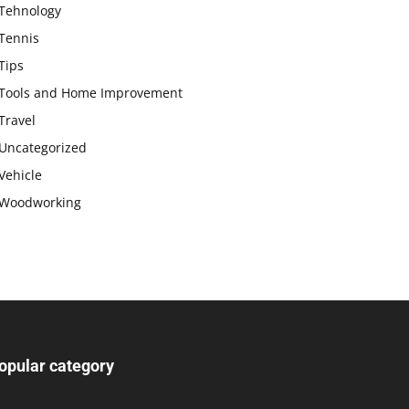
Tehnology
Tennis
Tips
Tools and Home Improvement
Travel
Uncategorized
Vehicle
Woodworking
opular category