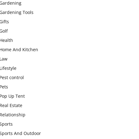
Gardening
Gardening Tools
Gifts
Golf
Health
Home And Kitchen
Law
Lifestyle
Pest control
Pets
Pop Up Tent
Real Estate
Relationship
Sports
Sports And Outdoor