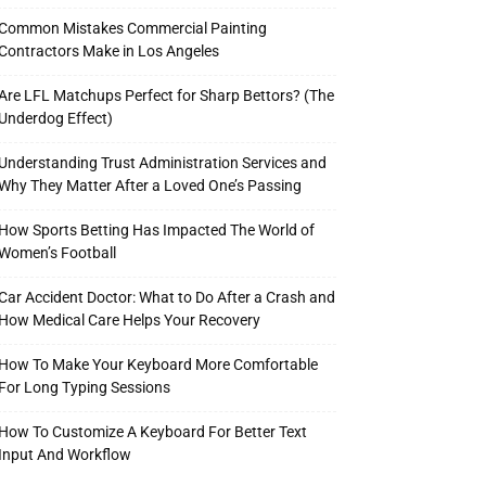
Common Mistakes Commercial Painting
Contractors Make in Los Angeles
Are LFL Matchups Perfect for Sharp Bettors? (The
Underdog Effect)
Understanding Trust Administration Services and
Why They Matter After a Loved One’s Passing
How Sports Betting Has Impacted The World of
Women’s Football
Car Accident Doctor: What to Do After a Crash and
How Medical Care Helps Your Recovery
How To Make Your Keyboard More Comfortable
For Long Typing Sessions
How To Customize A Keyboard For Better Text
Input And Workflow