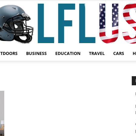
UTDOORS
BUSINESS
EDUCATION
TRAVEL
CARS
H
Garden,
Sport