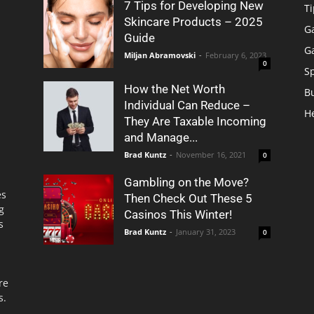
7 Tips for Developing New
Ti
Skincare Products – 2025
G
Guide
G
Miljan Abramovski
-
February 6, 2023
0
S
How the Net Worth
B
Individual Can Reduce –
H
They Are Taxable Incoming
and Manage...
Brad Kuntz
-
November 16, 2021
0
Gambling on the Move?
es
Then Check Out These 5
g
Casinos This Winter!
s
Brad Kuntz
-
January 31, 2023
0
re
s.