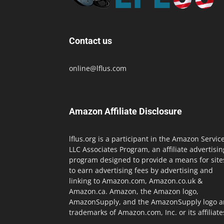
Contact us
online@lflus.com
Amazon Affiliate Disclosure
lflus.org is a participant in the Amazon Servic
LLC Associates Program, an affiliate advertisin
program designed to provide a means for site
to earn advertising fees by advertising and
linking to Amazon.com, Amazon.co.uk &
Amazon.ca. Amazon, the Amazon logo,
AmazonSupply, and the AmazonSupply logo a
trademarks of Amazon.com, Inc. or its affiliate