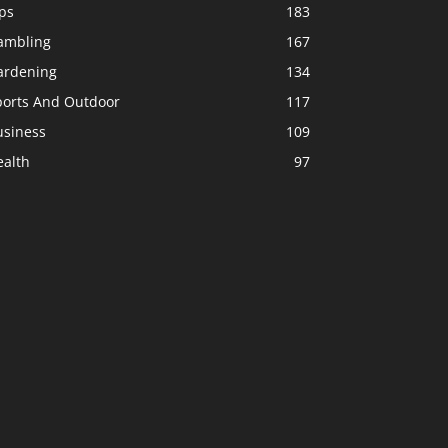
ps
183
ambling
167
ardening
134
ports And Outdoor
117
usiness
109
ealth
97