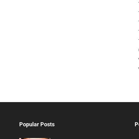
Popular Posts
P