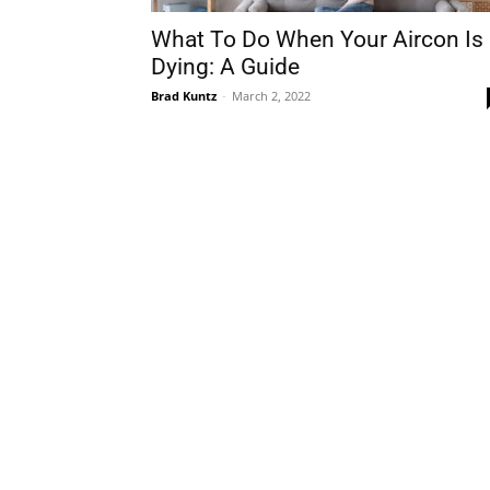
What To Do When Your Aircon Is
Dying: A Guide
Brad Kuntz
-
March 2, 2022