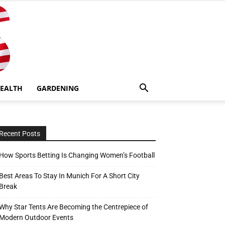
EALTH
GARDENING
Recent Posts
How Sports Betting Is Changing Women’s Football
Best Areas To Stay In Munich For A Short City
Break
Why Star Tents Are Becoming the Centrepiece of
Modern Outdoor Events