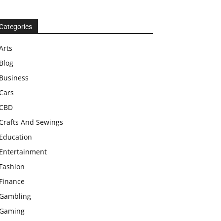
Categories
Arts
Blog
Business
Cars
CBD
Crafts And Sewings
Education
Entertainment
Fashion
Finance
Gambling
Gaming