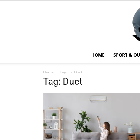
HOME
SPORT & O
Home
Tags
Duct
Tag: Duct