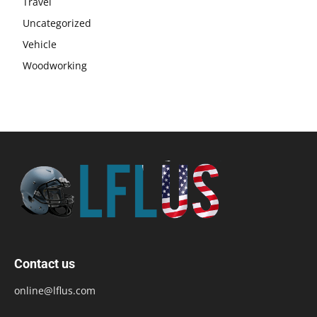
Travel
Uncategorized
Vehicle
Woodworking
Contact us
online@lflus.com