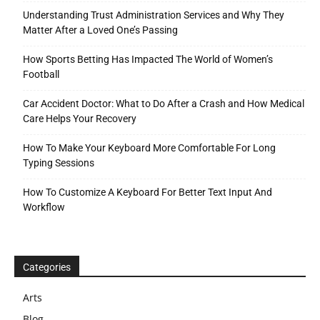
Understanding Trust Administration Services and Why They
Matter After a Loved One’s Passing
How Sports Betting Has Impacted The World of Women’s
Football
Car Accident Doctor: What to Do After a Crash and How Medical
Care Helps Your Recovery
How To Make Your Keyboard More Comfortable For Long
Typing Sessions
How To Customize A Keyboard For Better Text Input And
Workflow
Categories
Arts
Blog