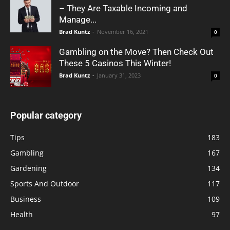
– They Are Taxable Incoming and
Manage...
Brad Kuntz
-
November 16, 2021
0
Gambling on the Move? Then Check Out
These 5 Casinos This Winter!
Brad Kuntz
-
January 31, 2023
0
Popular category
Tips
183
Gambling
167
Gardening
134
Sports And Outdoor
117
Business
109
Health
97