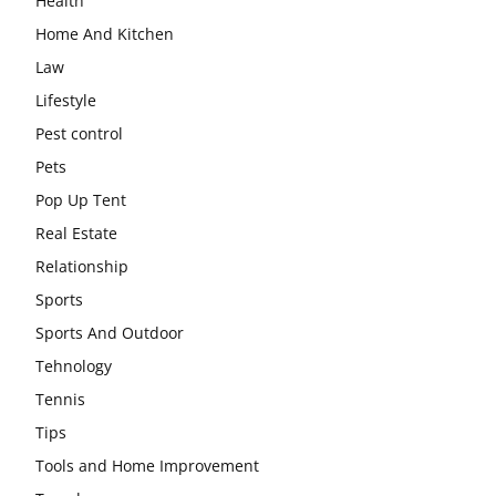
Health
Home And Kitchen
Law
Lifestyle
Pest control
Pets
Pop Up Tent
Real Estate
Relationship
Sports
Sports And Outdoor
Tehnology
Tennis
Tips
Tools and Home Improvement