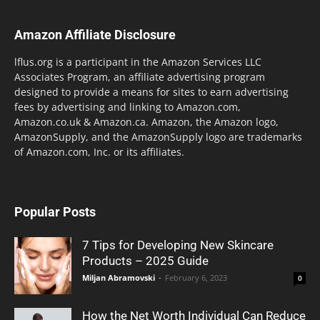
Amazon Affiliate Disclosure
lflus.org is a participant in the Amazon Services LLC
Associates Program, an affiliate advertising program
designed to provide a means for sites to earn advertising
fees by advertising and linking to Amazon.com,
Amazon.co.uk & Amazon.ca. Amazon, the Amazon logo,
AmazonSupply, and the AmazonSupply logo are trademarks
of Amazon.com, Inc. or its affiliates.
Popular Posts
7 Tips for Developing New Skincare
Products – 2025 Guide
Miljan Abramovski
-
February 6, 2023
0
How the Net Worth Individual Can Reduce