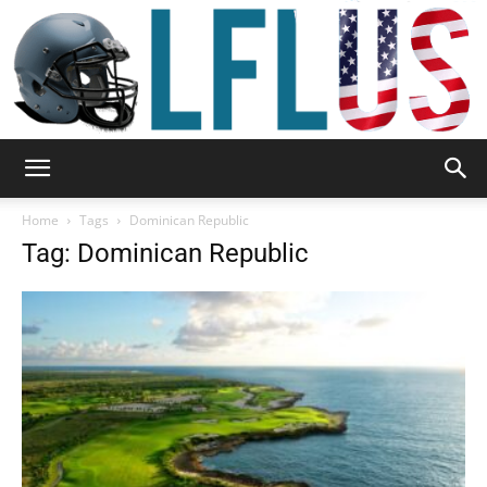
Garden,
Home
Tags
Dominican Republic
Tag: Dominican Republic
Sport
&
Outdoor