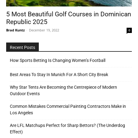
5 Most Beautiful Golf Courses in Dominican
Republic 2025
Tools
Brad Kuntz
-
December 19, 2022
0
Recent Posts
How Sports Betting Is Changing Women’s Football
Best Areas To Stay In Munich For A Short City Break
Why Star Tents Are Becoming the Centrepiece of Modern
Outdoor Events
Common Mistakes Commercial Painting Contractors Make in
Los Angeles
Are LFL Matchups Perfect for Sharp Bettors? (The Underdog
Effect)