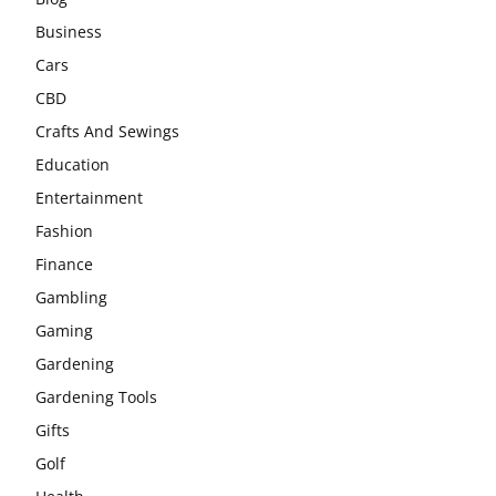
Business
Cars
CBD
Crafts And Sewings
Education
Entertainment
Fashion
Finance
Gambling
Gaming
Gardening
Gardening Tools
Gifts
Golf