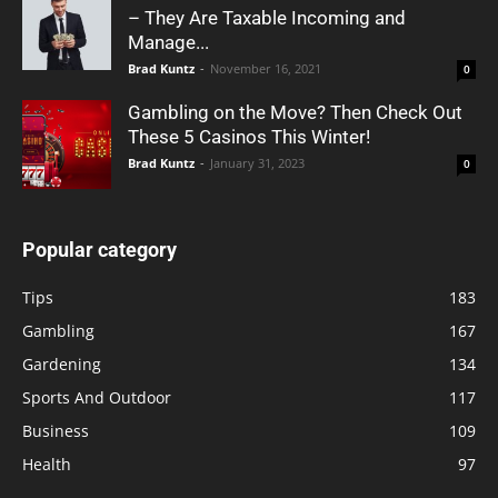
– They Are Taxable Incoming and
Manage...
Brad Kuntz
-
November 16, 2021
0
Gambling on the Move? Then Check Out
These 5 Casinos This Winter!
Brad Kuntz
-
January 31, 2023
0
Popular category
Tips
183
Gambling
167
Gardening
134
Sports And Outdoor
117
Business
109
Health
97