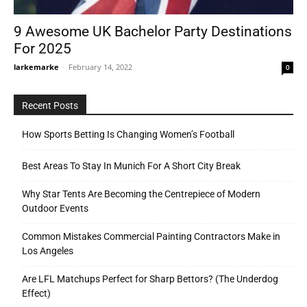
9 Awesome UK Bachelor Party Destinations
For 2025
Tools
larkemarke
-
February 14, 2022
0
Recent Posts
How Sports Betting Is Changing Women’s Football
Best Areas To Stay In Munich For A Short City Break
Why Star Tents Are Becoming the Centrepiece of Modern
Outdoor Events
Common Mistakes Commercial Painting Contractors Make in
Los Angeles
Are LFL Matchups Perfect for Sharp Bettors? (The Underdog
Effect)