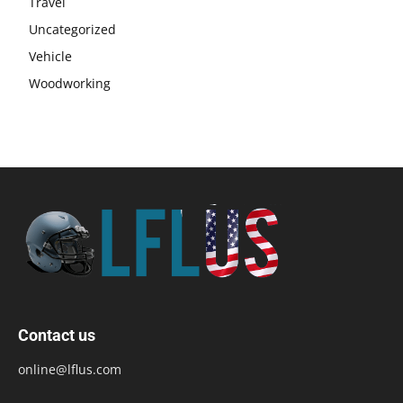
Travel
Uncategorized
Vehicle
Woodworking
Contact us
online@lflus.com