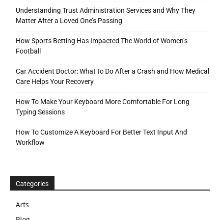
Understanding Trust Administration Services and Why They
Matter After a Loved One’s Passing
How Sports Betting Has Impacted The World of Women’s
Football
Car Accident Doctor: What to Do After a Crash and How Medical
Care Helps Your Recovery
How To Make Your Keyboard More Comfortable For Long
Typing Sessions
How To Customize A Keyboard For Better Text Input And
Workflow
Categories
Arts
Blog