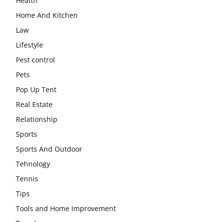
Health
Home And Kitchen
Law
Lifestyle
Pest control
Pets
Pop Up Tent
Real Estate
Relationship
Sports
Sports And Outdoor
Tehnology
Tennis
Tips
Tools and Home Improvement