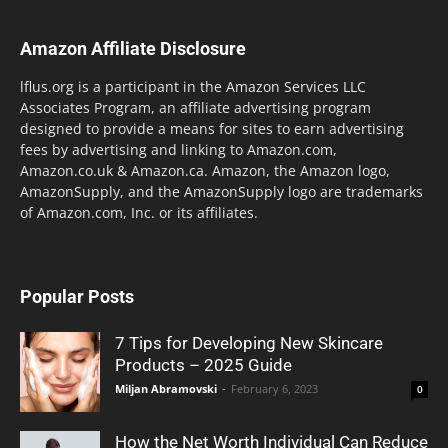
Amazon Affiliate Disclosure
lflus.org is a participant in the Amazon Services LLC
Associates Program, an affiliate advertising program
designed to provide a means for sites to earn advertising
fees by advertising and linking to Amazon.com,
Amazon.co.uk & Amazon.ca. Amazon, the Amazon logo,
AmazonSupply, and the AmazonSupply logo are trademarks
of Amazon.com, Inc. or its affiliates.
Popular Posts
7 Tips for Developing New Skincare
Products – 2025 Guide
Miljan Abramovski
-
February 6, 2023
0
How the Net Worth Individual Can Reduce