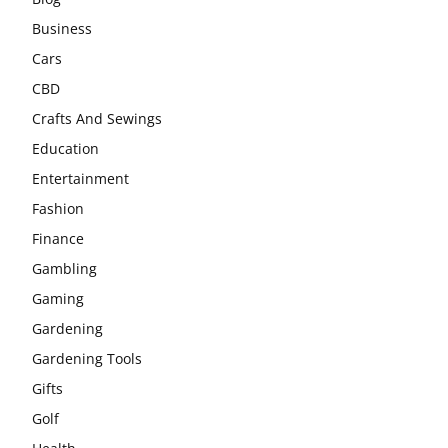
Business
Cars
CBD
Crafts And Sewings
Education
Entertainment
Fashion
Finance
Gambling
Gaming
Gardening
Gardening Tools
Gifts
Golf