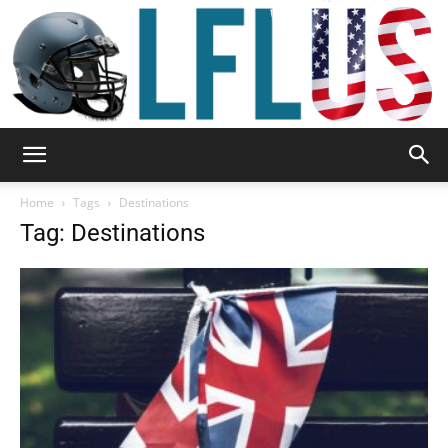
Garden,
Home
Tags
Destinations
Tag: Destinations
Sport
&
Outdoor