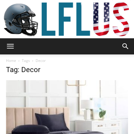
Garden,
Home
Tags
Decor
Tag: Decor
Sport
&
Outdoor