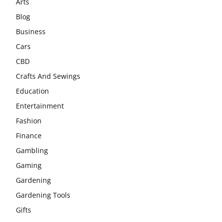
Arts
Blog
Business
Cars
CBD
Crafts And Sewings
Education
Entertainment
Fashion
Finance
Gambling
Gaming
Gardening
Gardening Tools
Gifts