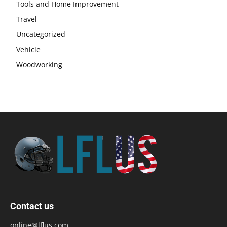
Tools and Home Improvement
Travel
Uncategorized
Vehicle
Woodworking
Contact us
online@lflus.com