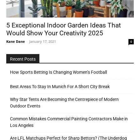
5 Exceptional Indoor Garden Ideas That
Would Show Your Creativity 2025
Kane Dane
-
January 17, 2021
0
Recent Posts
How Sports Betting Is Changing Women’s Football
Best Areas To Stay In Munich For A Short City Break
Why Star Tents Are Becoming the Centrepiece of Modern
Outdoor Events
Common Mistakes Commercial Painting Contractors Make in
Los Angeles
Are LFL Matchups Perfect for Sharp Bettors? (The Underdog