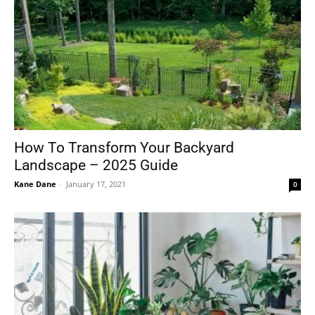
How To Transform Your Backyard
Landscape – 2025 Guide
Kane Dane
-
January 17, 2021
0