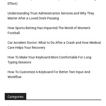
Effect)
Understanding Trust Administration Services and Why They
Matter After a Loved One’s Passing
How Sports Betting Has Impacted The World of Women’s
Football
Car Accident Doctor: What to Do After a Crash and How Medical
Care Helps Your Recovery
How To Make Your Keyboard More Comfortable For Long
Typing Sessions
How To Customize A Keyboard For Better Text Input And
Workflow
Categories