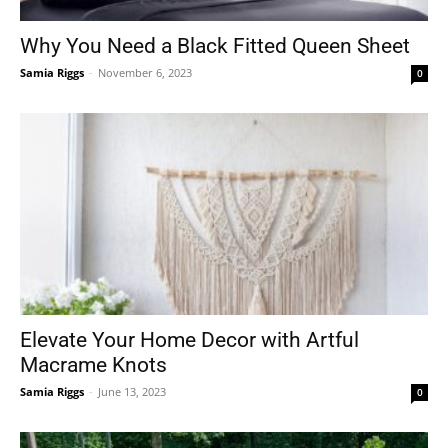
Why You Need a Black Fitted Queen Sheet
Samia Riggs
-
November 6, 2023
0
Tools
Elevate Your Home Decor with Artful
Macrame Knots
Samia Riggs
-
June 13, 2023
0