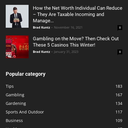
How the Net Worth Individual Can Reduce
– They Are Taxable Incoming and
Manage...
Brad Kuntz
-
November 16, 2021
0
Gambling on the Move? Then Check Out
These 5 Casinos This Winter!
Brad Kuntz
-
January 31, 2023
0
Popular category
Tips
183
Gambling
167
Gardening
134
Sports And Outdoor
117
Business
109