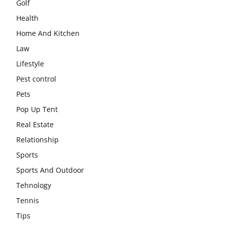
Golf
Health
Home And Kitchen
Law
Lifestyle
Pest control
Pets
Pop Up Tent
Real Estate
Relationship
Sports
Sports And Outdoor
Tehnology
Tennis
Tips