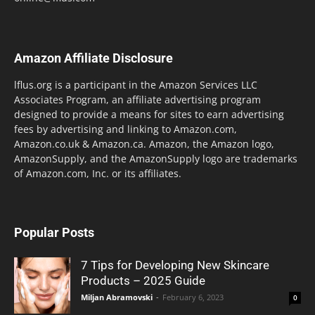
Amazon Affiliate Disclosure
lflus.org is a participant in the Amazon Services LLC
Associates Program, an affiliate advertising program
designed to provide a means for sites to earn advertising
fees by advertising and linking to Amazon.com,
Amazon.co.uk & Amazon.ca. Amazon, the Amazon logo,
AmazonSupply, and the AmazonSupply logo are trademarks
of Amazon.com, Inc. or its affiliates.
Popular Posts
7 Tips for Developing New Skincare
Products – 2025 Guide
Miljan Abramovski
-
February 6, 2023
0