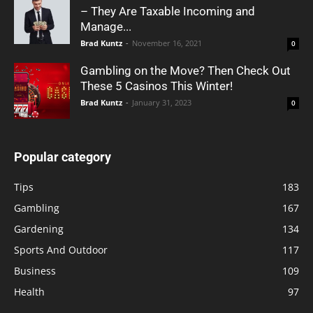
– They Are Taxable Incoming and
Manage...
Brad Kuntz
-
November 16, 2021
0
Gambling on the Move? Then Check Out
These 5 Casinos This Winter!
Brad Kuntz
-
January 31, 2023
0
Popular category
Tips
183
Gambling
167
Gardening
134
Sports And Outdoor
117
Business
109
Health
97