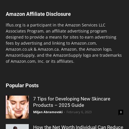
Amazon Affiliate Disclosure
lflus.org is a participant in the Amazon Services LLC
Associates Program, an affiliate advertising program
designed to provide a means for sites to earn advertising
fees by advertising and linking to Amazon.com,
Amazon.co.uk & Amazon.ca. Amazon, the Amazon logo,
AmazonSupply, and the AmazonSupply logo are trademarks
of Amazon.com, Inc. or its affiliates.
Popular Posts
7 Tips for Developing New Skincare
Products – 2025 Guide
Miljan Abramovski
-
February 6, 2023
0
How the Net Worth Individual Can Reduce