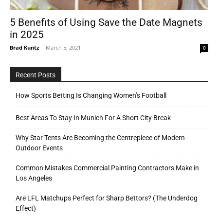
5 Benefits of Using Save the Date Magnets
in 2025
Tools
Brad Kuntz
-
March 5, 2021
0
Recent Posts
How Sports Betting Is Changing Women’s Football
Best Areas To Stay In Munich For A Short City Break
Why Star Tents Are Becoming the Centrepiece of Modern
Outdoor Events
Common Mistakes Commercial Painting Contractors Make in
Los Angeles
Are LFL Matchups Perfect for Sharp Bettors? (The Underdog
Effect)