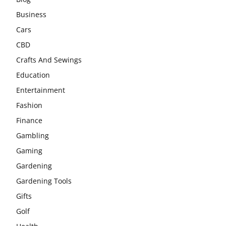
Business
Cars
CBD
Crafts And Sewings
Education
Entertainment
Fashion
Finance
Gambling
Gaming
Gardening
Gardening Tools
Gifts
Golf