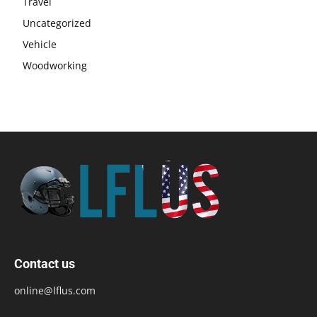
Travel
Uncategorized
Vehicle
Woodworking
Contact us
online@lflus.com