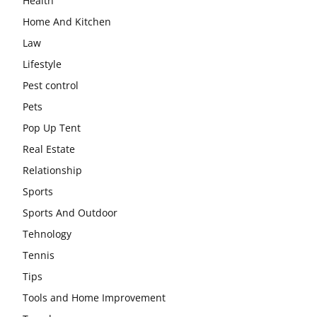
Health
Home And Kitchen
Law
Lifestyle
Pest control
Pets
Pop Up Tent
Real Estate
Relationship
Sports
Sports And Outdoor
Tehnology
Tennis
Tips
Tools and Home Improvement