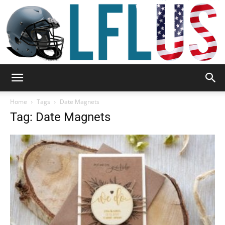
Garden,
Home
Tags
Date Magnets
Tag: Date Magnets
Sport
&
Outdoor