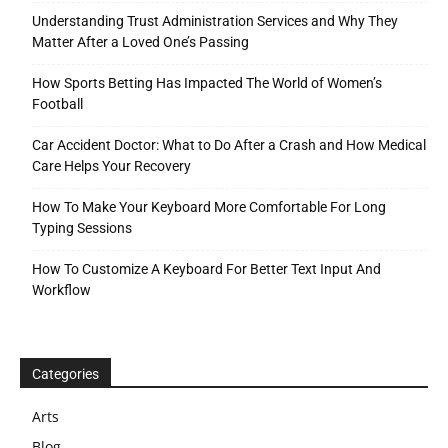
Understanding Trust Administration Services and Why They
Matter After a Loved One’s Passing
How Sports Betting Has Impacted The World of Women’s
Football
Car Accident Doctor: What to Do After a Crash and How Medical
Care Helps Your Recovery
How To Make Your Keyboard More Comfortable For Long
Typing Sessions
How To Customize A Keyboard For Better Text Input And
Workflow
Categories
Arts
Blog