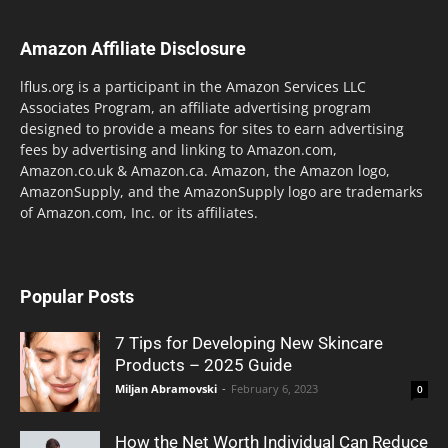
Amazon Affiliate Disclosure
lflus.org is a participant in the Amazon Services LLC
Associates Program, an affiliate advertising program
designed to provide a means for sites to earn advertising
fees by advertising and linking to Amazon.com,
Amazon.co.uk & Amazon.ca. Amazon, the Amazon logo,
AmazonSupply, and the AmazonSupply logo are trademarks
of Amazon.com, Inc. or its affiliates.
Popular Posts
7 Tips for Developing New Skincare
Products – 2025 Guide
Miljan Abramovski
-
February 6, 2023
0
How the Net Worth Individual Can Reduce