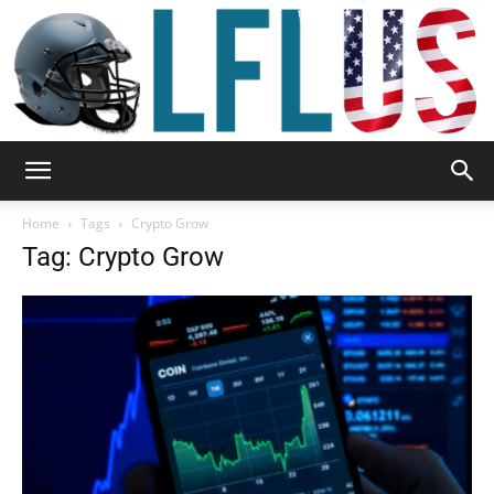
Garden,
Home
Tags
Crypto Grow
Tag: Crypto Grow
Sport
&
Outdoor