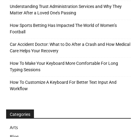
Understanding Trust Administration Services and Why They
Matter After a Loved One’s Passing
How Sports Betting Has Impacted The World of Women’s
Football
Car Accident Doctor: What to Do After a Crash and How Medical
Care Helps Your Recovery
How To Make Your Keyboard More Comfortable For Long
Typing Sessions
How To Customize A Keyboard For Better Text Input And
Workflow
Categories
Arts
Blog