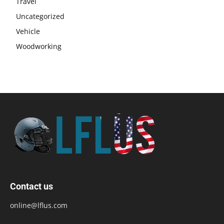
Travel
Uncategorized
Vehicle
Woodworking
Contact us
online@lflus.com