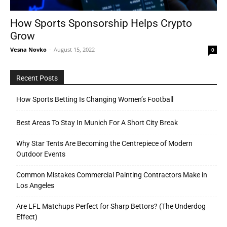
How Sports Sponsorship Helps Crypto
Grow
Tools
Vesna Novko
-
August 15, 2022
0
Recent Posts
How Sports Betting Is Changing Women’s Football
Best Areas To Stay In Munich For A Short City Break
Why Star Tents Are Becoming the Centrepiece of Modern
Outdoor Events
Common Mistakes Commercial Painting Contractors Make in
Los Angeles
Are LFL Matchups Perfect for Sharp Bettors? (The Underdog
Effect)