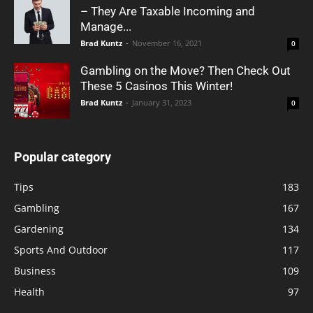
– They Are Taxable Incoming and
Manage...
Brad Kuntz
-
November 16, 2021
0
Gambling on the Move? Then Check Out
These 5 Casinos This Winter!
Brad Kuntz
-
January 31, 2023
0
Popular category
Tips
183
Gambling
167
Gardening
134
Sports And Outdoor
117
Business
109
Health
97