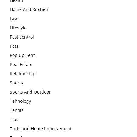
Health
Home And Kitchen
Law
Lifestyle
Pest control
Pets
Pop Up Tent
Real Estate
Relationship
Sports
Sports And Outdoor
Tehnology
Tennis
Tips
Tools and Home Improvement