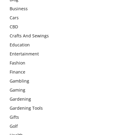
Business
Cars
CBD
Crafts And Sewings
Education
Entertainment
Fashion
Finance
Gambling
Gaming
Gardening
Gardening Tools
Gifts
Golf