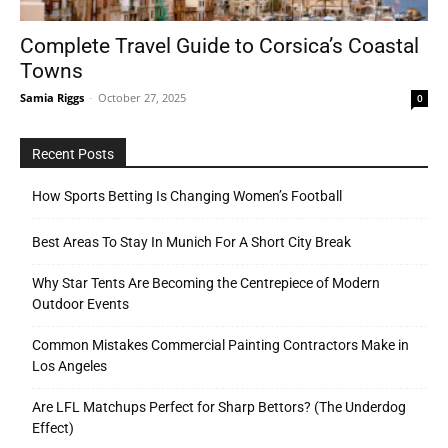
Complete Travel Guide to Corsica’s Coastal
Towns
Tools
Samia Riggs
-
October 27, 2025
0
Recent Posts
How Sports Betting Is Changing Women’s Football
Best Areas To Stay In Munich For A Short City Break
Why Star Tents Are Becoming the Centrepiece of Modern
Outdoor Events
Common Mistakes Commercial Painting Contractors Make in
Los Angeles
Are LFL Matchups Perfect for Sharp Bettors? (The Underdog
Effect)