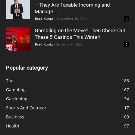
– They Are Taxable Incoming and
Manage...
Brad Kuntz
-
November 16, 2021
0
Gambling on the Move? Then Check Out
These 5 Casinos This Winter!
Brad Kuntz
-
January 31, 2023
0
Popular category
Tips
183
Gambling
167
Gardening
134
Sports And Outdoor
117
Business
109
Health
97