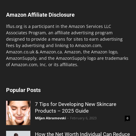
Amazon Affiliate Disclosure
lflus.org is a participant in the Amazon Services LLC
Associates Program, an affiliate advertising program
designed to provide a means for sites to earn advertising
fees by advertising and linking to Amazon.com,
Amazon.co.uk & Amazon.ca. Amazon, the Amazon logo,
AmazonSupply, and the AmazonSupply logo are trademarks
of Amazon.com, Inc. or its affiliates.
Popular Posts
7 Tips for Developing New Skincare
Products – 2025 Guide
Miljan Abramovski
-
February 6, 2023
0
How the Net Worth Individual Can Reduce