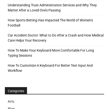
Understanding Trust Administration Services and Why They
Matter After a Loved One’s Passing
How Sports Betting Has Impacted The World of Women’s
Football
Car Accident Doctor: What to Do After a Crash and How Medical
Care Helps Your Recovery
How To Make Your Keyboard More Comfortable For Long
Typing Sessions
How To Customize A Keyboard For Better Text Input And
Workflow
Categories
Arts
Blog