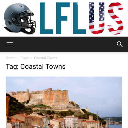
Garden,
Home
Tags
Coastal Towns
Tag: Coastal Towns
Sport
&
Outdoor