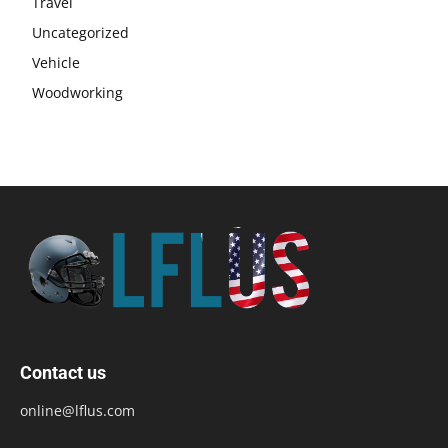
Travel
Uncategorized
Vehicle
Woodworking
Contact us
online@lflus.com