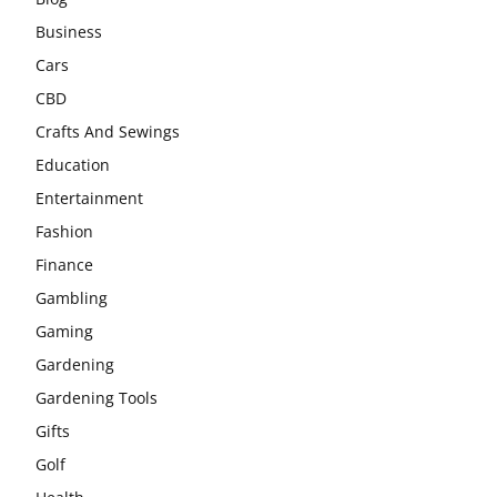
Business
Cars
CBD
Crafts And Sewings
Education
Entertainment
Fashion
Finance
Gambling
Gaming
Gardening
Gardening Tools
Gifts
Golf