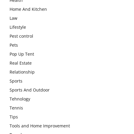
Health
Home And Kitchen
Law
Lifestyle
Pest control
Pets
Pop Up Tent
Real Estate
Relationship
Sports
Sports And Outdoor
Tehnology
Tennis
Tips
Tools and Home Improvement