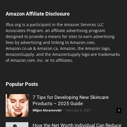
Amazon Affiliate Disclosure
lflus.org is a participant in the Amazon Services LLC
Associates Program, an affiliate advertising program
designed to provide a means for sites to earn advertising
fees by advertising and linking to Amazon.com,
Amazon.co.uk & Amazon.ca. Amazon, the Amazon logo,
AmazonSupply, and the AmazonSupply logo are trademarks
of Amazon.com, Inc. or its affiliates.
Popular Posts
7 Tips for Developing New Skincare
Products – 2025 Guide
Miljan Abramovski
-
February 6, 2023
0
How the Net Worth Individual Can Reduce