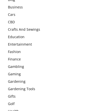
Business
Cars
CBD
Crafts And Sewings
Education
Entertainment
Fashion
Finance
Gambling
Gaming
Gardening
Gardening Tools
Gifts
Golf