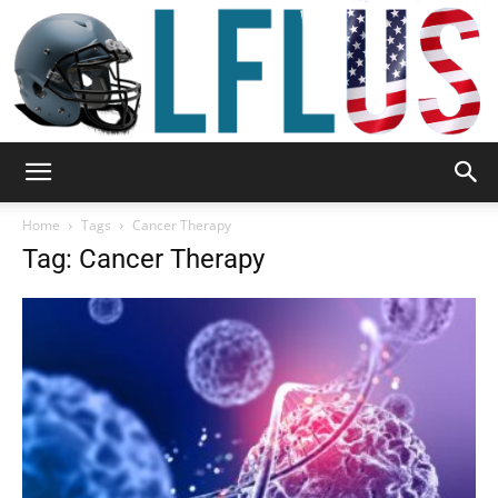
Garden,
Home
Tags
Cancer Therapy
Tag: Cancer Therapy
Sport
&
Outdoor