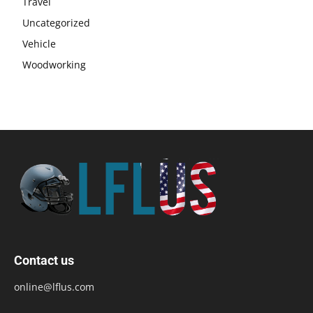
Travel
Uncategorized
Vehicle
Woodworking
Contact us
online@lflus.com