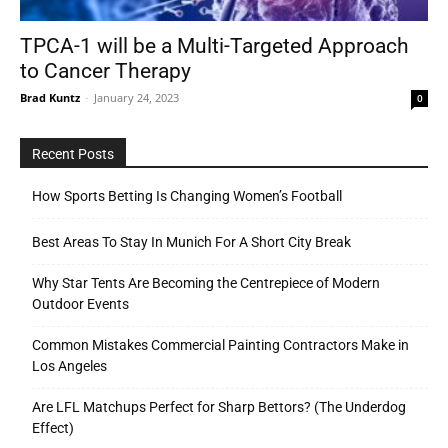
TPCA-1 will be a Multi-Targeted Approach
to Cancer Therapy
Tools
Brad Kuntz
-
January 24, 2023
0
Recent Posts
How Sports Betting Is Changing Women’s Football
Best Areas To Stay In Munich For A Short City Break
Why Star Tents Are Becoming the Centrepiece of Modern
Outdoor Events
Common Mistakes Commercial Painting Contractors Make in
Los Angeles
Are LFL Matchups Perfect for Sharp Bettors? (The Underdog
Effect)