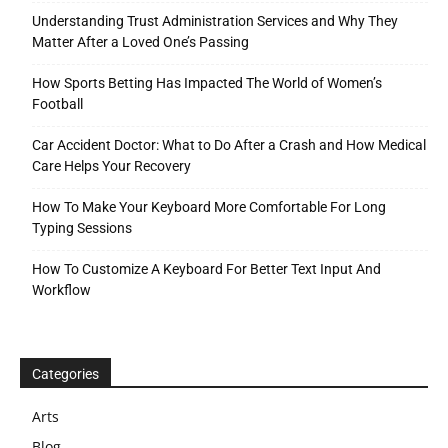
Understanding Trust Administration Services and Why They
Matter After a Loved One’s Passing
How Sports Betting Has Impacted The World of Women’s
Football
Car Accident Doctor: What to Do After a Crash and How Medical
Care Helps Your Recovery
How To Make Your Keyboard More Comfortable For Long
Typing Sessions
How To Customize A Keyboard For Better Text Input And
Workflow
Categories
Arts
Blog