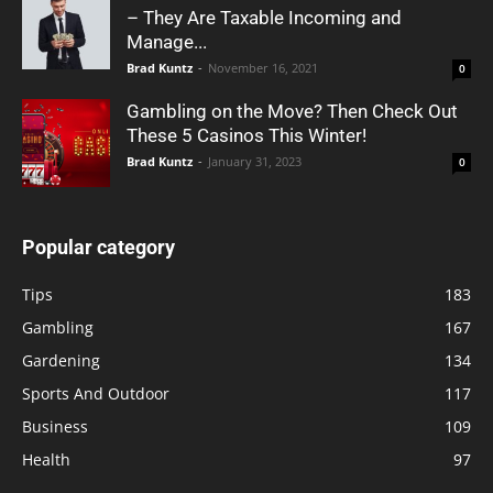
– They Are Taxable Incoming and
Manage...
Brad Kuntz
-
November 16, 2021
0
Gambling on the Move? Then Check Out
These 5 Casinos This Winter!
Brad Kuntz
-
January 31, 2023
0
Popular category
Tips
183
Gambling
167
Gardening
134
Sports And Outdoor
117
Business
109
Health
97