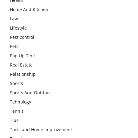
Health
Home And Kitchen
Law
Lifestyle
Pest control
Pets
Pop Up Tent
Real Estate
Relationship
Sports
Sports And Outdoor
Tehnology
Tennis
Tips
Tools and Home Improvement