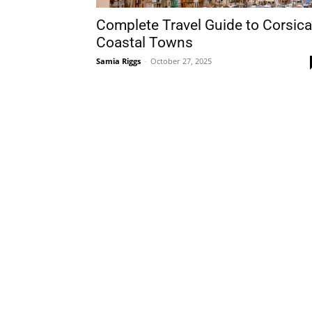
Complete Travel Guide to Corsica
Coastal Towns
Samia Riggs
-
October 27, 2025