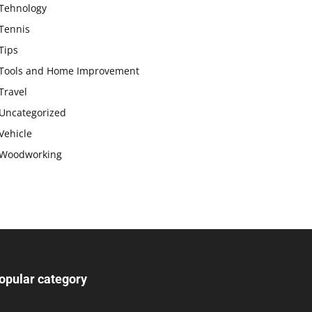
Tehnology
Tennis
Tips
Tools and Home Improvement
Travel
Uncategorized
Vehicle
Woodworking
opular category