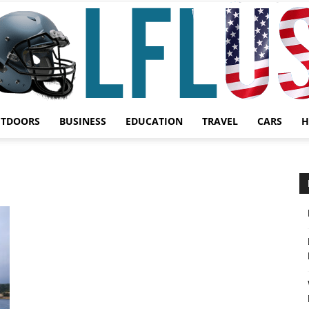
UTDOORS
BUSINESS
EDUCATION
TRAVEL
CARS
H
Garden,
Sport