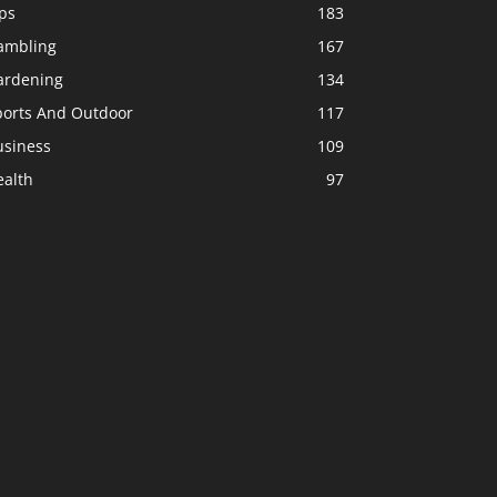
ps
183
ambling
167
ardening
134
ports And Outdoor
117
usiness
109
ealth
97