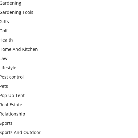
Gardening
Gardening Tools
Gifts
Golf
Health
Home And Kitchen
Law
Lifestyle
Pest control
Pets
Pop Up Tent
Real Estate
Relationship
Sports
Sports And Outdoor