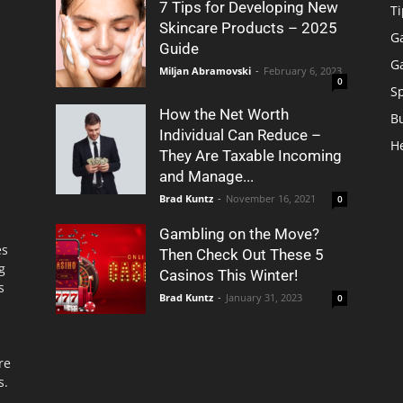
7 Tips for Developing New
Ti
Skincare Products – 2025
G
Guide
G
Miljan Abramovski
-
February 6, 2023
0
S
How the Net Worth
B
Individual Can Reduce –
H
They Are Taxable Incoming
and Manage...
Brad Kuntz
-
November 16, 2021
0
Gambling on the Move?
es
Then Check Out These 5
g
Casinos This Winter!
s
Brad Kuntz
-
January 31, 2023
0
re
s.