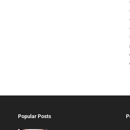
Popular Posts
P