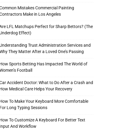
Common Mistakes Commercial Painting
Contractors Make in Los Angeles
Are LFL Matchups Perfect for Sharp Bettors? (The
Underdog Effect)
Understanding Trust Administration Services and
Why They Matter After a Loved One’s Passing
How Sports Betting Has Impacted The World of
Women’s Football
Car Accident Doctor: What to Do After a Crash and
How Medical Care Helps Your Recovery
How To Make Your Keyboard More Comfortable
For Long Typing Sessions
How To Customize A Keyboard For Better Text
Input And Workflow