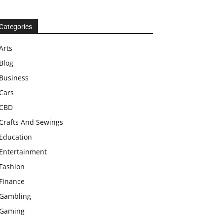
Categories
Arts
Blog
Business
Cars
CBD
Crafts And Sewings
Education
Entertainment
Fashion
Finance
Gambling
Gaming