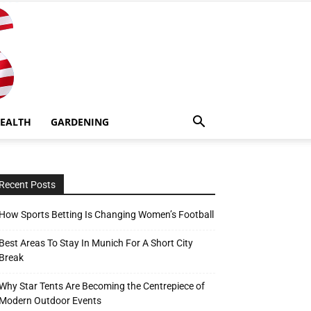
EALTH
GARDENING
Recent Posts
How Sports Betting Is Changing Women’s Football
Best Areas To Stay In Munich For A Short City
Break
Why Star Tents Are Becoming the Centrepiece of
Modern Outdoor Events