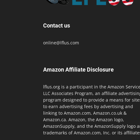
Contact us
online@lflus.com
Amazon Affiliate Disclosure
lflus.org is a participant in the Amazon Servic
LLC Associates Program, an affiliate advertisin
program designed to provide a means for site
to earn advertising fees by advertising and
linking to Amazon.com, Amazon.co.uk &
Amazon.ca. Amazon, the Amazon logo,
AmazonSupply, and the AmazonSupply logo a
trademarks of Amazon.com, Inc. or its affiliate