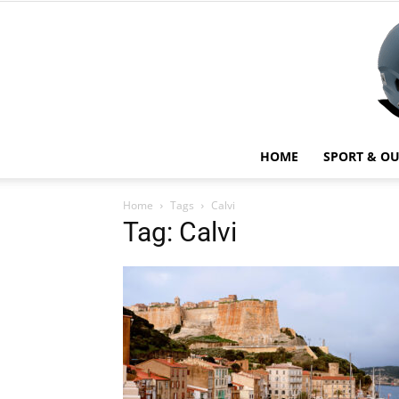
HOME
SPORT & O
Home
Tags
Calvi
Tag: Calvi