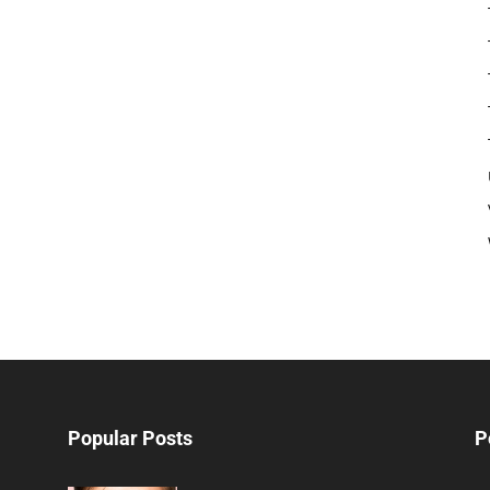
Popular Posts
P