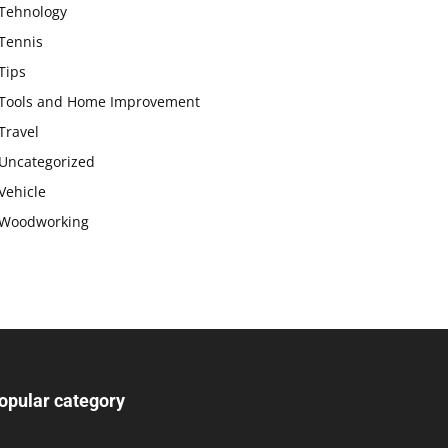
Tehnology
Tennis
Tips
Tools and Home Improvement
Travel
Uncategorized
Vehicle
Woodworking
opular category