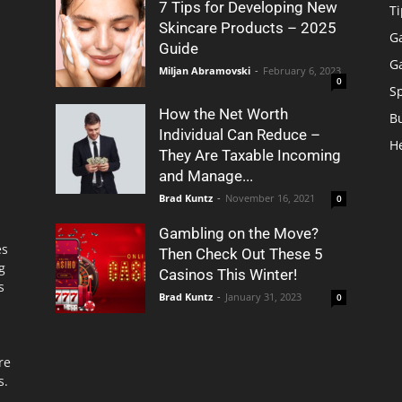
7 Tips for Developing New
Ti
Skincare Products – 2025
G
Guide
G
Miljan Abramovski
-
February 6, 2023
0
S
How the Net Worth
B
Individual Can Reduce –
H
They Are Taxable Incoming
and Manage...
Brad Kuntz
-
November 16, 2021
0
Gambling on the Move?
es
Then Check Out These 5
g
Casinos This Winter!
s
Brad Kuntz
-
January 31, 2023
0
re
s.