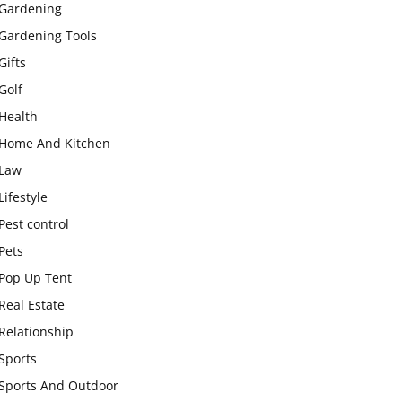
Gardening
Gardening Tools
Gifts
Golf
Health
Home And Kitchen
Law
Lifestyle
Pest control
Pets
Pop Up Tent
Real Estate
Relationship
Sports
Sports And Outdoor