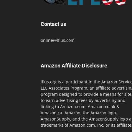
Contact us
online@lflus.com
Amazon Affiliate Disclosure
lflus.org is a participant in the Amazon Servic
LLC Associates Program, an affiliate advertisin
program designed to provide a means for site
to earn advertising fees by advertising and
linking to Amazon.com, Amazon.co.uk &
Amazon.ca. Amazon, the Amazon logo,
AmazonSupply, and the AmazonSupply logo a
trademarks of Amazon.com, Inc. or its affiliate