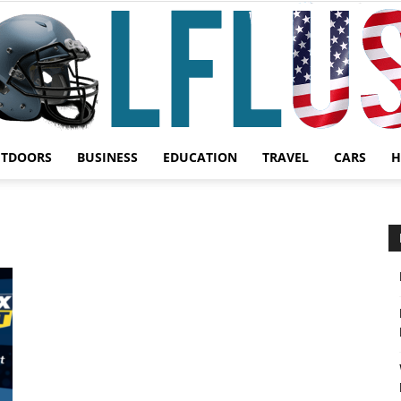
UTDOORS
BUSINESS
EDUCATION
TRAVEL
CARS
H
Garden,
Sport