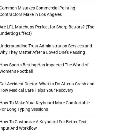
Common Mistakes Commercial Painting
Contractors Make in Los Angeles
Are LFL Matchups Perfect for Sharp Bettors? (The
Underdog Effect)
Understanding Trust Administration Services and
Why They Matter After a Loved One’s Passing
How Sports Betting Has Impacted The World of
Women’s Football
Car Accident Doctor: What to Do After a Crash and
How Medical Care Helps Your Recovery
How To Make Your Keyboard More Comfortable
For Long Typing Sessions
How To Customize A Keyboard For Better Text
Input And Workflow