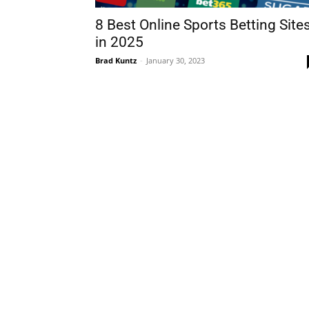
8 Best Online Sports Betting Site
in 2025
Brad Kuntz
-
January 30, 2023