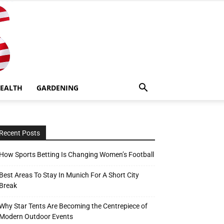
EALTH
GARDENING
Recent Posts
How Sports Betting Is Changing Women’s Football
Best Areas To Stay In Munich For A Short City
Break
Why Star Tents Are Becoming the Centrepiece of
Modern Outdoor Events