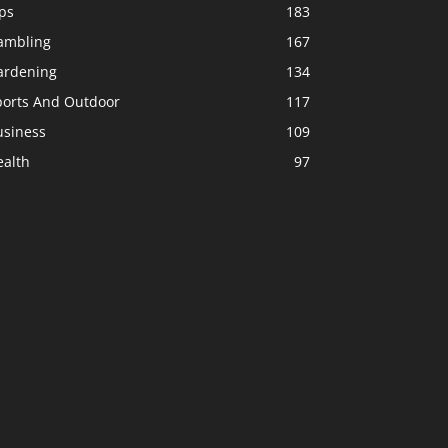
ps
183
ambling
167
ardening
134
ports And Outdoor
117
usiness
109
ealth
97