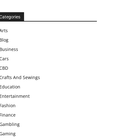
Categories
Arts
Blog
Business
Cars
CBD
Crafts And Sewings
Education
Entertainment
Fashion
Finance
Gambling
Gaming