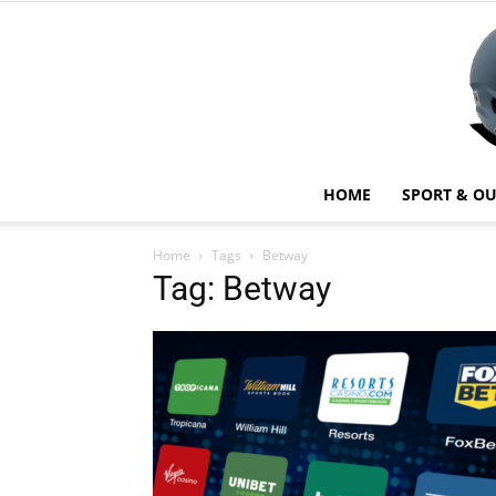
HOME
SPORT & O
Home
Tags
Betway
Tag: Betway