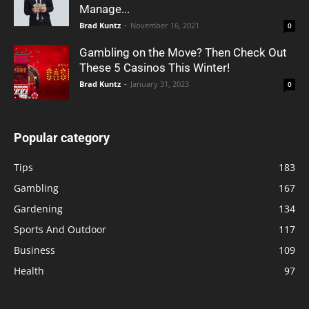
Manage...
Brad Kuntz
-
November 16, 2021
0
Gambling on the Move? Then Check Out
These 5 Casinos This Winter!
Brad Kuntz
-
January 31, 2023
0
Popular category
Tips
183
Gambling
167
Gardening
134
Sports And Outdoor
117
Business
109
Health
97