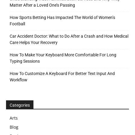
Matter After a Loved One’s Passing
How Sports Betting Has Impacted The World of Women’s
Football
Car Accident Doctor: What to Do After a Crash and How Medical
Care Helps Your Recovery
How To Make Your Keyboard More Comfortable For Long
Typing Sessions
How To Customize A Keyboard For Better Text Input And
Workflow
Categories
Arts
Blog