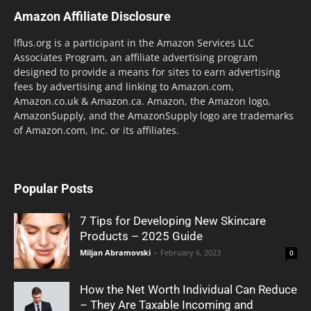
Amazon Affiliate Disclosure
lflus.org is a participant in the Amazon Services LLC
Associates Program, an affiliate advertising program
designed to provide a means for sites to earn advertising
fees by advertising and linking to Amazon.com,
Amazon.co.uk & Amazon.ca. Amazon, the Amazon logo,
AmazonSupply, and the AmazonSupply logo are trademarks
of Amazon.com, Inc. or its affiliates.
Popular Posts
7 Tips for Developing New Skincare
Products – 2025 Guide
Miljan Abramovski
-
February 6, 2023
0
How the Net Worth Individual Can Reduce
– They Are Taxable Incoming and