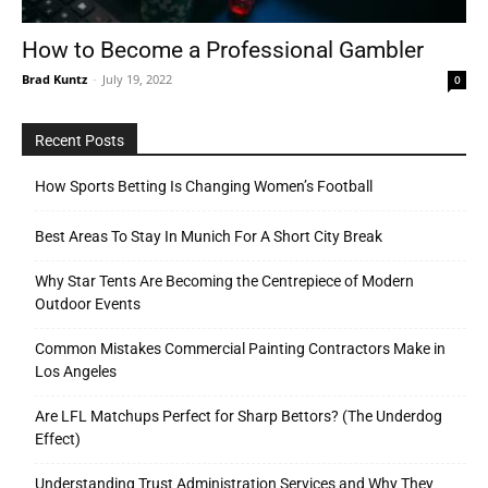
How to Become a Professional Gambler
Brad Kuntz
-
July 19, 2022
0
Tools
Recent Posts
How Sports Betting Is Changing Women’s Football
Best Areas To Stay In Munich For A Short City Break
Why Star Tents Are Becoming the Centrepiece of Modern
Outdoor Events
Common Mistakes Commercial Painting Contractors Make in
Los Angeles
Are LFL Matchups Perfect for Sharp Bettors? (The Underdog
Effect)
Understanding Trust Administration Services and Why They