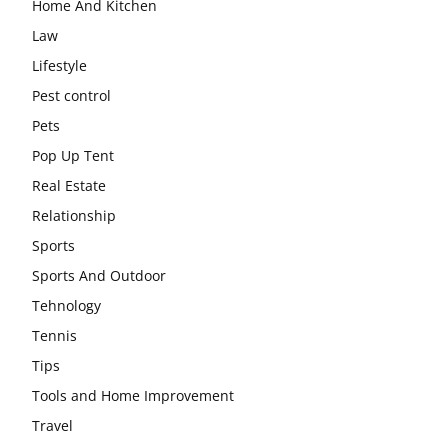
Home And Kitchen
Law
Lifestyle
Pest control
Pets
Pop Up Tent
Real Estate
Relationship
Sports
Sports And Outdoor
Tehnology
Tennis
Tips
Tools and Home Improvement
Travel