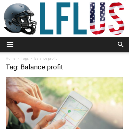
Garden,
Home
Tags
Balance profit
Tag: Balance profit
Sport
&
Outdoor