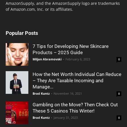
AmazonSupply, and the AmazonSupply logo are trademarks
of Amazon.com, Inc. or its affiliates.
Popular Posts
7 Tips for Developing New Skincare
Products – 2025 Guide
Miljan Abramovski
-
February 6, 2023
0
How the Net Worth Individual Can Reduce
– They Are Taxable Incoming and
Manage...
Brad Kuntz
-
November 16, 2021
0
Gambling on the Move? Then Check Out
These 5 Casinos This Winter!
Brad Kuntz
-
January 31, 2023
0