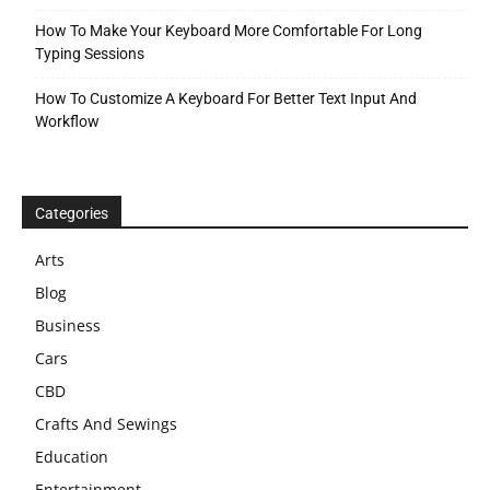
How To Make Your Keyboard More Comfortable For Long
Typing Sessions
How To Customize A Keyboard For Better Text Input And
Workflow
Categories
Arts
Blog
Business
Cars
CBD
Crafts And Sewings
Education
Entertainment