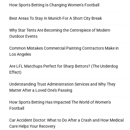
How Sports Betting Is Changing Women’s Football
Best Areas To Stay In Munich For A Short City Break
Why Star Tents Are Becoming the Centrepiece of Modern
Outdoor Events
Common Mistakes Commercial Painting Contractors Make in
Los Angeles
Are LFL Matchups Perfect for Sharp Bettors? (The Underdog
Effect)
Understanding Trust Administration Services and Why They
Matter After a Loved One’s Passing
How Sports Betting Has Impacted The World of Women’s
Football
Car Accident Doctor: What to Do After a Crash and How Medical
Care Helps Your Recovery