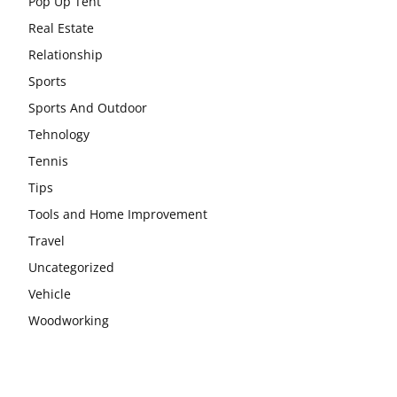
Pop Up Tent
Real Estate
Relationship
Sports
Sports And Outdoor
Tehnology
Tennis
Tips
Tools and Home Improvement
Travel
Uncategorized
Vehicle
Woodworking