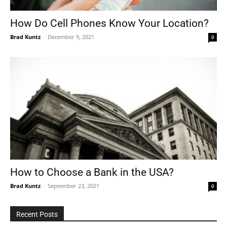
How Do Cell Phones Know Your Location?
Brad Kuntz
-
December 9, 2021
0
Tools
How to Choose a Bank in the USA?
Brad Kuntz
-
September 23, 2021
0
Recent Posts