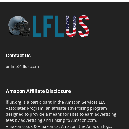
Contact us
online@lflus.com
Amazon Affiliate Disclosure
lflus.org is a participant in the Amazon Services LLC
Associates Program, an affiliate advertising program
designed to provide a means for sites to earn advertising
fees by advertising and linking to Amazon.com,
Amazon.co.uk & Amazon.ca. Amazon, the Amazon logo,