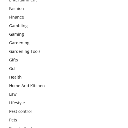
Fashion
Finance
Gambling
Gaming
Gardening
Gardening Tools
Gifts
Golf
Health
Home And Kitchen
Law
Lifestyle
Pest control
Pets