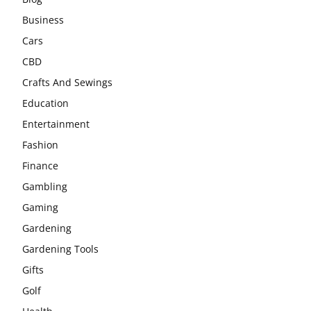
Business
Cars
CBD
Crafts And Sewings
Education
Entertainment
Fashion
Finance
Gambling
Gaming
Gardening
Gardening Tools
Gifts
Golf