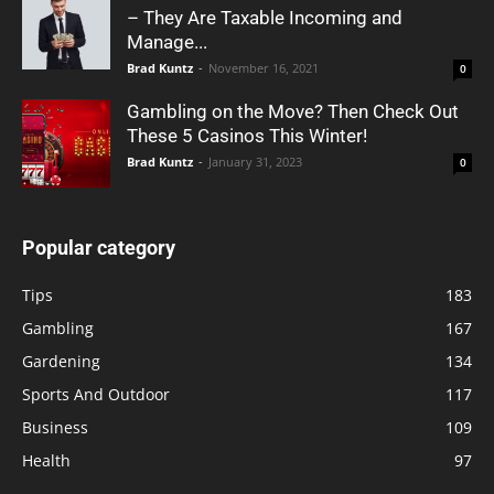
– They Are Taxable Incoming and
Manage...
Brad Kuntz
-
November 16, 2021
0
Gambling on the Move? Then Check Out
These 5 Casinos This Winter!
Brad Kuntz
-
January 31, 2023
0
Popular category
Tips
183
Gambling
167
Gardening
134
Sports And Outdoor
117
Business
109
Health
97