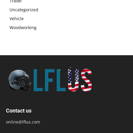
Travel
Uncategorized
Vehicle
Woodworking
Contact us
online@lflus.com