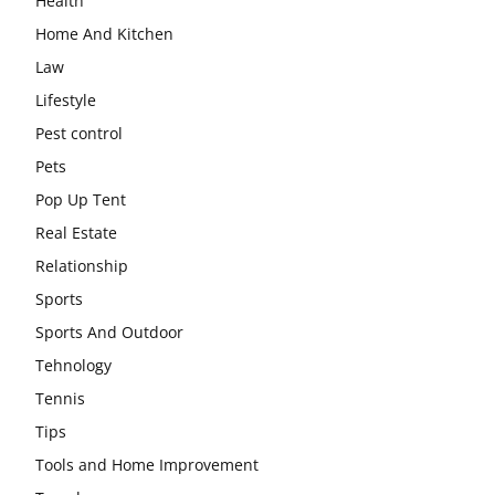
Health
Home And Kitchen
Law
Lifestyle
Pest control
Pets
Pop Up Tent
Real Estate
Relationship
Sports
Sports And Outdoor
Tehnology
Tennis
Tips
Tools and Home Improvement