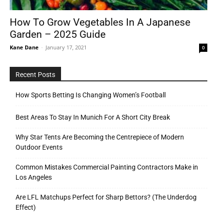
How To Grow Vegetables In A Japanese
Garden – 2025 Guide
Tools
Kane Dane
-
January 17, 2021
0
Recent Posts
How Sports Betting Is Changing Women’s Football
Best Areas To Stay In Munich For A Short City Break
Why Star Tents Are Becoming the Centrepiece of Modern
Outdoor Events
Common Mistakes Commercial Painting Contractors Make in
Los Angeles
Are LFL Matchups Perfect for Sharp Bettors? (The Underdog
Effect)