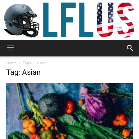
Garden,
Home
Tags
Asian
Tag: Asian
Sport
&
Outdoor