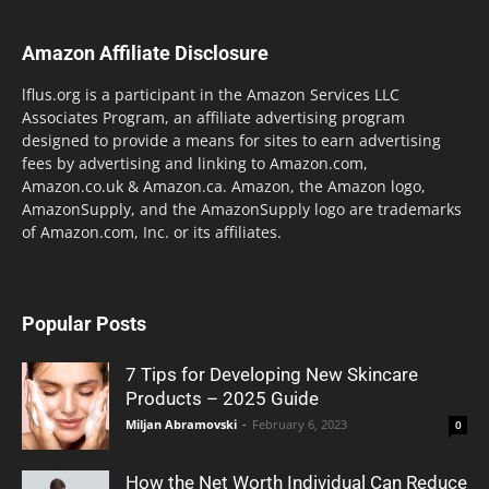
Amazon Affiliate Disclosure
lflus.org is a participant in the Amazon Services LLC
Associates Program, an affiliate advertising program
designed to provide a means for sites to earn advertising
fees by advertising and linking to Amazon.com,
Amazon.co.uk & Amazon.ca. Amazon, the Amazon logo,
AmazonSupply, and the AmazonSupply logo are trademarks
of Amazon.com, Inc. or its affiliates.
Popular Posts
7 Tips for Developing New Skincare
Products – 2025 Guide
Miljan Abramovski
-
February 6, 2023
0
How the Net Worth Individual Can Reduce