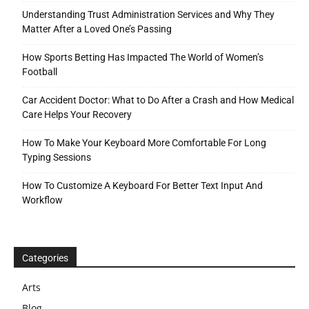
Understanding Trust Administration Services and Why They
Matter After a Loved One’s Passing
How Sports Betting Has Impacted The World of Women’s
Football
Car Accident Doctor: What to Do After a Crash and How Medical
Care Helps Your Recovery
How To Make Your Keyboard More Comfortable For Long
Typing Sessions
How To Customize A Keyboard For Better Text Input And
Workflow
Categories
Arts
Blog