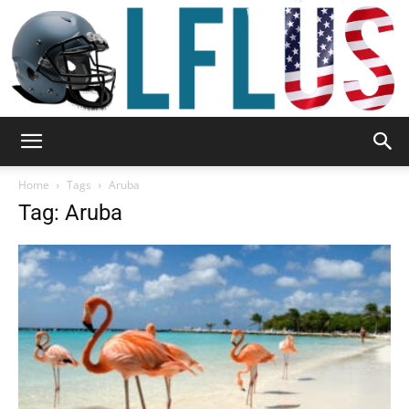
Garden,
Home
Tags
Aruba
Tag: Aruba
Sport
&
Outdoor