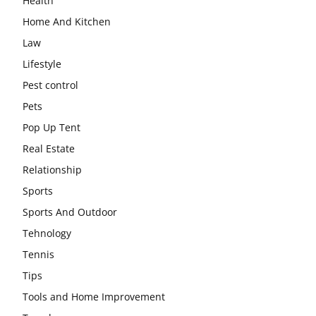
Health
Home And Kitchen
Law
Lifestyle
Pest control
Pets
Pop Up Tent
Real Estate
Relationship
Sports
Sports And Outdoor
Tehnology
Tennis
Tips
Tools and Home Improvement