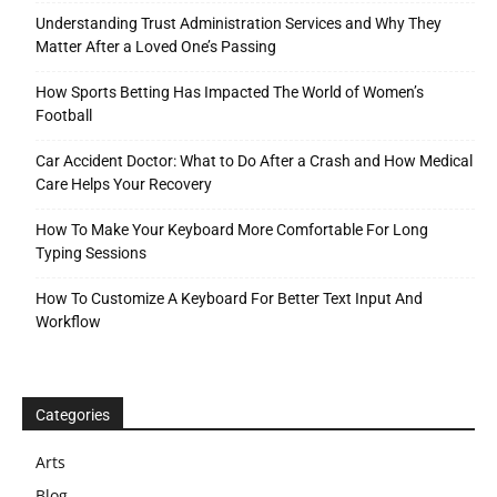
Understanding Trust Administration Services and Why They
Matter After a Loved One’s Passing
How Sports Betting Has Impacted The World of Women’s
Football
Car Accident Doctor: What to Do After a Crash and How Medical
Care Helps Your Recovery
How To Make Your Keyboard More Comfortable For Long
Typing Sessions
How To Customize A Keyboard For Better Text Input And
Workflow
Categories
Arts
Blog