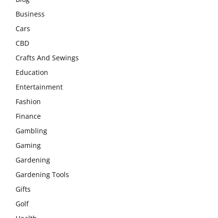
Business
Cars
CBD
Crafts And Sewings
Education
Entertainment
Fashion
Finance
Gambling
Gaming
Gardening
Gardening Tools
Gifts
Golf