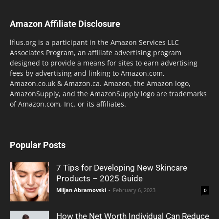
Amazon Affiliate Disclosure
lflus.org is a participant in the Amazon Services LLC
Associates Program, an affiliate advertising program
designed to provide a means for sites to earn advertising
fees by advertising and linking to Amazon.com,
Amazon.co.uk & Amazon.ca. Amazon, the Amazon logo,
AmazonSupply, and the AmazonSupply logo are trademarks
of Amazon.com, Inc. or its affiliates.
Popular Posts
7 Tips for Developing New Skincare
Products – 2025 Guide
Miljan Abramovski
-
February 6, 2023
0
How the Net Worth Individual Can Reduce