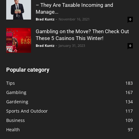
– They Are Taxable Incoming and
Manage...
Brad Kuntz
-
November 16, 2021
0
Gambling on the Move? Then Check Out
These 5 Casinos This Winter!
Brad Kuntz
-
January 31, 2023
0
Popular category
Tips
183
Gambling
167
Gardening
134
Sports And Outdoor
117
Business
109
Health
97