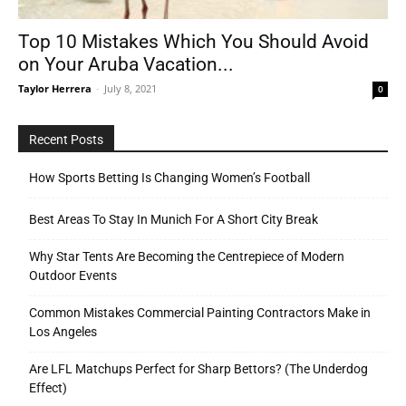
Top 10 Mistakes Which You Should Avoid
on Your Aruba Vacation...
Tools
Taylor Herrera
-
July 8, 2021
0
Recent Posts
How Sports Betting Is Changing Women’s Football
Best Areas To Stay In Munich For A Short City Break
Why Star Tents Are Becoming the Centrepiece of Modern
Outdoor Events
Common Mistakes Commercial Painting Contractors Make in
Los Angeles
Are LFL Matchups Perfect for Sharp Bettors? (The Underdog
Effect)