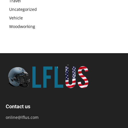
Travel
Uncategorized
Vehicle
Woodworking
Contact us
online@lflus.com