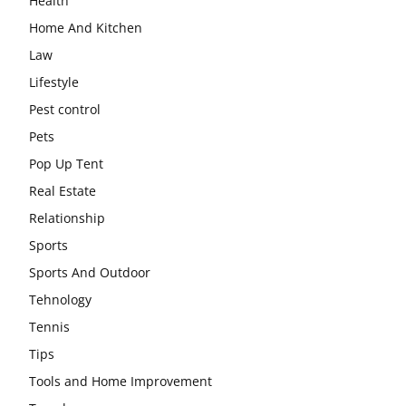
Health
Home And Kitchen
Law
Lifestyle
Pest control
Pets
Pop Up Tent
Real Estate
Relationship
Sports
Sports And Outdoor
Tehnology
Tennis
Tips
Tools and Home Improvement