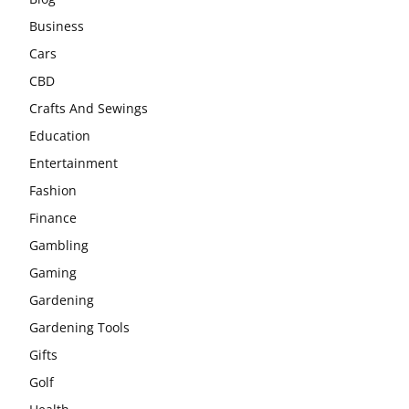
Business
Cars
CBD
Crafts And Sewings
Education
Entertainment
Fashion
Finance
Gambling
Gaming
Gardening
Gardening Tools
Gifts
Golf