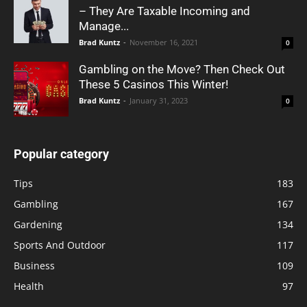
– They Are Taxable Incoming and
Manage...
Brad Kuntz
-
November 16, 2021
0
Gambling on the Move? Then Check Out
These 5 Casinos This Winter!
Brad Kuntz
-
January 31, 2023
0
Popular category
Tips
183
Gambling
167
Gardening
134
Sports And Outdoor
117
Business
109
Health
97