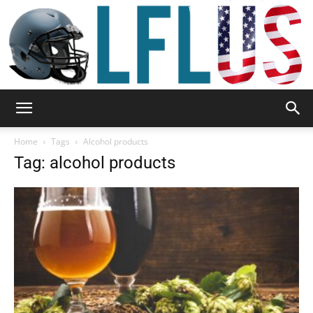
Garden,
Home
Tags
Alcohol products
Tag: alcohol products
Sport
&
Outdoor