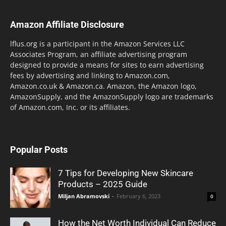
Amazon Affiliate Disclosure
lflus.org is a participant in the Amazon Services LLC
Associates Program, an affiliate advertising program
designed to provide a means for sites to earn advertising
fees by advertising and linking to Amazon.com,
Amazon.co.uk & Amazon.ca. Amazon, the Amazon logo,
AmazonSupply, and the AmazonSupply logo are trademarks
of Amazon.com, Inc. or its affiliates.
Popular Posts
7 Tips for Developing New Skincare
Products – 2025 Guide
Miljan Abramovski
-
February 6, 2023
0
How the Net Worth Individual Can Reduce