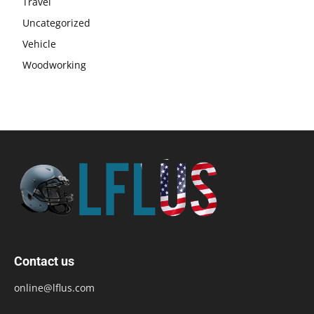
Travel
Uncategorized
Vehicle
Woodworking
Contact us
online@lflus.com