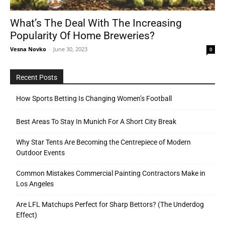
What’s The Deal With The Increasing
Popularity Of Home Breweries?
Tools
Vesna Novko
-
June 30, 2023
0
Recent Posts
How Sports Betting Is Changing Women’s Football
Best Areas To Stay In Munich For A Short City Break
Why Star Tents Are Becoming the Centrepiece of Modern
Outdoor Events
Common Mistakes Commercial Painting Contractors Make in
Los Angeles
Are LFL Matchups Perfect for Sharp Bettors? (The Underdog
Effect)