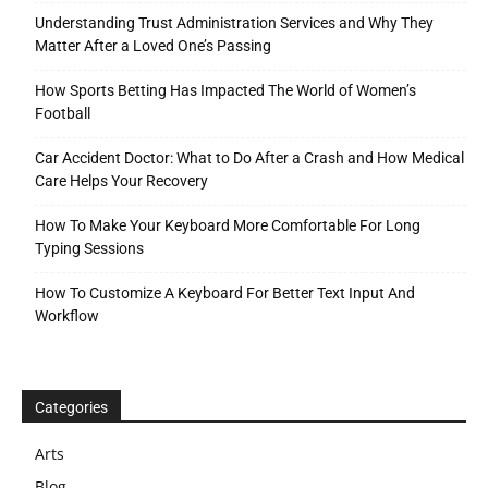
Understanding Trust Administration Services and Why They
Matter After a Loved One’s Passing
How Sports Betting Has Impacted The World of Women’s
Football
Car Accident Doctor: What to Do After a Crash and How Medical
Care Helps Your Recovery
How To Make Your Keyboard More Comfortable For Long
Typing Sessions
How To Customize A Keyboard For Better Text Input And
Workflow
Categories
Arts
Blog