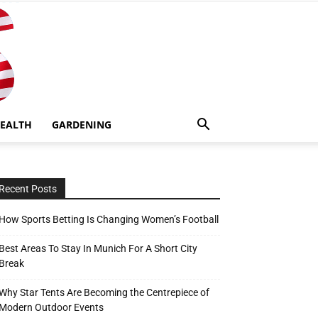
EALTH
GARDENING
Recent Posts
How Sports Betting Is Changing Women’s Football
Best Areas To Stay In Munich For A Short City
Break
Why Star Tents Are Becoming the Centrepiece of
Modern Outdoor Events