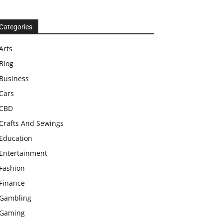
Categories
Arts
Blog
Business
Cars
CBD
Crafts And Sewings
Education
Entertainment
Fashion
Finance
Gambling
Gaming