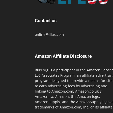
Contact us
online@lflus.com
Amazon Affiliate Disclosure
lflus.org is a participant in the Amazon Servic
LLC Associates Program, an affiliate advertisin
program designed to provide a means for site
to earn advertising fees by advertising and
linking to Amazon.com, Amazon.co.uk &
Amazon.ca. Amazon, the Amazon logo,
AmazonSupply, and the AmazonSupply logo a
trademarks of Amazon.com, Inc. or its affiliate