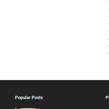
Popular Posts
P