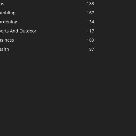
ps
183
ambling
167
ardening
134
ports And Outdoor
117
usiness
109
ealth
97