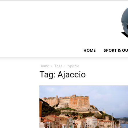
HOME
SPORT & O
Home
Tags
Ajaccio
Tag: Ajaccio