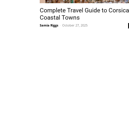
Complete Travel Guide to Corsica
Coastal Towns
Samia Riggs
-
October 27, 2025