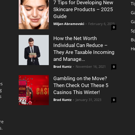
7 Tips for Developing New
Ti
Skincare Products – 2025
G
Guide
G
Miljan Abramovski
-
February 6, 2023
0
S
How the Net Worth
B
Individual Can Reduce –
H
They Are Taxable Incoming
and Manage...
Brad Kuntz
-
November 16, 2021
0
Gambling on the Move?
es
Then Check Out These 5
g
Casinos This Winter!
s
Brad Kuntz
-
January 31, 2023
0
re
s.