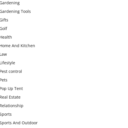
Gardening
Gardening Tools
Gifts
Golf
Health
Home And Kitchen
Law
Lifestyle
Pest control
Pets
Pop Up Tent
Real Estate
Relationship
Sports
Sports And Outdoor