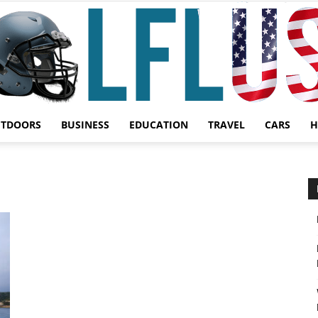
UTDOORS
BUSINESS
EDUCATION
TRAVEL
CARS
H
Garden,
Sport