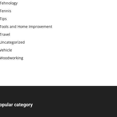
Tehnology
Tennis
Tips
Tools and Home Improvement
Travel
Uncategorized
Vehicle
Woodworking
opular category