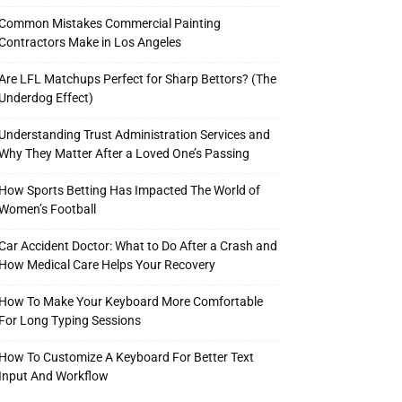
Common Mistakes Commercial Painting
Contractors Make in Los Angeles
Are LFL Matchups Perfect for Sharp Bettors? (The
Underdog Effect)
Understanding Trust Administration Services and
Why They Matter After a Loved One’s Passing
How Sports Betting Has Impacted The World of
Women’s Football
Car Accident Doctor: What to Do After a Crash and
How Medical Care Helps Your Recovery
How To Make Your Keyboard More Comfortable
For Long Typing Sessions
How To Customize A Keyboard For Better Text
Input And Workflow