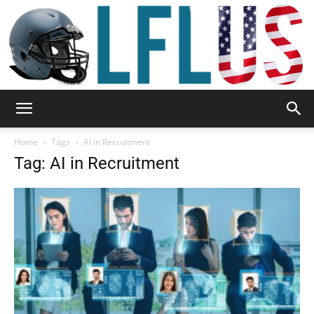
Garden,
Home
Tags
AI in Recruitment
Tag: AI in Recruitment
Sport
&
Outdoor