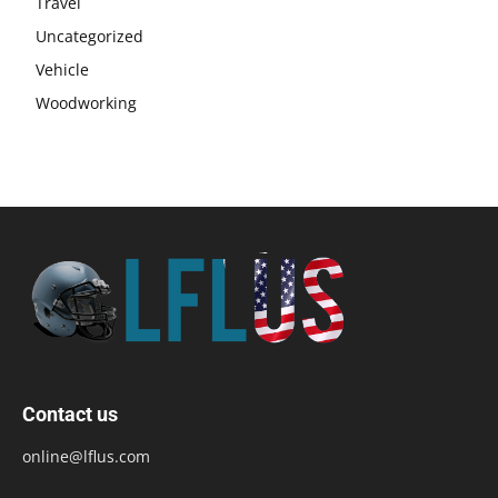
Travel
Uncategorized
Vehicle
Woodworking
Contact us
online@lflus.com