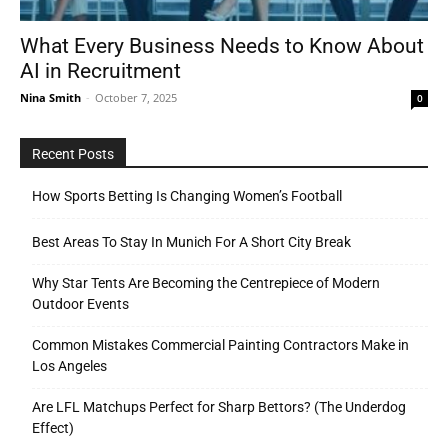
What Every Business Needs to Know About
AI in Recruitment
Tools
Nina Smith
-
October 7, 2025
0
Recent Posts
How Sports Betting Is Changing Women’s Football
Best Areas To Stay In Munich For A Short City Break
Why Star Tents Are Becoming the Centrepiece of Modern
Outdoor Events
Common Mistakes Commercial Painting Contractors Make in
Los Angeles
Are LFL Matchups Perfect for Sharp Bettors? (The Underdog
Effect)