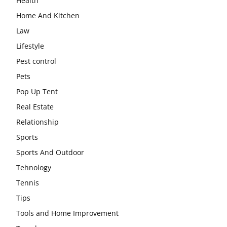
Health
Home And Kitchen
Law
Lifestyle
Pest control
Pets
Pop Up Tent
Real Estate
Relationship
Sports
Sports And Outdoor
Tehnology
Tennis
Tips
Tools and Home Improvement