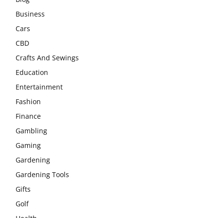
Business
Cars
CBD
Crafts And Sewings
Education
Entertainment
Fashion
Finance
Gambling
Gaming
Gardening
Gardening Tools
Gifts
Golf