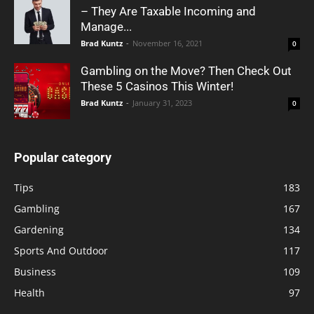
– They Are Taxable Incoming and
Manage...
Brad Kuntz
-
November 16, 2021
0
Gambling on the Move? Then Check Out
These 5 Casinos This Winter!
Brad Kuntz
-
January 31, 2023
0
Popular category
Tips
183
Gambling
167
Gardening
134
Sports And Outdoor
117
Business
109
Health
97