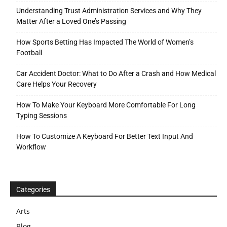
Understanding Trust Administration Services and Why They
Matter After a Loved One’s Passing
How Sports Betting Has Impacted The World of Women’s
Football
Car Accident Doctor: What to Do After a Crash and How Medical
Care Helps Your Recovery
How To Make Your Keyboard More Comfortable For Long
Typing Sessions
How To Customize A Keyboard For Better Text Input And
Workflow
Categories
Arts
Blog