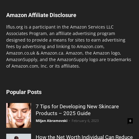
Amazon Affiliate Disclosure
lflus.org is a participant in the Amazon Services LLC
Associates Program, an affiliate advertising program
designed to provide a means for sites to earn advertising
fees by advertising and linking to Amazon.com,
Amazon.co.uk & Amazon.ca. Amazon, the Amazon logo,
AmazonSupply, and the AmazonSupply logo are trademarks
of Amazon.com, Inc. or its affiliates.
Popular Posts
7 Tips for Developing New Skincare
Products – 2025 Guide
Miljan Abramovski
-
February 6, 2023
0
How the Net Worth Individual Can Reduce