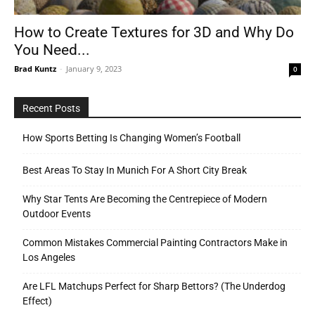
How to Create Textures for 3D and Why Do
You Need...
Tools
Brad Kuntz
-
January 9, 2023
0
Recent Posts
How Sports Betting Is Changing Women’s Football
Best Areas To Stay In Munich For A Short City Break
Why Star Tents Are Becoming the Centrepiece of Modern
Outdoor Events
Common Mistakes Commercial Painting Contractors Make in
Los Angeles
Are LFL Matchups Perfect for Sharp Bettors? (The Underdog
Effect)