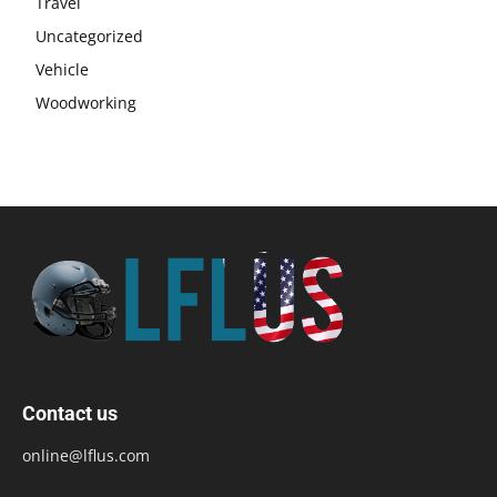
Travel
Uncategorized
Vehicle
Woodworking
Contact us
online@lflus.com