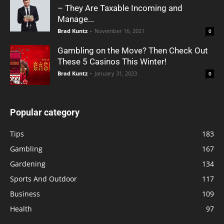
– They Are Taxable Incoming and
Manage...
Brad Kuntz
-
November 16, 2021
0
Gambling on the Move? Then Check Out
These 5 Casinos This Winter!
Brad Kuntz
-
January 31, 2023
0
Popular category
Tips
183
Gambling
167
Gardening
134
Sports And Outdoor
117
Business
109
Health
97