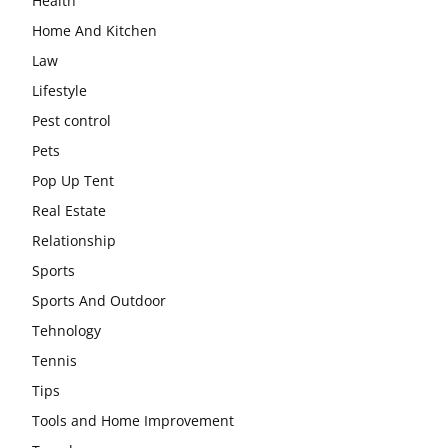
Health
Home And Kitchen
Law
Lifestyle
Pest control
Pets
Pop Up Tent
Real Estate
Relationship
Sports
Sports And Outdoor
Tehnology
Tennis
Tips
Tools and Home Improvement