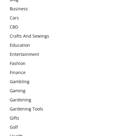
Business
Cars
CBD
Crafts And Sewings
Education
Entertainment
Fashion
Finance
Gambling
Gaming
Gardening
Gardening Tools
Gifts
Golf