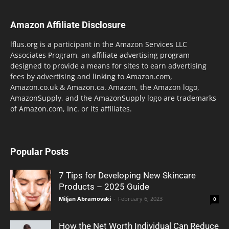
Amazon Affiliate Disclosure
lflus.org is a participant in the Amazon Services LLC
Associates Program, an affiliate advertising program
designed to provide a means for sites to earn advertising
fees by advertising and linking to Amazon.com,
Amazon.co.uk & Amazon.ca. Amazon, the Amazon logo,
AmazonSupply, and the AmazonSupply logo are trademarks
of Amazon.com, Inc. or its affiliates.
Popular Posts
7 Tips for Developing New Skincare
Products – 2025 Guide
Miljan Abramovski
-
February 6, 2023
0
How the Net Worth Individual Can Reduce