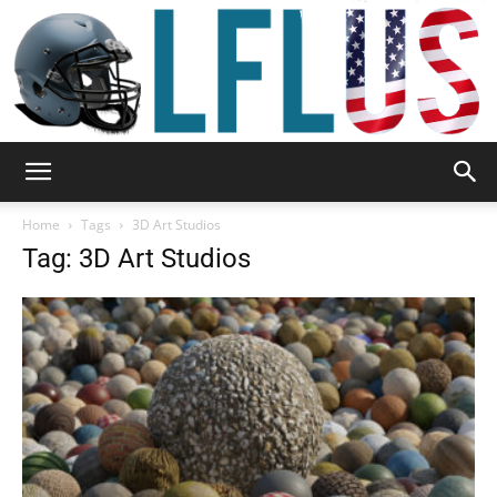
Garden,
Home
Tags
3D Art Studios
Tag: 3D Art Studios
Sport
&
Outdoor