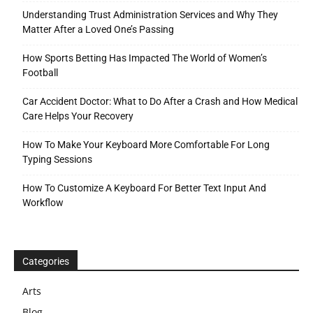
Understanding Trust Administration Services and Why They
Matter After a Loved One’s Passing
How Sports Betting Has Impacted The World of Women’s
Football
Car Accident Doctor: What to Do After a Crash and How Medical
Care Helps Your Recovery
How To Make Your Keyboard More Comfortable For Long
Typing Sessions
How To Customize A Keyboard For Better Text Input And
Workflow
Categories
Arts
Blog