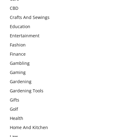
CBD
Crafts And Sewings
Education
Entertainment
Fashion
Finance
Gambling
Gaming
Gardening
Gardening Tools
Gifts
Golf
Health
Home And Kitchen
Law