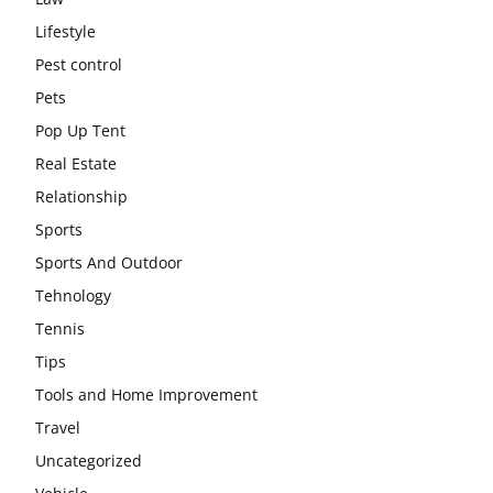
Lifestyle
Pest control
Pets
Pop Up Tent
Real Estate
Relationship
Sports
Sports And Outdoor
Tehnology
Tennis
Tips
Tools and Home Improvement
Travel
Uncategorized