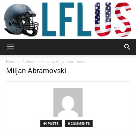
Garden,
Home
Authors
Posts by Miljan Abramovski
Miljan Abramovski
Sport
&
44 POSTS
0 COMMENTS
Outdoor