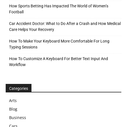
How Sports Betting Has Impacted The World of Women’s
Football
Car Accident Doctor: What to Do After a Crash and How Medical
Care Helps Your Recovery
How To Make Your Keyboard More Comfortable For Long
Typing Sessions
How To Customize A Keyboard For Better Text Input And
Workflow
Categories
Arts
Blog
Business
Cars