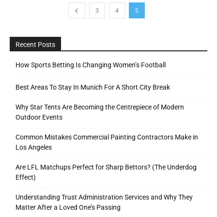
3
4
5
Recent Posts
How Sports Betting Is Changing Women’s Football
Best Areas To Stay In Munich For A Short City Break
Why Star Tents Are Becoming the Centrepiece of Modern
Outdoor Events
Common Mistakes Commercial Painting Contractors Make in
Los Angeles
Are LFL Matchups Perfect for Sharp Bettors? (The Underdog
Effect)
Understanding Trust Administration Services and Why They
Matter After a Loved One’s Passing