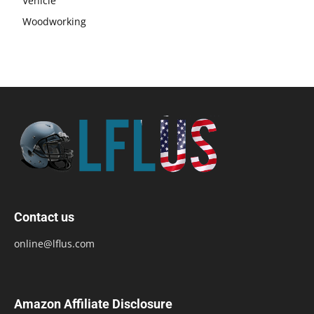
Vehicle
Woodworking
Contact us
online@lflus.com
Amazon Affiliate Disclosure