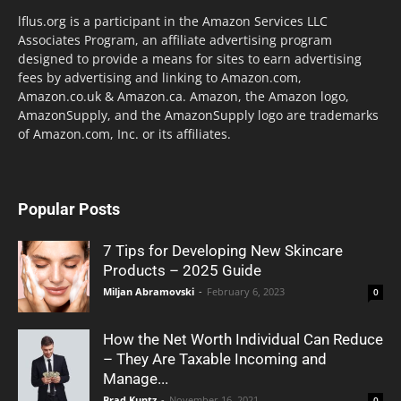
lflus.org is a participant in the Amazon Services LLC
Associates Program, an affiliate advertising program
designed to provide a means for sites to earn advertising
fees by advertising and linking to Amazon.com,
Amazon.co.uk & Amazon.ca. Amazon, the Amazon logo,
AmazonSupply, and the AmazonSupply logo are trademarks
of Amazon.com, Inc. or its affiliates.
Popular Posts
7 Tips for Developing New Skincare
Products – 2025 Guide
Miljan Abramovski
-
February 6, 2023
0
How the Net Worth Individual Can Reduce
– They Are Taxable Incoming and
Manage...
Brad Kuntz
-
November 16, 2021
0