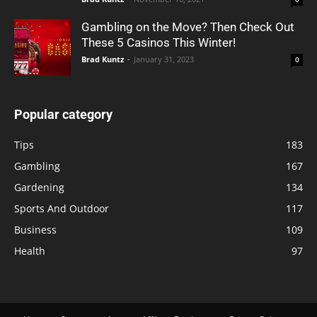
Gambling on the Move? Then Check Out
These 5 Casinos This Winter!
Brad Kuntz
-
January 31, 2023
0
Popular category
Tips
183
Gambling
167
Gardening
134
Sports And Outdoor
117
Business
109
Health
97