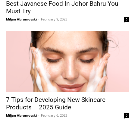
Best Javanese Food In Johor Bahru You
Must Try
Miljan Abramovski
-
February 9, 2023
0
7 Tips for Developing New Skincare
Products – 2025 Guide
Miljan Abramovski
-
February 6, 2023
0