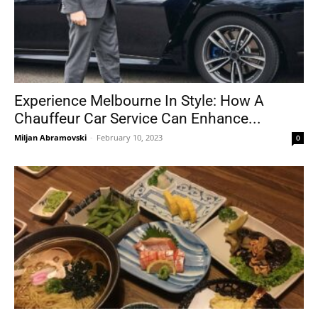
Experience Melbourne In Style: How A
Chauffeur Car Service Can Enhance...
Miljan Abramovski
-
February 10, 2023
0