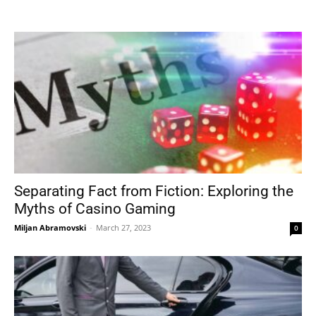
Tools
Separating Fact from Fiction: Exploring the
Myths of Casino Gaming
Miljan Abramovski
-
March 27, 2023
0