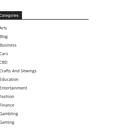
Categories
Arts
Blog
Business
Cars
CBD
Crafts And Sewings
Education
Entertainment
Fashion
Finance
Gambling
Gaming