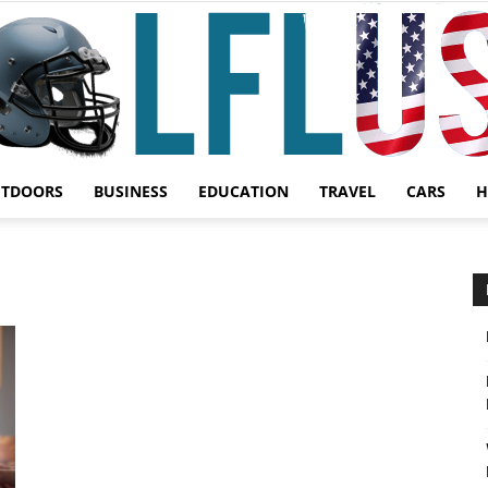
UTDOORS
BUSINESS
EDUCATION
TRAVEL
CARS
H
Garden,
Sport