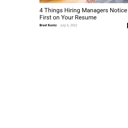
4 Things Hiring Managers Notice
First on Your Resume
Brad Kuntz
-
July 6, 2022