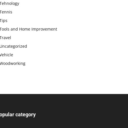
Tehnology
Tennis
Tips
Tools and Home Improvement
Travel
Uncategorized
Vehicle
Woodworking
opular category