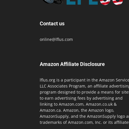
Contact us
online@lflus.com
Amazon Affiliate Disclosure
lflus.org is a participant in the Amazon Servic
LLC Associates Program, an affiliate advertisin
program designed to provide a means for site
to earn advertising fees by advertising and
linking to Amazon.com, Amazon.co.uk &
Amazon.ca. Amazon, the Amazon logo,
AmazonSupply, and the AmazonSupply logo a
trademarks of Amazon.com, Inc. or its affiliate