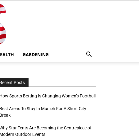
EALTH
GARDENING
Recent Posts
How Sports Betting Is Changing Women’s Football
Best Areas To Stay In Munich For A Short City
Break
Why Star Tents Are Becoming the Centrepiece of
Modern Outdoor Events