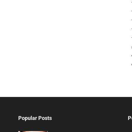
Popular Posts
P