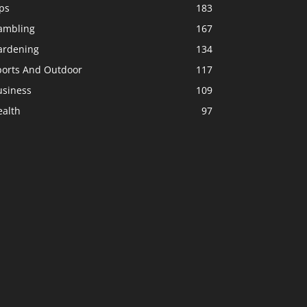
ps
183
ambling
167
ardening
134
ports And Outdoor
117
usiness
109
ealth
97