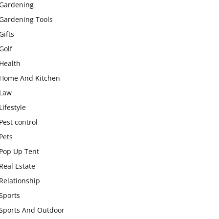
Gardening
Gardening Tools
Gifts
Golf
Health
Home And Kitchen
Law
Lifestyle
Pest control
Pets
Pop Up Tent
Real Estate
Relationship
Sports
Sports And Outdoor