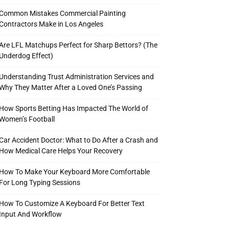
Common Mistakes Commercial Painting
Contractors Make in Los Angeles
Are LFL Matchups Perfect for Sharp Bettors? (The
Underdog Effect)
Understanding Trust Administration Services and
Why They Matter After a Loved One’s Passing
How Sports Betting Has Impacted The World of
Women’s Football
Car Accident Doctor: What to Do After a Crash and
How Medical Care Helps Your Recovery
How To Make Your Keyboard More Comfortable
For Long Typing Sessions
How To Customize A Keyboard For Better Text
Input And Workflow