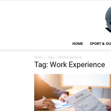
HOME
SPORT & O
Home
Tags
Work Experience
Tag: Work Experience