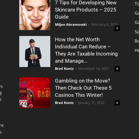
7 Tips for Developing New
Ti
Skincare Products – 2025
G
Guide
G
Miljan Abramovski
-
February 6, 2023
0
S
How the Net Worth
B
Individual Can Reduce –
H
They Are Taxable Incoming
and Manage...
Brad Kuntz
-
November 16, 2021
0
Gambling on the Move?
es
Then Check Out These 5
g
Casinos This Winter!
s
Brad Kuntz
-
January 31, 2023
0
re
s.