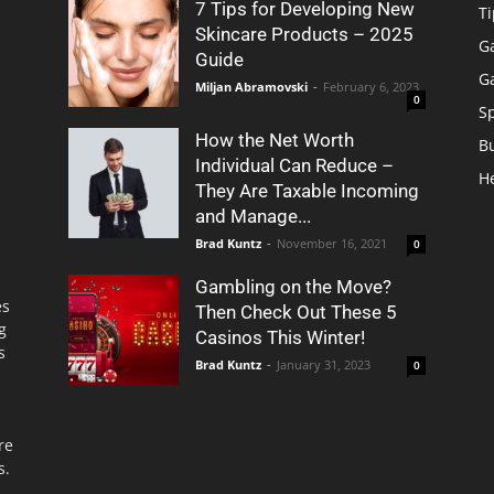
7 Tips for Developing New
Ti
Skincare Products – 2025
G
Guide
G
Miljan Abramovski
-
February 6, 2023
0
S
How the Net Worth
B
Individual Can Reduce –
H
They Are Taxable Incoming
and Manage...
Brad Kuntz
-
November 16, 2021
0
Gambling on the Move?
es
Then Check Out These 5
g
Casinos This Winter!
s
Brad Kuntz
-
January 31, 2023
0
re
s.