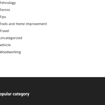
Tehnology
Tennis
Tips
Tools and Home Improvement
Travel
Uncategorized
Vehicle
Woodworking
opular category