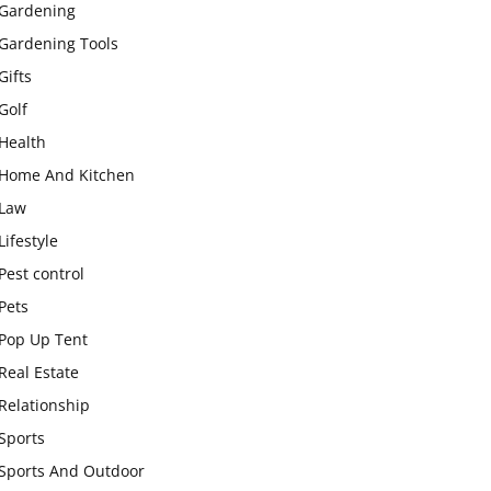
Gardening
Gardening Tools
Gifts
Golf
Health
Home And Kitchen
Law
Lifestyle
Pest control
Pets
Pop Up Tent
Real Estate
Relationship
Sports
Sports And Outdoor