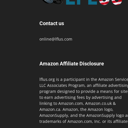
Contact us
online@lflus.com
Amazon Affiliate Disclosure
lflus.org is a participant in the Amazon Servic
LLC Associates Program, an affiliate advertisin
program designed to provide a means for site
to earn advertising fees by advertising and
linking to Amazon.com, Amazon.co.uk &
Amazon.ca. Amazon, the Amazon logo,
AmazonSupply, and the AmazonSupply logo a
trademarks of Amazon.com, Inc. or its affiliate