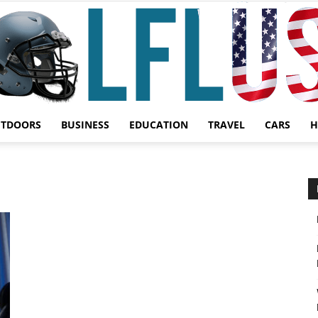
UTDOORS
BUSINESS
EDUCATION
TRAVEL
CARS
H
Garden,
Sport