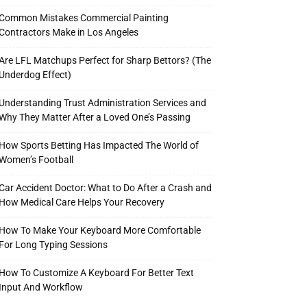
Common Mistakes Commercial Painting
Contractors Make in Los Angeles
Are LFL Matchups Perfect for Sharp Bettors? (The
Underdog Effect)
Understanding Trust Administration Services and
Why They Matter After a Loved One’s Passing
How Sports Betting Has Impacted The World of
Women’s Football
Car Accident Doctor: What to Do After a Crash and
How Medical Care Helps Your Recovery
How To Make Your Keyboard More Comfortable
For Long Typing Sessions
How To Customize A Keyboard For Better Text
Input And Workflow