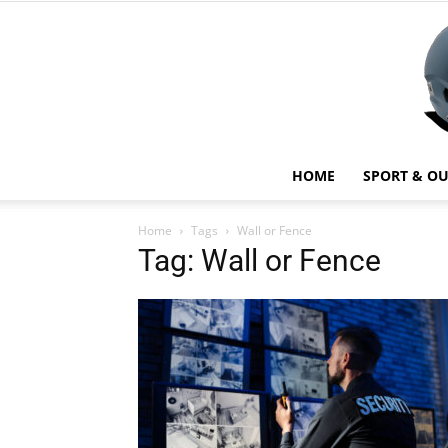
HOME
SPORT & O
Home
Tags
Wall or Fence
Tag: Wall or Fence