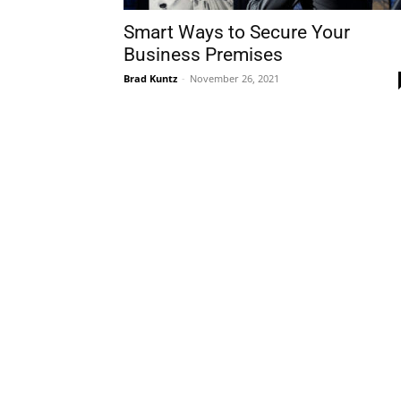
Smart Ways to Secure Your
Business Premises
Brad Kuntz
-
November 26, 2021