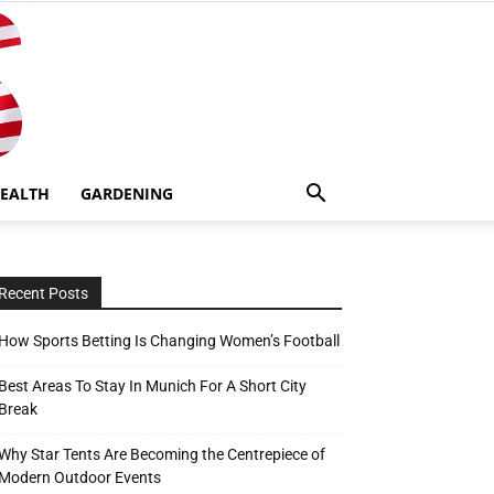
EALTH
GARDENING
Recent Posts
How Sports Betting Is Changing Women’s Football
Best Areas To Stay In Munich For A Short City
Break
Why Star Tents Are Becoming the Centrepiece of
Modern Outdoor Events