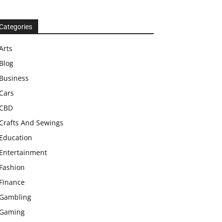
Categories
Arts
Blog
Business
Cars
CBD
Crafts And Sewings
Education
Entertainment
Fashion
Finance
Gambling
Gaming