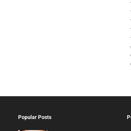
Popular Posts
P