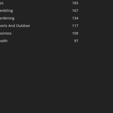
ps
183
ambling
167
ardening
134
ports And Outdoor
117
usiness
109
ealth
97