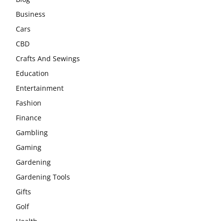
Business
Cars
CBD
Crafts And Sewings
Education
Entertainment
Fashion
Finance
Gambling
Gaming
Gardening
Gardening Tools
Gifts
Golf