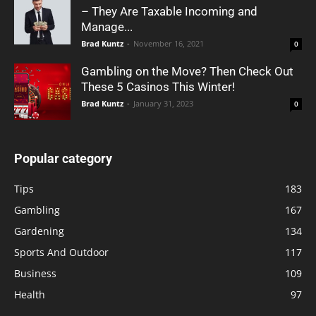
– They Are Taxable Incoming and
Manage...
Brad Kuntz
-
November 16, 2021
0
Gambling on the Move? Then Check Out
These 5 Casinos This Winter!
Brad Kuntz
-
January 31, 2023
0
Popular category
Tips
183
Gambling
167
Gardening
134
Sports And Outdoor
117
Business
109
Health
97