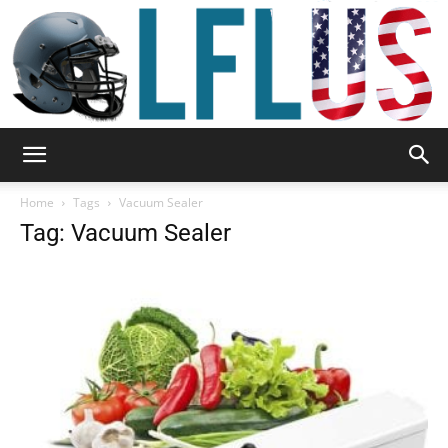
Garden,
Home
Tags
Vacuum Sealer
Tag: Vacuum Sealer
Sport
&
Outdoor