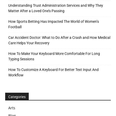
Understanding Trust Administration Services and Why They
Matter After a Loved One’s Passing
How Sports Betting Has Impacted The World of Women’s
Football
Car Accident Doctor: What to Do After a Crash and How Medical
Care Helps Your Recovery
How To Make Your Keyboard More Comfortable For Long
Typing Sessions
How To Customize A Keyboard For Better Text Input And
Workflow
Categories
Arts
Blog