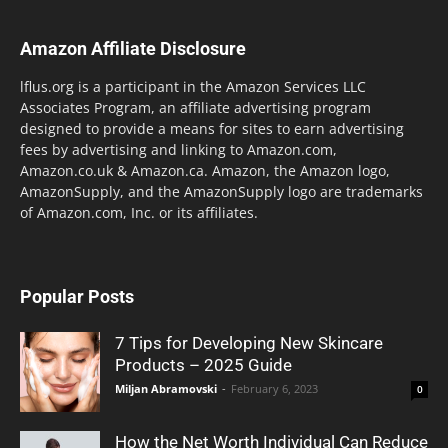
Amazon Affiliate Disclosure
lflus.org is a participant in the Amazon Services LLC
Associates Program, an affiliate advertising program
designed to provide a means for sites to earn advertising
fees by advertising and linking to Amazon.com,
Amazon.co.uk & Amazon.ca. Amazon, the Amazon logo,
AmazonSupply, and the AmazonSupply logo are trademarks
of Amazon.com, Inc. or its affiliates.
Popular Posts
7 Tips for Developing New Skincare
Products – 2025 Guide
Miljan Abramovski
-
February 6, 2023
0
How the Net Worth Individual Can Reduce