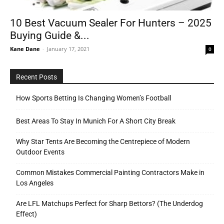
10 Best Vacuum Sealer For Hunters – 2025
Buying Guide &...
Tools
Kane Dane
-
January 17, 2021
0
Recent Posts
How Sports Betting Is Changing Women’s Football
Best Areas To Stay In Munich For A Short City Break
Why Star Tents Are Becoming the Centrepiece of Modern
Outdoor Events
Common Mistakes Commercial Painting Contractors Make in
Los Angeles
Are LFL Matchups Perfect for Sharp Bettors? (The Underdog
Effect)