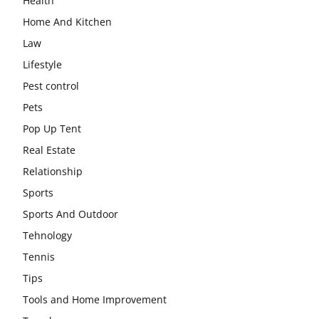
Health
Home And Kitchen
Law
Lifestyle
Pest control
Pets
Pop Up Tent
Real Estate
Relationship
Sports
Sports And Outdoor
Tehnology
Tennis
Tips
Tools and Home Improvement