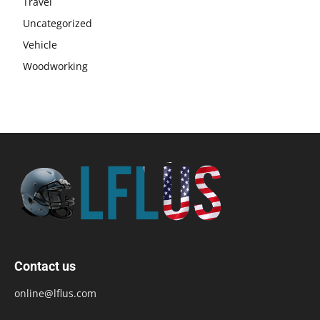
Travel
Uncategorized
Vehicle
Woodworking
Contact us
online@lflus.com