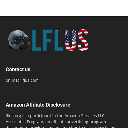
Contact us
online@lflus.com
Amazon Affiliate Disclosure
lflus.org is a participant in the Amazon Services LLC
Associates Program, an affiliate advertising program
designed to provide a means for sites to earn advertising