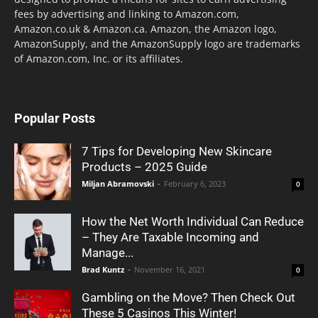
fees by advertising and linking to Amazon.com,
Amazon.co.uk & Amazon.ca. Amazon, the Amazon logo,
AmazonSupply, and the AmazonSupply logo are trademarks
of Amazon.com, Inc. or its affiliates.
Popular Posts
7 Tips for Developing New Skincare
Products – 2025 Guide
Miljan Abramovski
-
February 6, 2023
0
How the Net Worth Individual Can Reduce
– They Are Taxable Incoming and
Manage...
Brad Kuntz
-
November 16, 2021
0
Gambling on the Move? Then Check Out
These 5 Casinos This Winter!