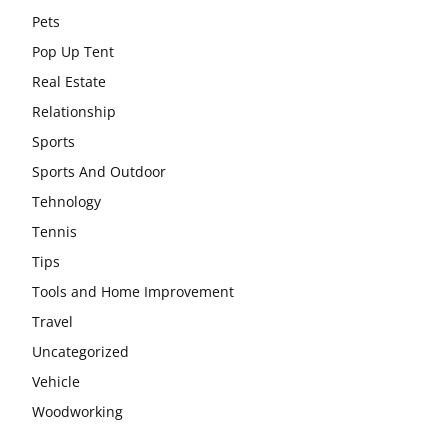
Pets
Pop Up Tent
Real Estate
Relationship
Sports
Sports And Outdoor
Tehnology
Tennis
Tips
Tools and Home Improvement
Travel
Uncategorized
Vehicle
Woodworking