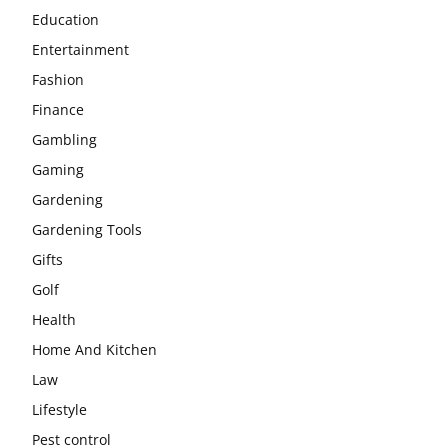
Education
Entertainment
Fashion
Finance
Gambling
Gaming
Gardening
Gardening Tools
Gifts
Golf
Health
Home And Kitchen
Law
Lifestyle
Pest control