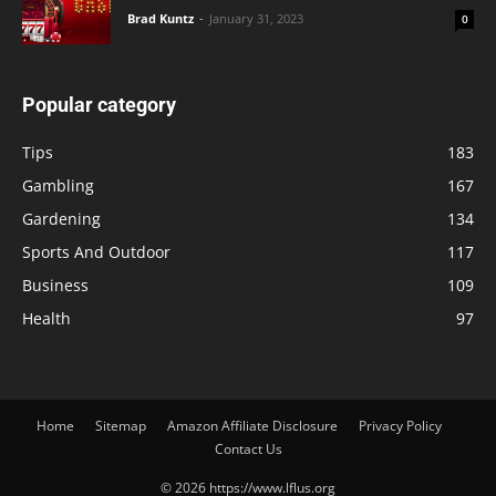
Brad Kuntz
-
January 31, 2023
0
Popular category
Tips
183
Gambling
167
Gardening
134
Sports And Outdoor
117
Business
109
Health
97
Home
Sitemap
Amazon Affiliate Disclosure
Privacy Policy
Contact Us
© 2026 https://www.lflus.org