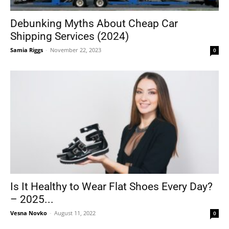
Debunking Myths About Cheap Car
Shipping Services (2024)
Tools
Samia Riggs
-
November 22, 2023
0
Is It Healthy to Wear Flat Shoes Every Day?
– 2025...
Vesna Novko
-
August 11, 2022
0