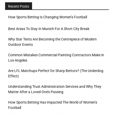
Recent Posts
How Sports Betting Is Changing Women’s Football
Best Areas To Stay In Munich For A Short City Break
Why Star Tents Are Becoming the Centrepiece of Modern
Outdoor Events
Common Mistakes Commercial Painting Contractors Make in
Los Angeles
Are LFL Matchups Perfect for Sharp Bettors? (The Underdog
Effect)
Understanding Trust Administration Services and Why They
Matter After a Loved One’s Passing
How Sports Betting Has Impacted The World of Women’s
Football