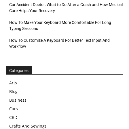
Car Accident Doctor: What to Do After a Crash and How Medical
Care Helps Your Recovery
How To Make Your Keyboard More Comfortable For Long
Typing Sessions
How To Customize A Keyboard For Better Text Input And
Workflow
Categories
Arts
Blog
Business
Cars
CBD
Crafts And Sewings