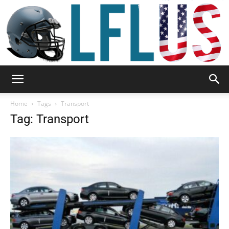
Garden,
Home
Tags
Transport
Tag: Transport
Sport
&
Outdoor