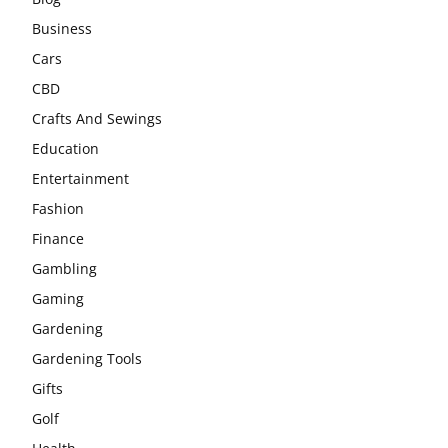
Business
Cars
CBD
Crafts And Sewings
Education
Entertainment
Fashion
Finance
Gambling
Gaming
Gardening
Gardening Tools
Gifts
Golf