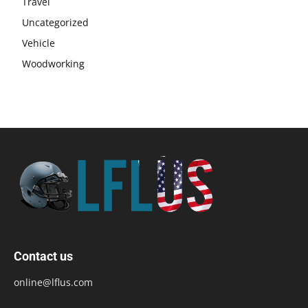
Travel
Uncategorized
Vehicle
Woodworking
Contact us
online@lflus.com