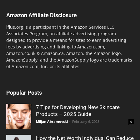
Amazon Affiliate Disclosure
lflus.org is a participant in the Amazon Services LLC
Associates Program, an affiliate advertising program
designed to provide a means for sites to earn advertising
fees by advertising and linking to Amazon.com,
Amazon.co.uk & Amazon.ca. Amazon, the Amazon logo,
AmazonSupply, and the AmazonSupply logo are trademarks
of Amazon.com, Inc. or its affiliates.
Popular Posts
7 Tips for Developing New Skincare
Products – 2025 Guide
Miljan Abramovski
-
February 6, 2023
0
How the Net Worth Individual Can Reduce