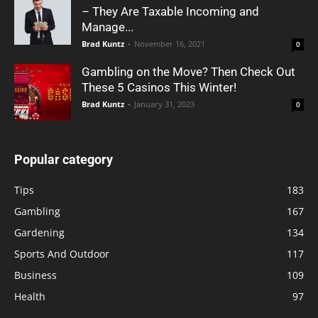
– They Are Taxable Incoming and
Manage...
Brad Kuntz
-
November 16, 2021
0
Gambling on the Move? Then Check Out
These 5 Casinos This Winter!
Brad Kuntz
-
January 31, 2023
0
Popular category
Tips
183
Gambling
167
Gardening
134
Sports And Outdoor
117
Business
109
Health
97