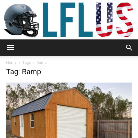
Garden,
Home
Tags
Ramp
Tag: Ramp
Sport
&
Outdoor