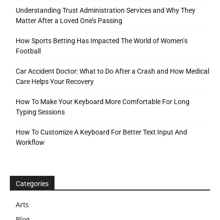
Understanding Trust Administration Services and Why They
Matter After a Loved One’s Passing
How Sports Betting Has Impacted The World of Women’s
Football
Car Accident Doctor: What to Do After a Crash and How Medical
Care Helps Your Recovery
How To Make Your Keyboard More Comfortable For Long
Typing Sessions
How To Customize A Keyboard For Better Text Input And
Workflow
Categories
Arts
Blog