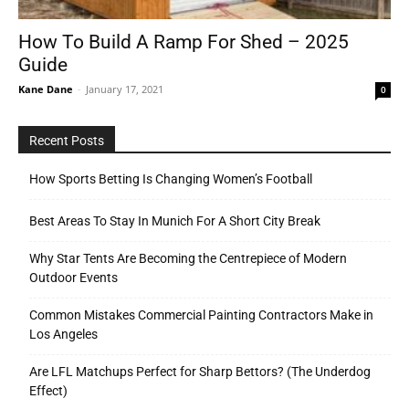
How To Build A Ramp For Shed – 2025
Guide
Tools
Kane Dane
-
January 17, 2021
0
Recent Posts
How Sports Betting Is Changing Women’s Football
Best Areas To Stay In Munich For A Short City Break
Why Star Tents Are Becoming the Centrepiece of Modern
Outdoor Events
Common Mistakes Commercial Painting Contractors Make in
Los Angeles
Are LFL Matchups Perfect for Sharp Bettors? (The Underdog
Effect)