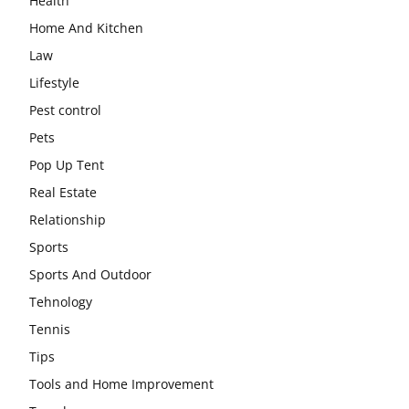
Health
Home And Kitchen
Law
Lifestyle
Pest control
Pets
Pop Up Tent
Real Estate
Relationship
Sports
Sports And Outdoor
Tehnology
Tennis
Tips
Tools and Home Improvement