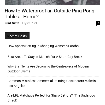
How to Waterproof an Outside Ping Pong
Table at Home?
Tools
Brad Kuntz
-
July 28, 2021
0
Recent Posts
How Sports Betting Is Changing Women’s Football
Best Areas To Stay In Munich For A Short City Break
Why Star Tents Are Becoming the Centrepiece of Modern
Outdoor Events
Common Mistakes Commercial Painting Contractors Make in
Los Angeles
Are LFL Matchups Perfect for Sharp Bettors? (The Underdog
Effect)