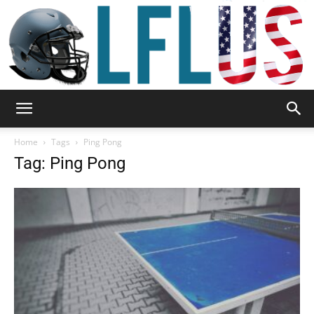
Garden,
Home
Tags
Ping Pong
Tag: Ping Pong
Sport
&
Outdoor