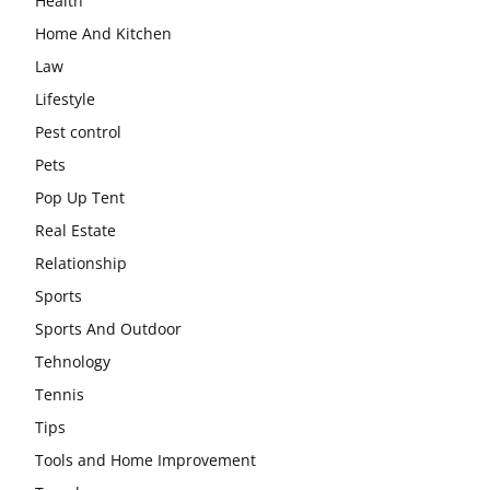
Health
Home And Kitchen
Law
Lifestyle
Pest control
Pets
Pop Up Tent
Real Estate
Relationship
Sports
Sports And Outdoor
Tehnology
Tennis
Tips
Tools and Home Improvement