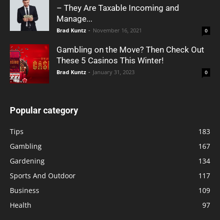
– They Are Taxable Incoming and
Manage...
Brad Kuntz
-
November 16, 2021
0
Gambling on the Move? Then Check Out
These 5 Casinos This Winter!
Brad Kuntz
-
January 31, 2023
0
Popular category
Tips
183
Gambling
167
Gardening
134
Sports And Outdoor
117
Business
109
Health
97