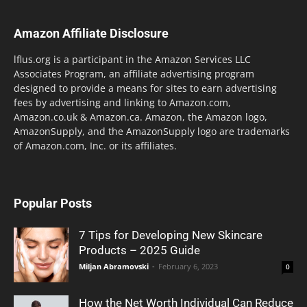
Amazon Affiliate Disclosure
lflus.org is a participant in the Amazon Services LLC
Associates Program, an affiliate advertising program
designed to provide a means for sites to earn advertising
fees by advertising and linking to Amazon.com,
Amazon.co.uk & Amazon.ca. Amazon, the Amazon logo,
AmazonSupply, and the AmazonSupply logo are trademarks
of Amazon.com, Inc. or its affiliates.
Popular Posts
7 Tips for Developing New Skincare
Products – 2025 Guide
Miljan Abramovski
-
February 6, 2023
0
How the Net Worth Individual Can Reduce