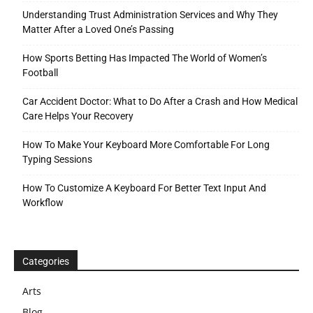
Understanding Trust Administration Services and Why They
Matter After a Loved One’s Passing
How Sports Betting Has Impacted The World of Women’s
Football
Car Accident Doctor: What to Do After a Crash and How Medical
Care Helps Your Recovery
How To Make Your Keyboard More Comfortable For Long
Typing Sessions
How To Customize A Keyboard For Better Text Input And
Workflow
Categories
Arts
Blog