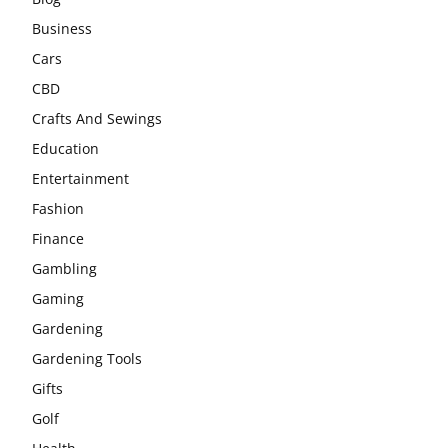
Business
Cars
CBD
Crafts And Sewings
Education
Entertainment
Fashion
Finance
Gambling
Gaming
Gardening
Gardening Tools
Gifts
Golf