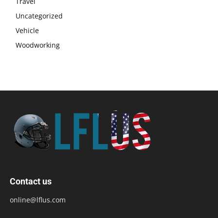
Travel
Uncategorized
Vehicle
Woodworking
Contact us
online@lflus.com