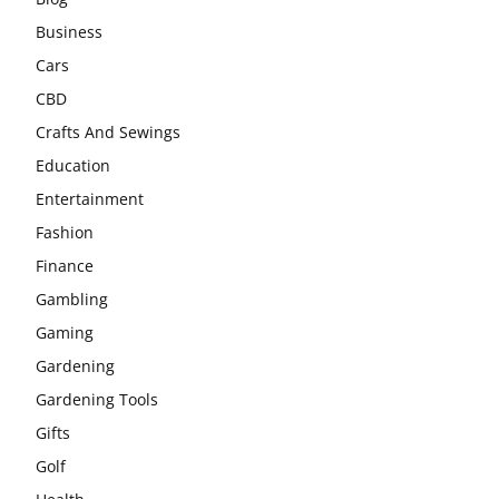
Business
Cars
CBD
Crafts And Sewings
Education
Entertainment
Fashion
Finance
Gambling
Gaming
Gardening
Gardening Tools
Gifts
Golf