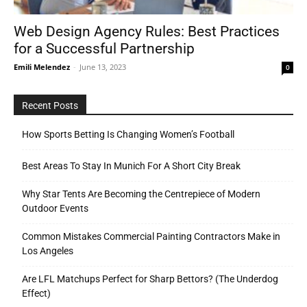
Web Design Agency Rules: Best Practices
for a Successful Partnership
Tools
Emili Melendez
-
June 13, 2023
0
Recent Posts
How Sports Betting Is Changing Women’s Football
Best Areas To Stay In Munich For A Short City Break
Why Star Tents Are Becoming the Centrepiece of Modern
Outdoor Events
Common Mistakes Commercial Painting Contractors Make in
Los Angeles
Are LFL Matchups Perfect for Sharp Bettors? (The Underdog
Effect)