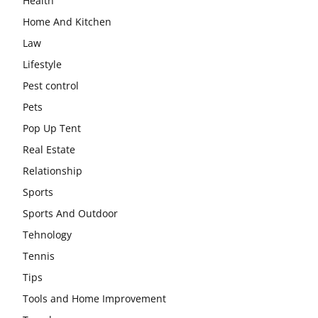
Health
Home And Kitchen
Law
Lifestyle
Pest control
Pets
Pop Up Tent
Real Estate
Relationship
Sports
Sports And Outdoor
Tehnology
Tennis
Tips
Tools and Home Improvement