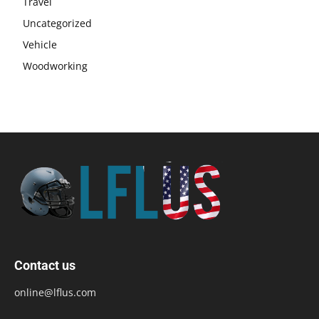
Travel
Uncategorized
Vehicle
Woodworking
Contact us
online@lflus.com