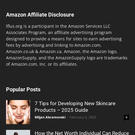
Amazon Affiliate Disclosure
lflus.org is a participant in the Amazon Services LLC
Associates Program, an affiliate advertising program
designed to provide a means for sites to earn advertising
fees by advertising and linking to Amazon.com,
Amazon.co.uk & Amazon.ca. Amazon, the Amazon logo,
AmazonSupply, and the AmazonSupply logo are trademarks
of Amazon.com, Inc. or its affiliates.
Popular Posts
7 Tips for Developing New Skincare
Products – 2025 Guide
Miljan Abramovski
-
February 6, 2023
0
How the Net Worth Individual Can Reduce