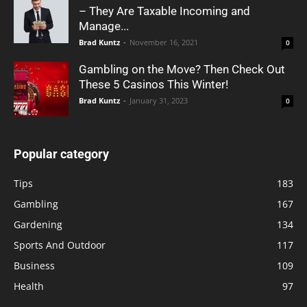
– They Are Taxable Incoming and
Manage...
Brad Kuntz
-
November 16, 2021
0
Gambling on the Move? Then Check Out
These 5 Casinos This Winter!
Brad Kuntz
-
January 31, 2023
0
Popular category
Tips
183
Gambling
167
Gardening
134
Sports And Outdoor
117
Business
109
Health
97