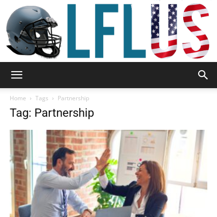
Garden,
Home
Tags
Partnership
Tag: Partnership
Sport
&
Outdoor