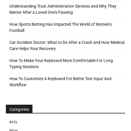
Understanding Trust Administration Services and Why They
Matter After a Loved One’s Passing
How Sports Betting Has Impacted The World of Women’s
Football
Car Accident Doctor: What to Do After a Crash and How Medical
Care Helps Your Recovery
How To Make Your Keyboard More Comfortable For Long
Typing Sessions
How To Customize A Keyboard For Better Text Input And
Workflow
Categories
Arts
Blog