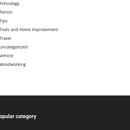
Tehnology
Tennis
Tips
Tools and Home Improvement
Travel
Uncategorized
Vehicle
Woodworking
opular category