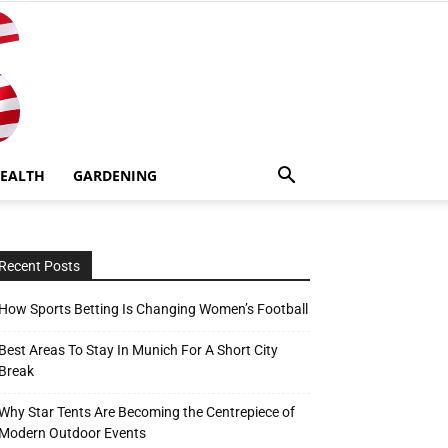
EALTH
GARDENING
Recent Posts
How Sports Betting Is Changing Women’s Football
Best Areas To Stay In Munich For A Short City
Break
Why Star Tents Are Becoming the Centrepiece of
Modern Outdoor Events