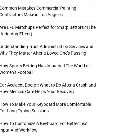
Common Mistakes Commercial Painting
Contractors Make in Los Angeles
Are LFL Matchups Perfect for Sharp Bettors? (The
Underdog Effect)
Understanding Trust Administration Services and
Why They Matter After a Loved One’s Passing
How Sports Betting Has Impacted The World of
Women’s Football
Car Accident Doctor: What to Do After a Crash and
How Medical Care Helps Your Recovery
How To Make Your Keyboard More Comfortable
For Long Typing Sessions
How To Customize A Keyboard For Better Text
Input And Workflow