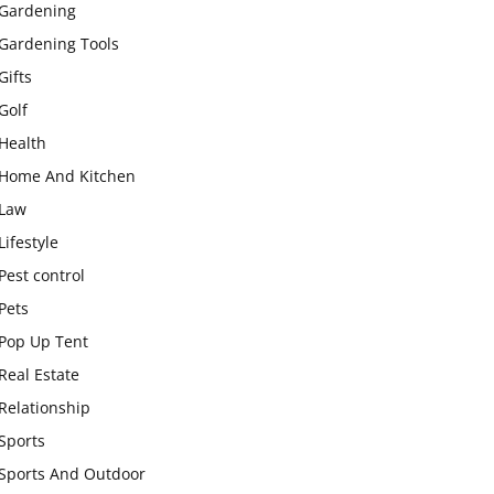
Gardening
Gardening Tools
Gifts
Golf
Health
Home And Kitchen
Law
Lifestyle
Pest control
Pets
Pop Up Tent
Real Estate
Relationship
Sports
Sports And Outdoor