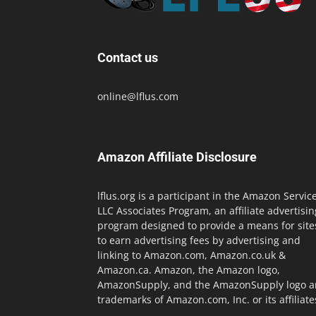
Contact us
online@lflus.com
Amazon Affiliate Disclosure
lflus.org is a participant in the Amazon Servic
LLC Associates Program, an affiliate advertisin
program designed to provide a means for site
to earn advertising fees by advertising and
linking to Amazon.com, Amazon.co.uk &
Amazon.ca. Amazon, the Amazon logo,
AmazonSupply, and the AmazonSupply logo a
trademarks of Amazon.com, Inc. or its affiliate