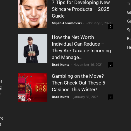
7 Tips for Developing New
Ti
Skincare Products – 2025
G
Guide
G
Miljan Abramovski
-
February 6, 2023
0
S
How the Net Worth
B
Individual Can Reduce –
H
They Are Taxable Incoming
and Manage...
Brad Kuntz
-
November 16, 2021
0
Gambling on the Move?
es
Then Check Out These 5
g
Casinos This Winter!
s
Brad Kuntz
-
January 31, 2023
0
re
s.