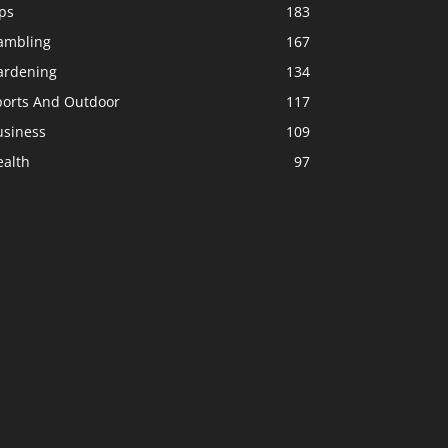
ps
183
ambling
167
ardening
134
ports And Outdoor
117
usiness
109
ealth
97