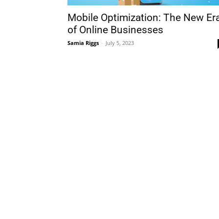
Mobile Optimization: The New Er
of Online Businesses
Samia Riggs
-
July 5, 2023