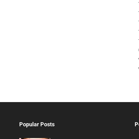
Popular Posts
P