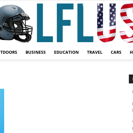
UTDOORS
BUSINESS
EDUCATION
TRAVEL
CARS
H
Garden,
Sport