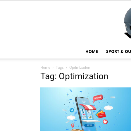
HOME
SPORT & O
Home
Tags
Optimization
Tag: Optimization