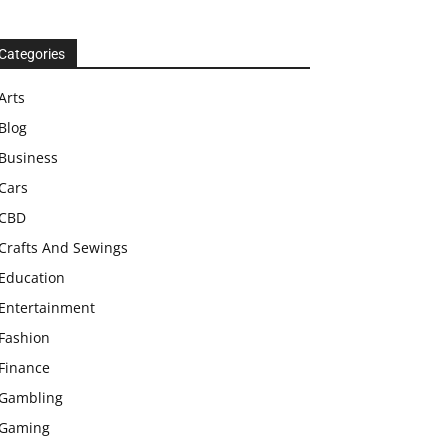
Categories
Arts
Blog
Business
Cars
CBD
Crafts And Sewings
Education
Entertainment
Fashion
Finance
Gambling
Gaming