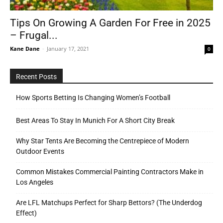
Tips On Growing A Garden For Free in 2025
– Frugal...
Tools
Kane Dane
-
January 17, 2021
0
Recent Posts
How Sports Betting Is Changing Women’s Football
Best Areas To Stay In Munich For A Short City Break
Why Star Tents Are Becoming the Centrepiece of Modern
Outdoor Events
Common Mistakes Commercial Painting Contractors Make in
Los Angeles
Are LFL Matchups Perfect for Sharp Bettors? (The Underdog
Effect)