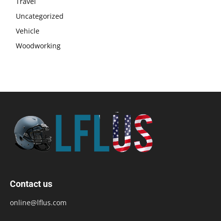
Travel
Uncategorized
Vehicle
Woodworking
Contact us
online@lflus.com