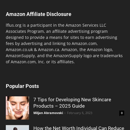
Amazon Affiliate Disclosure
lflus.org is a participant in the Amazon Services LLC
Associates Program, an affiliate advertising program
designed to provide a means for sites to earn advertising
fees by advertising and linking to Amazon.com,
Amazon.co.uk & Amazon.ca. Amazon, the Amazon logo,
AmazonSupply, and the AmazonSupply logo are trademarks
of Amazon.com, Inc. or its affiliates.
Popular Posts
7 Tips for Developing New Skincare
Products – 2025 Guide
Miljan Abramovski
-
February 6, 2023
0
How the Net Worth Individual Can Reduce