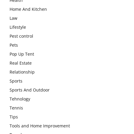
Health
Home And Kitchen
Law
Lifestyle
Pest control
Pets
Pop Up Tent
Real Estate
Relationship
Sports
Sports And Outdoor
Tehnology
Tennis
Tips
Tools and Home Improvement