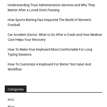
Understanding Trust Administration Services and Why They
Matter After a Loved One’s Passing
How Sports Betting Has Impacted The World of Women’s
Football
Car Accident Doctor: What to Do After a Crash and How Medical
Care Helps Your Recovery
How To Make Your Keyboard More Comfortable For Long
Typing Sessions
How To Customize A Keyboard For Better Text Input And
Workflow
Categories
Arts
Blog