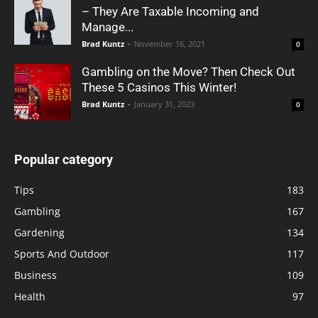
– They Are Taxable Incoming and
Manage...
Brad Kuntz
-
November 16, 2021
0
Gambling on the Move? Then Check Out
These 5 Casinos This Winter!
Brad Kuntz
-
January 31, 2023
0
Popular category
Tips
183
Gambling
167
Gardening
134
Sports And Outdoor
117
Business
109
Health
97