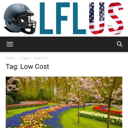
Garden,
Home
Tags
Low Cost
Tag: Low Cost
Sport
&
Outdoor