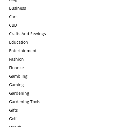
Business
Cars
CBD
Crafts And Sewings
Education
Entertainment
Fashion
Finance
Gambling
Gaming
Gardening
Gardening Tools
Gifts
Golf