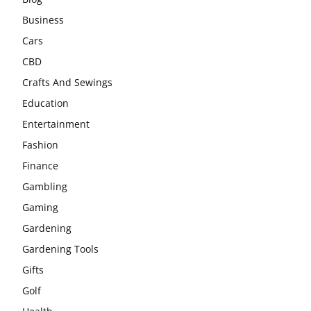
Business
Cars
CBD
Crafts And Sewings
Education
Entertainment
Fashion
Finance
Gambling
Gaming
Gardening
Gardening Tools
Gifts
Golf