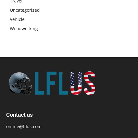
Travel
Uncategorized
Vehicle
Woodworking
Contact us
online@lflus.com