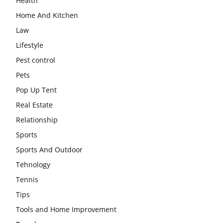
Health
Home And Kitchen
Law
Lifestyle
Pest control
Pets
Pop Up Tent
Real Estate
Relationship
Sports
Sports And Outdoor
Tehnology
Tennis
Tips
Tools and Home Improvement