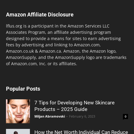
Amazon Affiliate Disclosure
lflus.org is a participant in the Amazon Services LLC
Associates Program, an affiliate advertising program
designed to provide a means for sites to earn advertising
fees by advertising and linking to Amazon.com,
Amazon.co.uk & Amazon.ca. Amazon, the Amazon logo,
AmazonSupply, and the AmazonSupply logo are trademarks
of Amazon.com, Inc. or its affiliates.
Popular Posts
7 Tips for Developing New Skincare
Products – 2025 Guide
Miljan Abramovski
-
February 6, 2023
0
How the Net Worth Individual Can Reduce