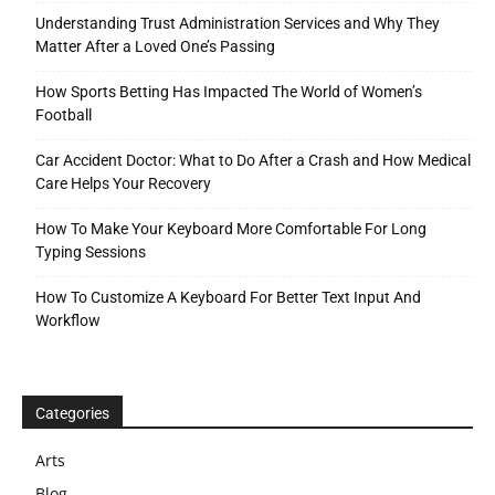
Understanding Trust Administration Services and Why They
Matter After a Loved One’s Passing
How Sports Betting Has Impacted The World of Women’s
Football
Car Accident Doctor: What to Do After a Crash and How Medical
Care Helps Your Recovery
How To Make Your Keyboard More Comfortable For Long
Typing Sessions
How To Customize A Keyboard For Better Text Input And
Workflow
Categories
Arts
Blog