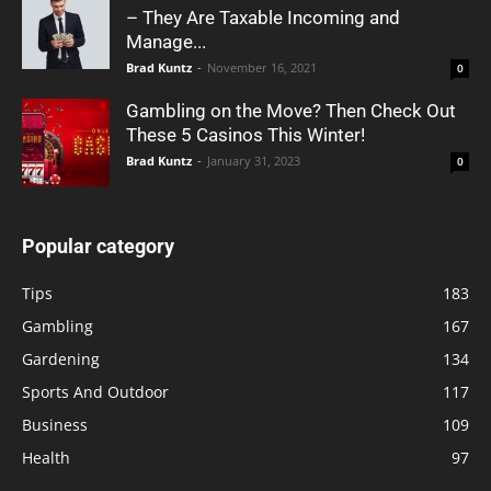
– They Are Taxable Incoming and
Manage...
Brad Kuntz
-
November 16, 2021
0
Gambling on the Move? Then Check Out
These 5 Casinos This Winter!
Brad Kuntz
-
January 31, 2023
0
Popular category
Tips
183
Gambling
167
Gardening
134
Sports And Outdoor
117
Business
109
Health
97