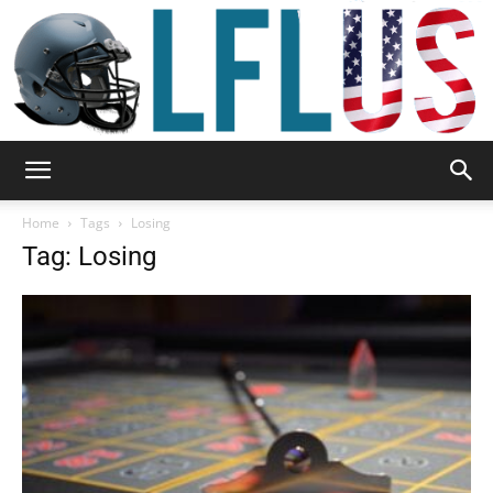
Garden,
Home
Tags
Losing
Tag: Losing
Sport
&
Outdoor