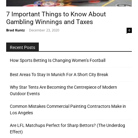
7 Important Things to Know About
Gambling Winnings and Taxes
Tools
Brad Kuntz
-
December 23, 2020
0
Recent Posts
How Sports Betting Is Changing Women’s Football
Best Areas To Stay In Munich For A Short City Break
Why Star Tents Are Becoming the Centrepiece of Modern
Outdoor Events
Common Mistakes Commercial Painting Contractors Make in
Los Angeles
Are LFL Matchups Perfect for Sharp Bettors? (The Underdog
Effect)