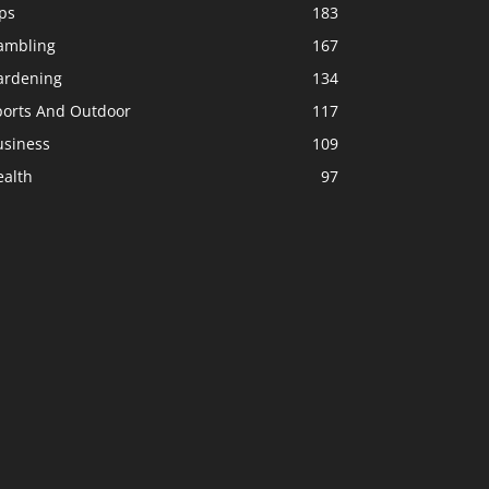
ps
183
ambling
167
ardening
134
ports And Outdoor
117
usiness
109
ealth
97