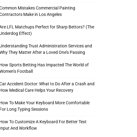
Common Mistakes Commercial Painting
Contractors Make in Los Angeles
Are LFL Matchups Perfect for Sharp Bettors? (The
Underdog Effect)
Understanding Trust Administration Services and
Why They Matter After a Loved One’s Passing
How Sports Betting Has Impacted The World of
Women’s Football
Car Accident Doctor: What to Do After a Crash and
How Medical Care Helps Your Recovery
How To Make Your Keyboard More Comfortable
For Long Typing Sessions
How To Customize A Keyboard For Better Text
Input And Workflow