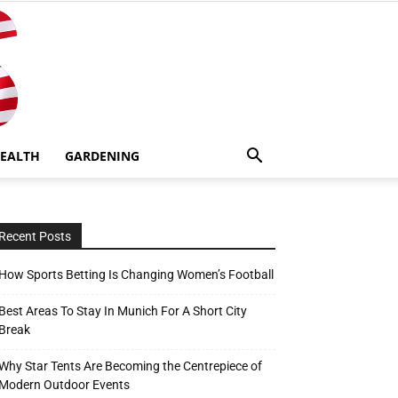
EALTH
GARDENING
Recent Posts
How Sports Betting Is Changing Women’s Football
Best Areas To Stay In Munich For A Short City
Break
Why Star Tents Are Becoming the Centrepiece of
Modern Outdoor Events