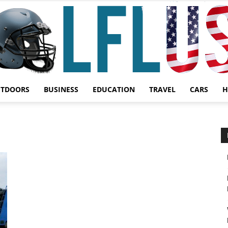
UTDOORS
BUSINESS
EDUCATION
TRAVEL
CARS
H
Garden,
Sport