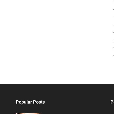
Popular Posts
P