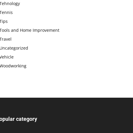
Tehnology
Tennis
Tips
Tools and Home Improvement
Travel
Uncategorized
Vehicle
Woodworking
opular category