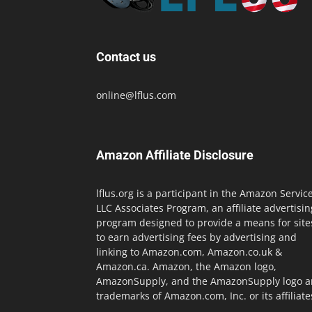
Contact us
online@lflus.com
Amazon Affiliate Disclosure
lflus.org is a participant in the Amazon Servic
LLC Associates Program, an affiliate advertisin
program designed to provide a means for site
to earn advertising fees by advertising and
linking to Amazon.com, Amazon.co.uk &
Amazon.ca. Amazon, the Amazon logo,
AmazonSupply, and the AmazonSupply logo a
trademarks of Amazon.com, Inc. or its affiliate