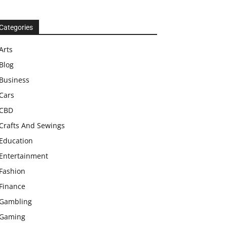
Categories
Arts
Blog
Business
Cars
CBD
Crafts And Sewings
Education
Entertainment
Fashion
Finance
Gambling
Gaming