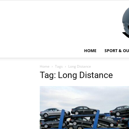
HOME
SPORT & O
Home
Tags
Long Distance
Tag: Long Distance