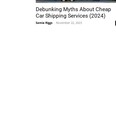
Debunking Myths About Cheap
Car Shipping Services (2024)
Samia Riggs
-
November 22, 2023