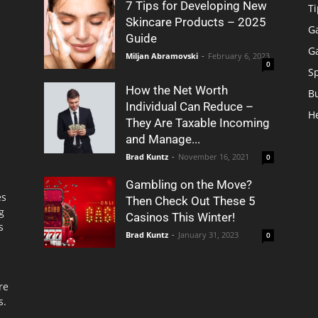
7 Tips for Developing New
Ti
Skincare Products – 2025
G
Guide
G
Miljan Abramovski
-
February 6, 2023
0
S
How the Net Worth
B
Individual Can Reduce –
H
They Are Taxable Incoming
and Manage...
Brad Kuntz
-
November 16, 2021
0
Gambling on the Move?
es
Then Check Out These 5
g
Casinos This Winter!
s
Brad Kuntz
-
January 31, 2023
0
re
s.