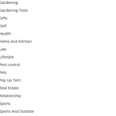
Gardening
Gardening Tools
Gifts
Golf
Health
Home And Kitchen
Law
Lifestyle
Pest control
Pets
Pop Up Tent
Real Estate
Relationship
Sports
Sports And Outdoor