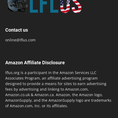
Contact us
online@lflus.com
Amazon Affiliate Disclosure
lflus.org is a participant in the Amazon Services LLC
Associates Program, an affiliate advertising program
designed to provide a means for sites to earn advertising
fees by advertising and linking to Amazon.com,
Amazon.co.uk & Amazon.ca. Amazon, the Amazon logo,
AmazonSupply, and the AmazonSupply logo are trademarks
of Amazon.com, Inc. or its affiliates.