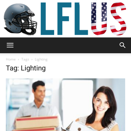
Garden,
Home
Tags
Lighting
Tag: Lighting
Sport
&
Outdoor