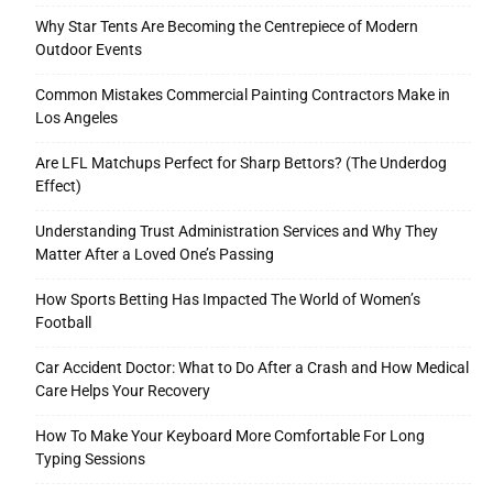
Why Star Tents Are Becoming the Centrepiece of Modern
Outdoor Events
Common Mistakes Commercial Painting Contractors Make in
Los Angeles
Are LFL Matchups Perfect for Sharp Bettors? (The Underdog
Effect)
Understanding Trust Administration Services and Why They
Matter After a Loved One’s Passing
How Sports Betting Has Impacted The World of Women’s
Football
Car Accident Doctor: What to Do After a Crash and How Medical
Care Helps Your Recovery
How To Make Your Keyboard More Comfortable For Long
Typing Sessions