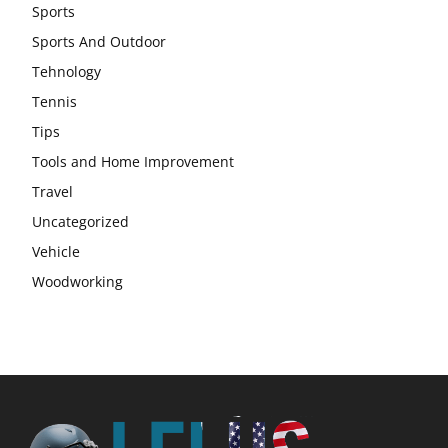
Sports
Sports And Outdoor
Tehnology
Tennis
Tips
Tools and Home Improvement
Travel
Uncategorized
Vehicle
Woodworking