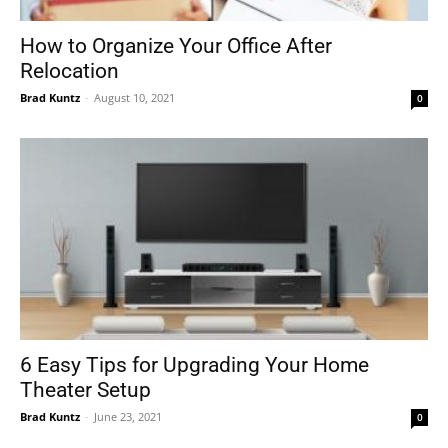
How to Organize Your Office After
Relocation
Tools
Brad Kuntz
-
August 10, 2021
0
6 Easy Tips for Upgrading Your Home
Theater Setup
Brad Kuntz
-
June 23, 2021
0