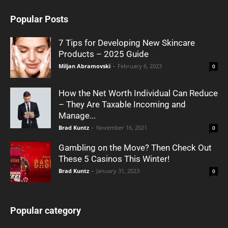
Popular Posts
7 Tips for Developing New Skincare
Products – 2025 Guide
Miljan Abramovski
-
February 6, 2023
0
How the Net Worth Individual Can Reduce
– They Are Taxable Incoming and
Manage...
Brad Kuntz
-
November 16, 2021
0
Gambling on the Move? Then Check Out
These 5 Casinos This Winter!
Brad Kuntz
-
January 31, 2023
0
Popular category