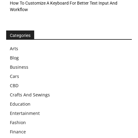
How To Customize A Keyboard For Better Text Input And
Workflow
Categories
Arts
Blog
Business
Cars
CBD
Crafts And Sewings
Education
Entertainment
Fashion
Finance