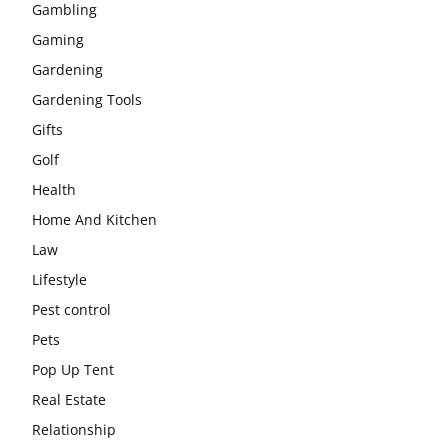
Gambling
Gaming
Gardening
Gardening Tools
Gifts
Golf
Health
Home And Kitchen
Law
Lifestyle
Pest control
Pets
Pop Up Tent
Real Estate
Relationship