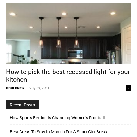
How to pick the best recessed light for your
kitchen
Brad Kuntz
-
May 29, 2021
0
Recent Posts
How Sports Betting Is Changing Women’s Football
Best Areas To Stay In Munich For A Short City Break