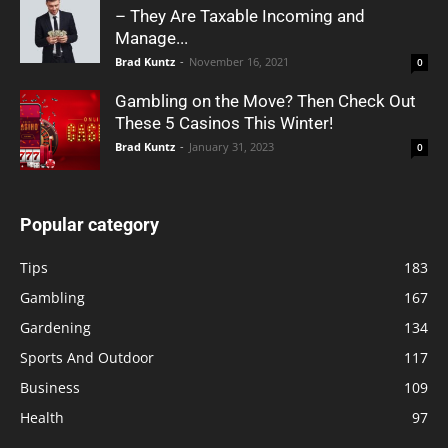
– They Are Taxable Incoming and
Manage...
Brad Kuntz
-
November 16, 2021
0
Gambling on the Move? Then Check Out
These 5 Casinos This Winter!
Brad Kuntz
-
January 31, 2023
0
Popular category
Tips
183
Gambling
167
Gardening
134
Sports And Outdoor
117
Business
109
Health
97