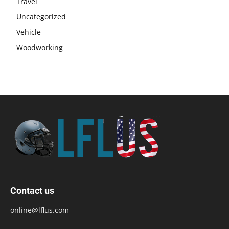
Travel
Uncategorized
Vehicle
Woodworking
Contact us
online@lflus.com