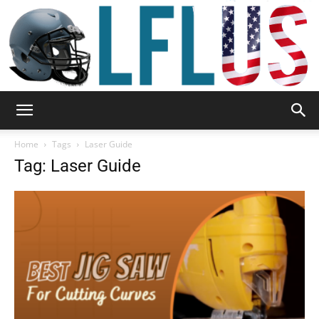
Garden,
Home
Tags
Laser Guide
Tag: Laser Guide
Sport
&
Outdoor