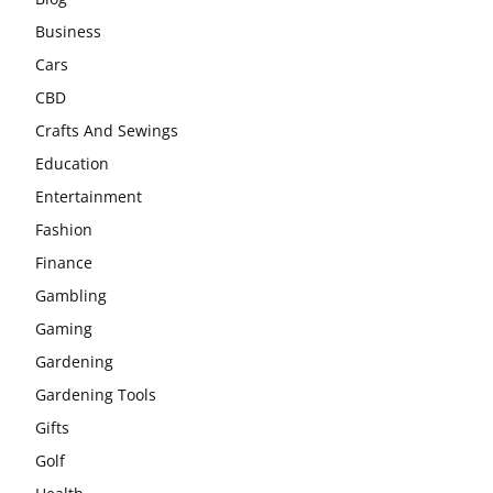
Business
Cars
CBD
Crafts And Sewings
Education
Entertainment
Fashion
Finance
Gambling
Gaming
Gardening
Gardening Tools
Gifts
Golf