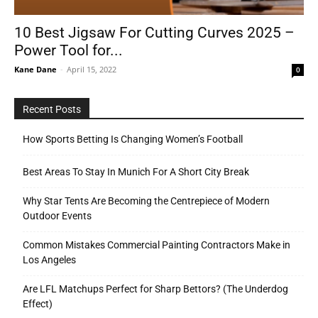
10 Best Jigsaw For Cutting Curves 2025 –
Power Tool for...
Tools
Kane Dane
-
April 15, 2022
0
Recent Posts
How Sports Betting Is Changing Women’s Football
Best Areas To Stay In Munich For A Short City Break
Why Star Tents Are Becoming the Centrepiece of Modern
Outdoor Events
Common Mistakes Commercial Painting Contractors Make in
Los Angeles
Are LFL Matchups Perfect for Sharp Bettors? (The Underdog
Effect)