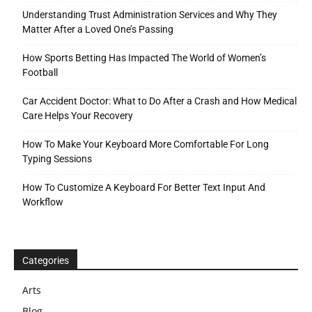
Understanding Trust Administration Services and Why They
Matter After a Loved One’s Passing
How Sports Betting Has Impacted The World of Women’s
Football
Car Accident Doctor: What to Do After a Crash and How Medical
Care Helps Your Recovery
How To Make Your Keyboard More Comfortable For Long
Typing Sessions
How To Customize A Keyboard For Better Text Input And
Workflow
Categories
Arts
Blog