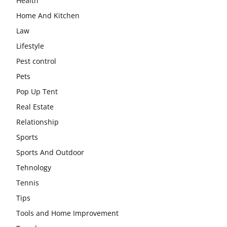
Health
Home And Kitchen
Law
Lifestyle
Pest control
Pets
Pop Up Tent
Real Estate
Relationship
Sports
Sports And Outdoor
Tehnology
Tennis
Tips
Tools and Home Improvement