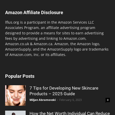
Amazon Affiliate Disclosure
lflus.org is a participant in the Amazon Services LLC
Associates Program, an affiliate advertising program
designed to provide a means for sites to earn advertising
fees by advertising and linking to Amazon.com,
Amazon.co.uk & Amazon.ca. Amazon, the Amazon logo,
AmazonSupply, and the AmazonSupply logo are trademarks
of Amazon.com, Inc. or its affiliates.
Popular Posts
7 Tips for Developing New Skincare
Products – 2025 Guide
Miljan Abramovski
-
February 6, 2023
0
How the Net Worth Individual Can Reduce