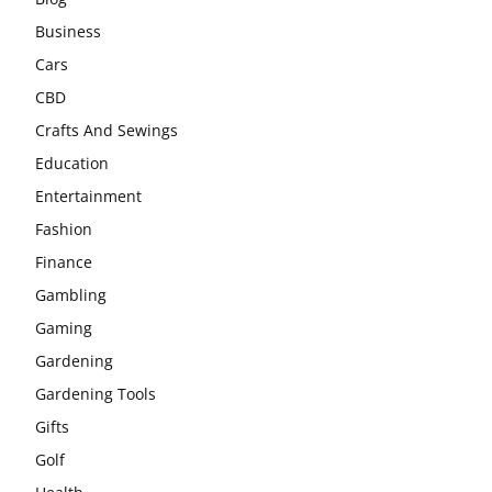
Business
Cars
CBD
Crafts And Sewings
Education
Entertainment
Fashion
Finance
Gambling
Gaming
Gardening
Gardening Tools
Gifts
Golf