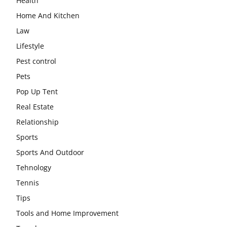
Health
Home And Kitchen
Law
Lifestyle
Pest control
Pets
Pop Up Tent
Real Estate
Relationship
Sports
Sports And Outdoor
Tehnology
Tennis
Tips
Tools and Home Improvement