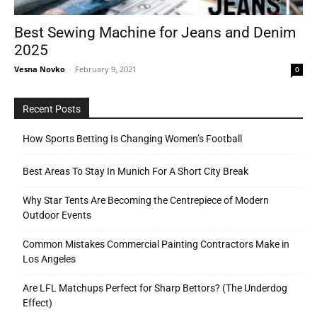
Best Sewing Machine for Jeans and Denim
2025
Tools
Vesna Novko
-
February 9, 2021
0
Recent Posts
How Sports Betting Is Changing Women’s Football
Best Areas To Stay In Munich For A Short City Break
Why Star Tents Are Becoming the Centrepiece of Modern
Outdoor Events
Common Mistakes Commercial Painting Contractors Make in
Los Angeles
Are LFL Matchups Perfect for Sharp Bettors? (The Underdog
Effect)