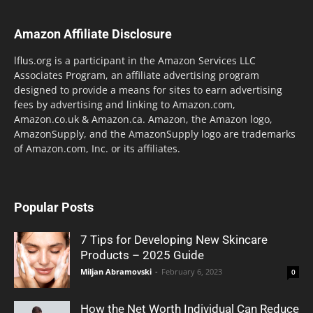
Amazon Affiliate Disclosure
lflus.org is a participant in the Amazon Services LLC
Associates Program, an affiliate advertising program
designed to provide a means for sites to earn advertising
fees by advertising and linking to Amazon.com,
Amazon.co.uk & Amazon.ca. Amazon, the Amazon logo,
AmazonSupply, and the AmazonSupply logo are trademarks
of Amazon.com, Inc. or its affiliates.
Popular Posts
7 Tips for Developing New Skincare
Products – 2025 Guide
Miljan Abramovski
-
February 6, 2023
0
How the Net Worth Individual Can Reduce