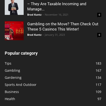
– They Are Taxable Incoming and
Manage...
Brad Kuntz
-
November 16, 2021
0
Gambling on the Move? Then Check Out
These 5 Casinos This Winter!
Brad Kuntz
-
January 31, 2023
0
Popular category
Tips
183
Gambling
167
Gardening
134
Sports And Outdoor
117
Business
109
Health
97