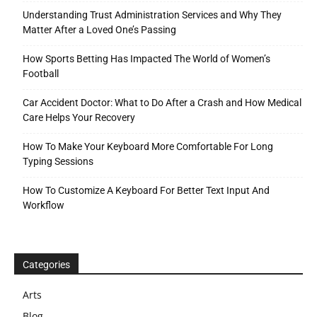
Understanding Trust Administration Services and Why They
Matter After a Loved One’s Passing
How Sports Betting Has Impacted The World of Women’s
Football
Car Accident Doctor: What to Do After a Crash and How Medical
Care Helps Your Recovery
How To Make Your Keyboard More Comfortable For Long
Typing Sessions
How To Customize A Keyboard For Better Text Input And
Workflow
Categories
Arts
Blog