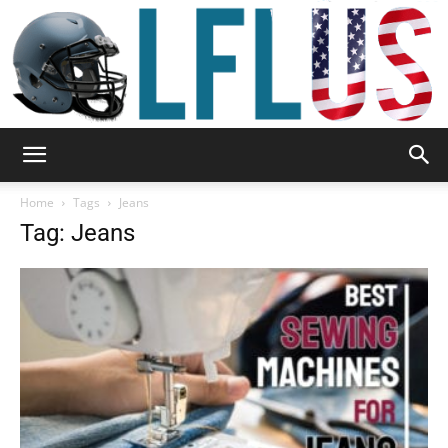
Garden,
Home
Tags
Jeans
Tag: Jeans
Sport
&
Outdoor