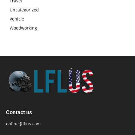
Travel
Uncategorized
Vehicle
Woodworking
Contact us
online@lflus.com