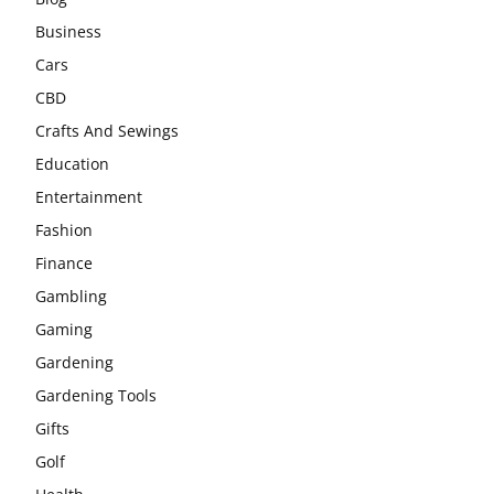
Business
Cars
CBD
Crafts And Sewings
Education
Entertainment
Fashion
Finance
Gambling
Gaming
Gardening
Gardening Tools
Gifts
Golf