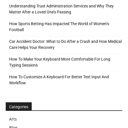
Understanding Trust Administration Services and Why They
Matter After a Loved One’s Passing
How Sports Betting Has Impacted The World of Women’s
Football
Car Accident Doctor: What to Do After a Crash and How Medical
Care Helps Your Recovery
How To Make Your Keyboard More Comfortable For Long
Typing Sessions
How To Customize A Keyboard For Better Text Input And
Workflow
Categories
Arts
Blog