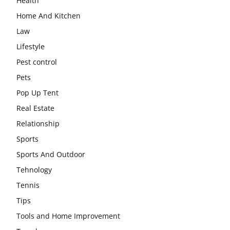
Health
Home And Kitchen
Law
Lifestyle
Pest control
Pets
Pop Up Tent
Real Estate
Relationship
Sports
Sports And Outdoor
Tehnology
Tennis
Tips
Tools and Home Improvement