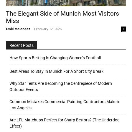
The Elegant Side of Munich Most Visitors
Miss
Tools
Emili Melendez
-
February 12, 2026
0
Recent Posts
How Sports Betting Is Changing Women’s Football
Best Areas To Stay In Munich For A Short City Break
Why Star Tents Are Becoming the Centrepiece of Modern
Outdoor Events
Common Mistakes Commercial Painting Contractors Make in
Los Angeles
Are LFL Matchups Perfect for Sharp Bettors? (The Underdog
Effect)