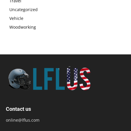
Travel
Uncategorized
Vehicle
Woodworking
Contact us
online@lflus.com