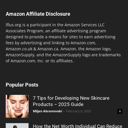
Amazon Affiliate Disclosure
lflus.org is a participant in the Amazon Services LLC
Associates Program, an affiliate advertising program
designed to provide a means for sites to earn advertising
fees by advertising and linking to Amazon.com,
Amazon.co.uk & Amazon.ca. Amazon, the Amazon logo,
AmazonSupply, and the AmazonSupply logo are trademarks
of Amazon.com, Inc. or its affiliates.
Popular Posts
7 Tips for Developing New Skincare
Products – 2025 Guide
Miljan Abramovski
-
February 6, 2023
0
How the Net Worth Individual Can Reduce