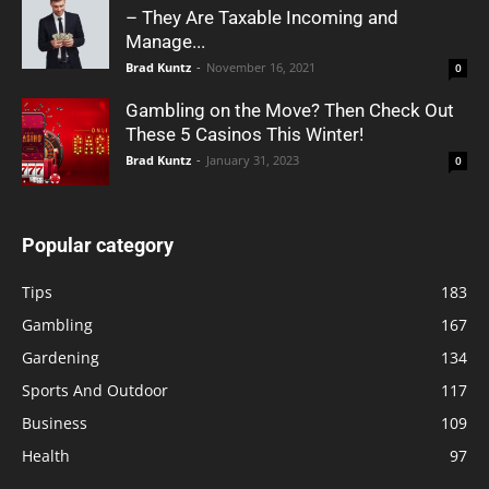
– They Are Taxable Incoming and
Manage...
Brad Kuntz
-
November 16, 2021
0
Gambling on the Move? Then Check Out
These 5 Casinos This Winter!
Brad Kuntz
-
January 31, 2023
0
Popular category
Tips
183
Gambling
167
Gardening
134
Sports And Outdoor
117
Business
109
Health
97