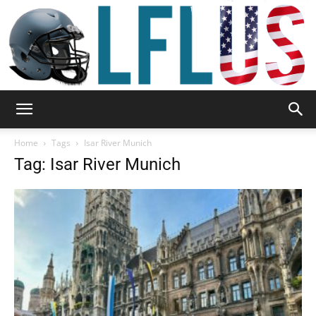
Garden,
Home
Tags
Isar River Munich
Tag: Isar River Munich
Sport
&
Outdoor