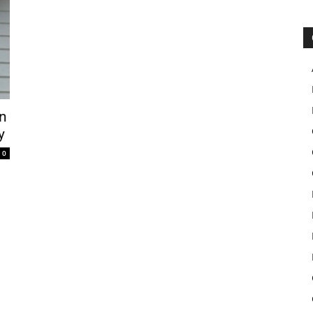
en
y
0