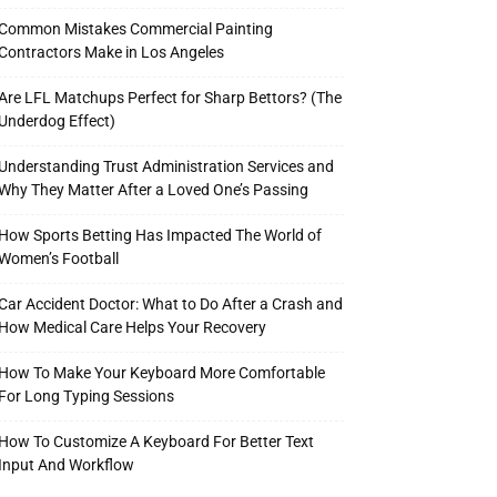
Common Mistakes Commercial Painting
Contractors Make in Los Angeles
Are LFL Matchups Perfect for Sharp Bettors? (The
Underdog Effect)
Understanding Trust Administration Services and
Why They Matter After a Loved One’s Passing
How Sports Betting Has Impacted The World of
Women’s Football
Car Accident Doctor: What to Do After a Crash and
How Medical Care Helps Your Recovery
How To Make Your Keyboard More Comfortable
For Long Typing Sessions
How To Customize A Keyboard For Better Text
Input And Workflow