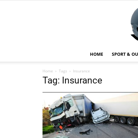
HOME
SPORT & O
Home
Tags
Insurance
Tag: Insurance