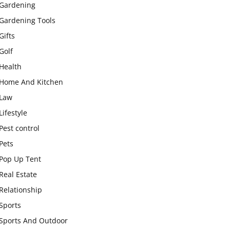
Gardening
Gardening Tools
Gifts
Golf
Health
Home And Kitchen
Law
Lifestyle
Pest control
Pets
Pop Up Tent
Real Estate
Relationship
Sports
Sports And Outdoor