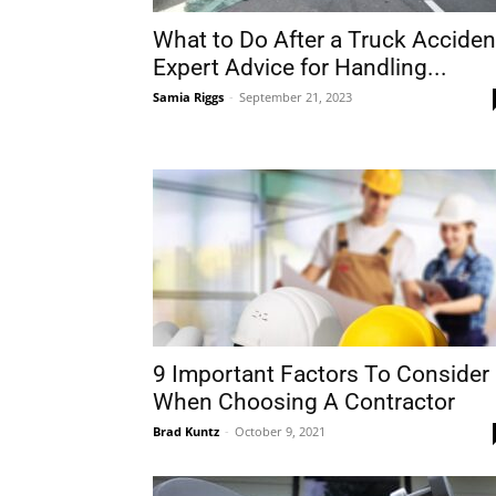
What to Do After a Truck Acciden
Expert Advice for Handling...
Samia Riggs
-
September 21, 2023
9 Important Factors To Consider
When Choosing A Contractor
Brad Kuntz
-
October 9, 2021