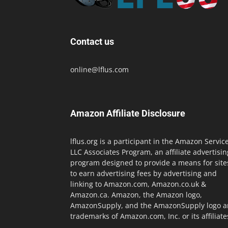
Contact us
online@lflus.com
Amazon Affiliate Disclosure
lflus.org is a participant in the Amazon Servic
LLC Associates Program, an affiliate advertisin
program designed to provide a means for site
to earn advertising fees by advertising and
linking to Amazon.com, Amazon.co.uk &
Amazon.ca. Amazon, the Amazon logo,
AmazonSupply, and the AmazonSupply logo a
trademarks of Amazon.com, Inc. or its affiliate