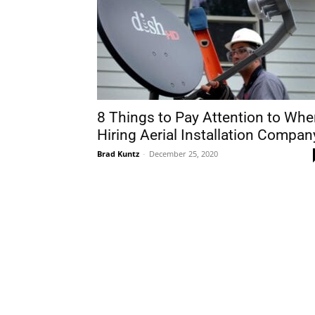
8 Things to Pay Attention to Wh
Hiring Aerial Installation Compan
Brad Kuntz
-
December 25, 2020