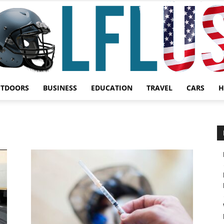
UTDOORS
BUSINESS
EDUCATION
TRAVEL
CARS
H
Garden,
Sport