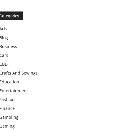
Categories
Arts
Blog
Business
Cars
CBD
Crafts And Sewings
Education
Entertainment
Fashion
Finance
Gambling
Gaming