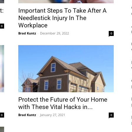
&
t:
Important Steps To Take After A
Needlestick Injury In The
Workplace
0
Brad Kuntz
-
December 29, 2022
0
Outdoor
Tools
Protect the Future of Your Home
with These Vital Hacks in...
Brad Kuntz
-
January 27, 2021
0
0