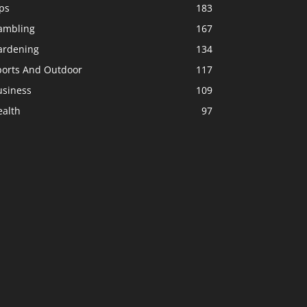
ps
183
ambling
167
ardening
134
ports And Outdoor
117
usiness
109
ealth
97