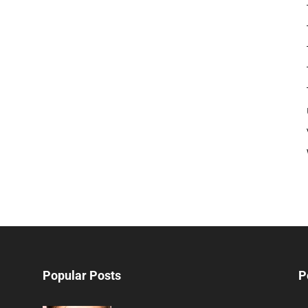
Popular Posts
P