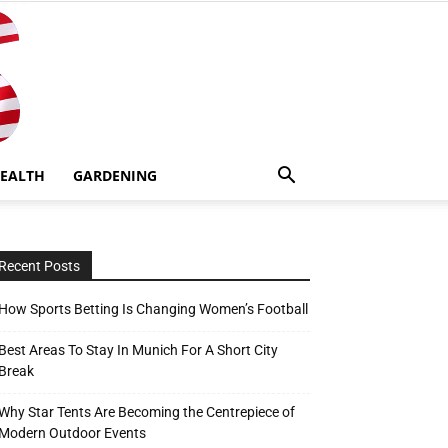
EALTH
GARDENING
Recent Posts
How Sports Betting Is Changing Women’s Football
Best Areas To Stay In Munich For A Short City
Break
Why Star Tents Are Becoming the Centrepiece of
Modern Outdoor Events