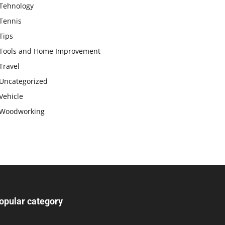
Tehnology
Tennis
Tips
Tools and Home Improvement
Travel
Uncategorized
Vehicle
Woodworking
opular category