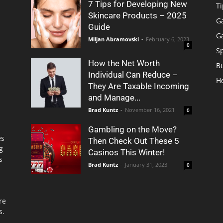
7 Tips for Developing New
Ti
Skincare Products – 2025
G
Guide
G
Miljan Abramovski
-
February 6, 2023
0
S
How the Net Worth
B
Individual Can Reduce –
H
They Are Taxable Incoming
and Manage...
Brad Kuntz
-
November 16, 2021
0
Gambling on the Move?
es
Then Check Out These 5
g
Casinos This Winter!
s
Brad Kuntz
-
January 31, 2023
0
re
s.