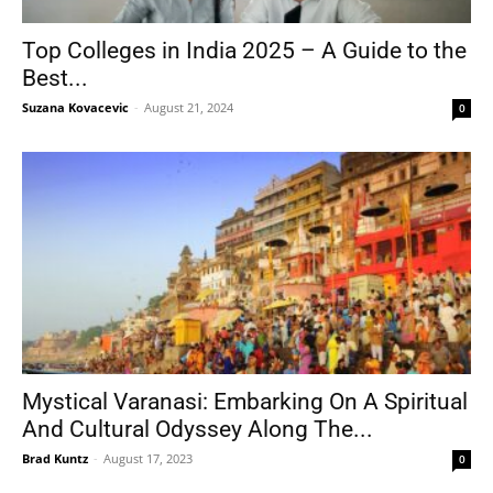
Top Colleges in India 2025 – A Guide to the
Best...
Tools
Suzana Kovacevic
-
August 21, 2024
0
Mystical Varanasi: Embarking On A Spiritual
And Cultural Odyssey Along The...
Brad Kuntz
-
August 17, 2023
0