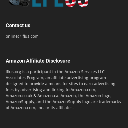
Contact us
online@lflus.com
Amazon Affiliate Disclosure
lflus.org is a participant in the Amazon Services LLC
Associates Program, an affiliate advertising program
designed to provide a means for sites to earn advertising
fees by advertising and linking to Amazon.com,
Amazon.co.uk & Amazon.ca. Amazon, the Amazon logo,
AmazonSupply, and the AmazonSupply logo are trademarks
of Amazon.com, Inc. or its affiliates.