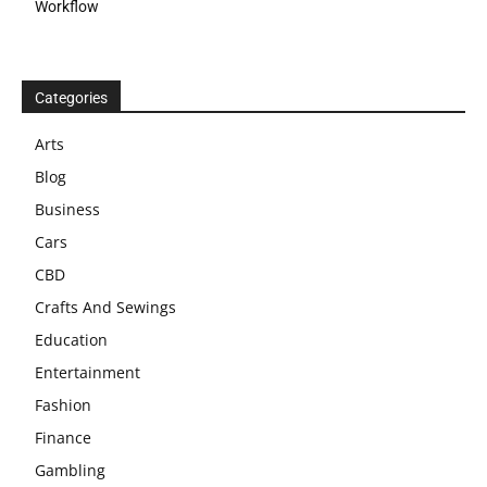
Workflow
Categories
Arts
Blog
Business
Cars
CBD
Crafts And Sewings
Education
Entertainment
Fashion
Finance
Gambling