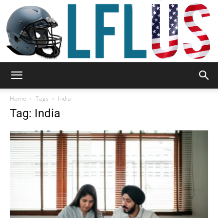
Garden,
Home
Tags
India
Tag: India
Sport
&
Outdoor