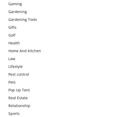
Gaming
Gardening
Gardening Tools
Gifts
Golf
Health
Home And Kitchen
Law
Lifestyle
Pest control
Pets
Pop Up Tent
Real Estate
Relationship
Sports