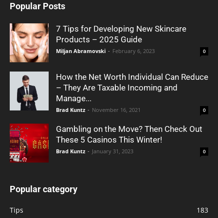
Popular Posts
7 Tips for Developing New Skincare
Products – 2025 Guide
Miljan Abramovski
-
February 6, 2023
0
How the Net Worth Individual Can Reduce
– They Are Taxable Incoming and
Manage...
Brad Kuntz
-
November 16, 2021
0
Gambling on the Move? Then Check Out
These 5 Casinos This Winter!
Brad Kuntz
-
January 31, 2023
0
Popular category
Tips
183