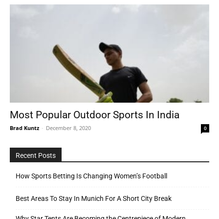
Most Popular Outdoor Sports In India
Brad Kuntz
-
December 8, 2020
0
Recent Posts
How Sports Betting Is Changing Women’s Football
Best Areas To Stay In Munich For A Short City Break
Why Star Tents Are Becoming the Centrepiece of Modern