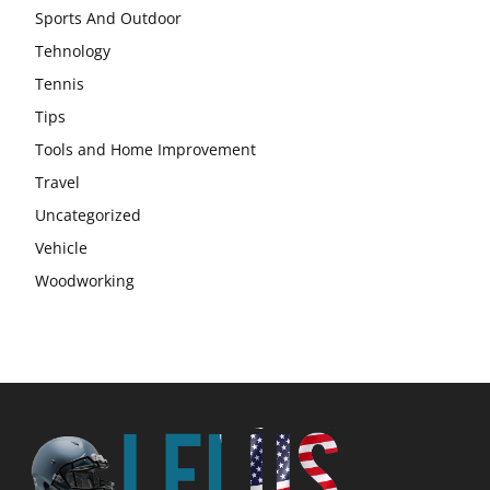
Sports And Outdoor
Tehnology
Tennis
Tips
Tools and Home Improvement
Travel
Uncategorized
Vehicle
Woodworking