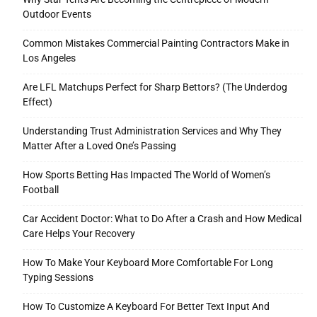
Outdoor Events
Common Mistakes Commercial Painting Contractors Make in
Los Angeles
Are LFL Matchups Perfect for Sharp Bettors? (The Underdog
Effect)
Understanding Trust Administration Services and Why They
Matter After a Loved One’s Passing
How Sports Betting Has Impacted The World of Women’s
Football
Car Accident Doctor: What to Do After a Crash and How Medical
Care Helps Your Recovery
How To Make Your Keyboard More Comfortable For Long
Typing Sessions
How To Customize A Keyboard For Better Text Input And