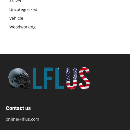
Travel
Uncategorized
Vehicle
Woodworking
Contact us
online@lflus.com