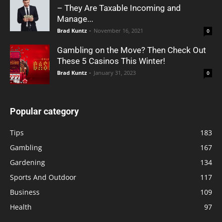
– They Are Taxable Incoming and
Manage...
Brad Kuntz
-
November 16, 2021
0
Gambling on the Move? Then Check Out
These 5 Casinos This Winter!
Brad Kuntz
-
January 31, 2023
0
Popular category
Tips
183
Gambling
167
Gardening
134
Sports And Outdoor
117
Business
109
Health
97