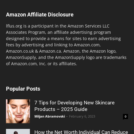
Amazon Affiliate Disclosure
lflus.org is a participant in the Amazon Services LLC
Associates Program, an affiliate advertising program
designed to provide a means for sites to earn advertising
fees by advertising and linking to Amazon.com,
Amazon.co.uk & Amazon.ca. Amazon, the Amazon logo,
AmazonSupply, and the AmazonSupply logo are trademarks
of Amazon.com, Inc. or its affiliates.
Popular Posts
7 Tips for Developing New Skincare
Products – 2025 Guide
Miljan Abramovski
-
February 6, 2023
0
How the Net Worth Individual Can Reduce