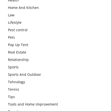
Health
Home And Kitchen
Law
Lifestyle
Pest control
Pets
Pop Up Tent
Real Estate
Relationship
Sports
Sports And Outdoor
Tehnology
Tennis
Tips
Tools and Home Improvement