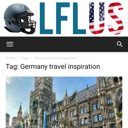
Garden,
Home
Tags
Germany travel inspiration
Tag: Germany travel inspiration
Sport
&
Outdoor