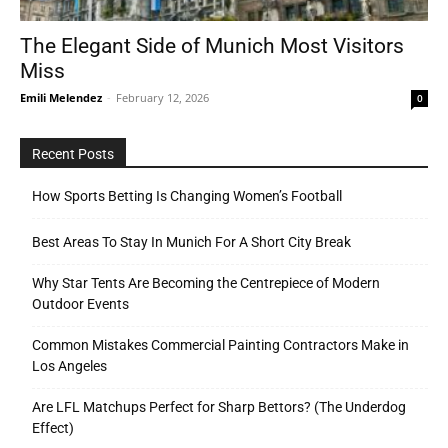
The Elegant Side of Munich Most Visitors
Miss
Tools
Emili Melendez
-
February 12, 2026
0
Recent Posts
How Sports Betting Is Changing Women’s Football
Best Areas To Stay In Munich For A Short City Break
Why Star Tents Are Becoming the Centrepiece of Modern
Outdoor Events
Common Mistakes Commercial Painting Contractors Make in
Los Angeles
Are LFL Matchups Perfect for Sharp Bettors? (The Underdog
Effect)