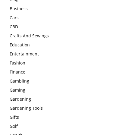
Business
Cars
CBD
Crafts And Sewings
Education
Entertainment
Fashion
Finance
Gambling
Gaming
Gardening
Gardening Tools
Gifts
Golf