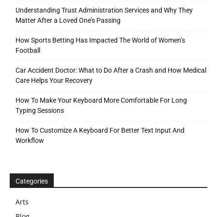
Understanding Trust Administration Services and Why They
Matter After a Loved One’s Passing
How Sports Betting Has Impacted The World of Women’s
Football
Car Accident Doctor: What to Do After a Crash and How Medical
Care Helps Your Recovery
How To Make Your Keyboard More Comfortable For Long
Typing Sessions
How To Customize A Keyboard For Better Text Input And
Workflow
Categories
Arts
Blog