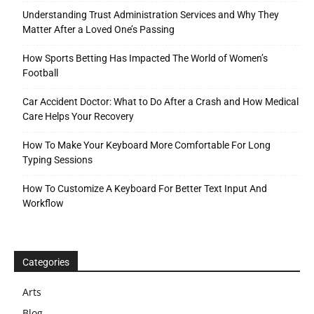
Understanding Trust Administration Services and Why They
Matter After a Loved One’s Passing
How Sports Betting Has Impacted The World of Women’s
Football
Car Accident Doctor: What to Do After a Crash and How Medical
Care Helps Your Recovery
How To Make Your Keyboard More Comfortable For Long
Typing Sessions
How To Customize A Keyboard For Better Text Input And
Workflow
Categories
Arts
Blog