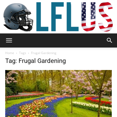
Garden,
Home
Tags
Frugal Gardening
Tag: Frugal Gardening
Sport
&
Outdoor