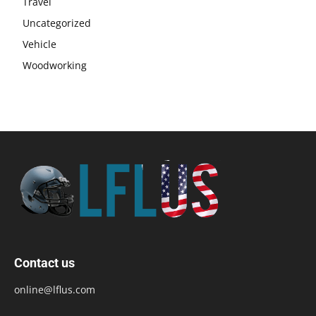
Travel
Uncategorized
Vehicle
Woodworking
Contact us
online@lflus.com