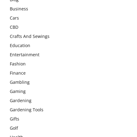
Business
Cars
CBD
Crafts And Sewings
Education
Entertainment
Fashion
Finance
Gambling
Gaming
Gardening
Gardening Tools
Gifts
Golf