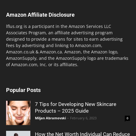
Amazon Affiliate Disclosure
lflus.org is a participant in the Amazon Services LLC
Associates Program, an affiliate advertising program
designed to provide a means for sites to earn advertising
fees by advertising and linking to Amazon.com,
Amazon.co.uk & Amazon.ca. Amazon, the Amazon logo,
AmazonSupply, and the AmazonSupply logo are trademarks
of Amazon.com, Inc. or its affiliates.
Popular Posts
7 Tips for Developing New Skincare
Products – 2025 Guide
Miljan Abramovski
-
February 6, 2023
0
How the Net Worth Individual Can Reduce