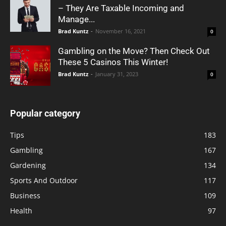
– They Are Taxable Incoming and
Manage...
Brad Kuntz
-
November 16, 2021
0
Gambling on the Move? Then Check Out
These 5 Casinos This Winter!
Brad Kuntz
-
January 31, 2023
0
Popular category
Tips
183
Gambling
167
Gardening
134
Sports And Outdoor
117
Business
109
Health
97