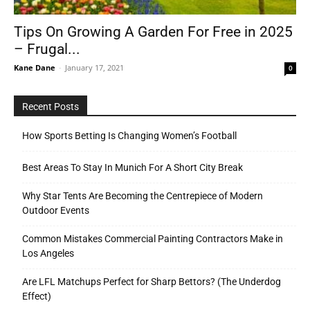
Tips On Growing A Garden For Free in 2025
– Frugal...
Tools
Kane Dane
-
January 17, 2021
0
Recent Posts
How Sports Betting Is Changing Women’s Football
Best Areas To Stay In Munich For A Short City Break
Why Star Tents Are Becoming the Centrepiece of Modern
Outdoor Events
Common Mistakes Commercial Painting Contractors Make in
Los Angeles
Are LFL Matchups Perfect for Sharp Bettors? (The Underdog
Effect)