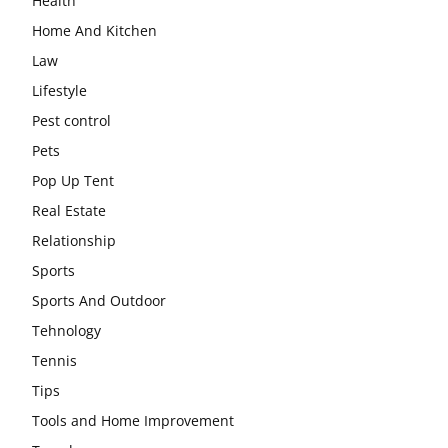
Health
Home And Kitchen
Law
Lifestyle
Pest control
Pets
Pop Up Tent
Real Estate
Relationship
Sports
Sports And Outdoor
Tehnology
Tennis
Tips
Tools and Home Improvement