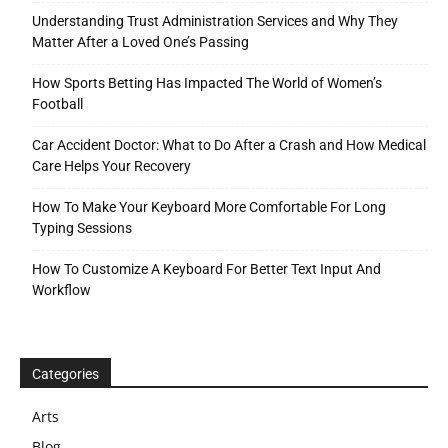
Understanding Trust Administration Services and Why They
Matter After a Loved One’s Passing
How Sports Betting Has Impacted The World of Women’s
Football
Car Accident Doctor: What to Do After a Crash and How Medical
Care Helps Your Recovery
How To Make Your Keyboard More Comfortable For Long
Typing Sessions
How To Customize A Keyboard For Better Text Input And
Workflow
Categories
Arts
Blog