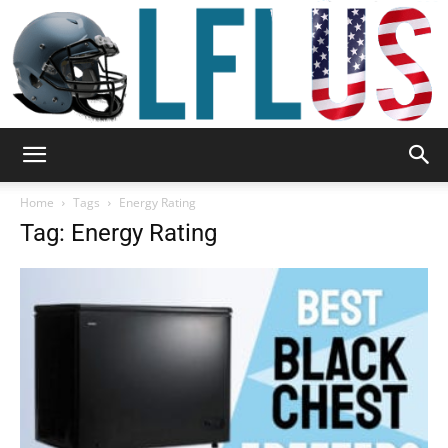
Garden,
Home
Tags
Energy Rating
Tag: Energy Rating
Sport
&
Outdoor