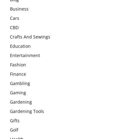
Business
Cars
CBD
Crafts And Sewings
Education
Entertainment
Fashion
Finance
Gambling
Gaming
Gardening
Gardening Tools
Gifts
Golf