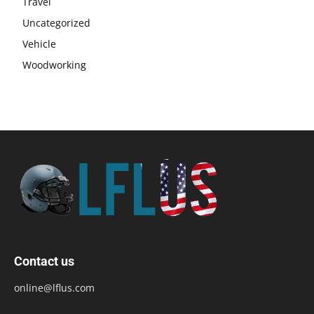
Travel
Uncategorized
Vehicle
Woodworking
Contact us
online@lflus.com