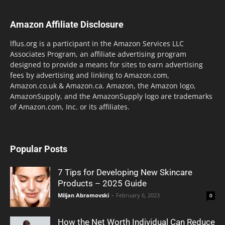
Amazon Affiliate Disclosure
lflus.org is a participant in the Amazon Services LLC
Associates Program, an affiliate advertising program
designed to provide a means for sites to earn advertising
fees by advertising and linking to Amazon.com,
Amazon.co.uk & Amazon.ca. Amazon, the Amazon logo,
AmazonSupply, and the AmazonSupply logo are trademarks
of Amazon.com, Inc. or its affiliates.
Popular Posts
7 Tips for Developing New Skincare
Products – 2025 Guide
Miljan Abramovski
-
February 6, 2023
0
How the Net Worth Individual Can Reduce