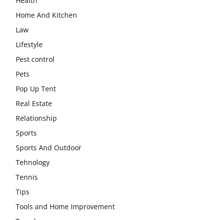
Health
Home And Kitchen
Law
Lifestyle
Pest control
Pets
Pop Up Tent
Real Estate
Relationship
Sports
Sports And Outdoor
Tehnology
Tennis
Tips
Tools and Home Improvement