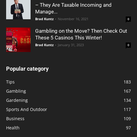
– They Are Taxable Incoming and
Manage...
Brad Kuntz
-
November 16, 2021
0
Gambling on the Move? Then Check Out
These 5 Casinos This Winter!
Brad Kuntz
-
January 31, 2023
0
Popular category
Tips
183
Gambling
167
Gardening
134
Sports And Outdoor
117
Business
109
Health
97