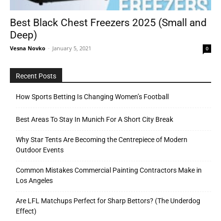
Best Black Chest Freezers 2025 (Small and
Deep)
Tools
Vesna Novko
-
January 5, 2021
0
Recent Posts
How Sports Betting Is Changing Women’s Football
Best Areas To Stay In Munich For A Short City Break
Why Star Tents Are Becoming the Centrepiece of Modern
Outdoor Events
Common Mistakes Commercial Painting Contractors Make in
Los Angeles
Are LFL Matchups Perfect for Sharp Bettors? (The Underdog
Effect)