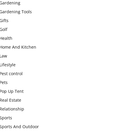
Gardening
Gardening Tools
Gifts
Golf
Health
Home And Kitchen
Law
Lifestyle
Pest control
Pets
Pop Up Tent
Real Estate
Relationship
Sports
Sports And Outdoor