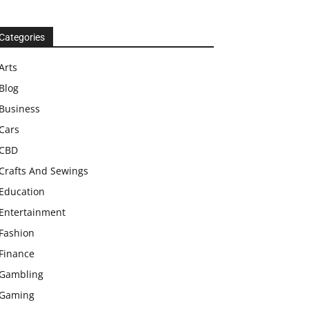
Categories
Arts
Blog
Business
Cars
CBD
Crafts And Sewings
Education
Entertainment
Fashion
Finance
Gambling
Gaming