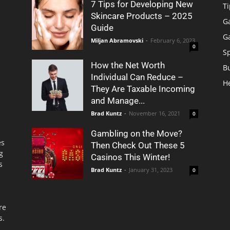
7 Tips for Developing New
Ti
Skincare Products – 2025
G
Guide
G
Miljan Abramovski
-
February 6, 2023
0
S
How the Net Worth
B
Individual Can Reduce –
H
They Are Taxable Incoming
and Manage...
Brad Kuntz
-
November 16, 2021
0
Gambling on the Move?
es
Then Check Out These 5
g
Casinos This Winter!
s
Brad Kuntz
-
January 31, 2023
0
re
s.