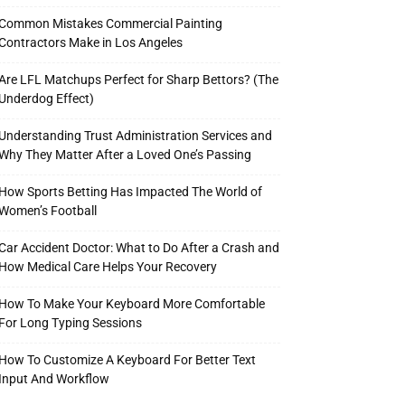
Common Mistakes Commercial Painting
Contractors Make in Los Angeles
Are LFL Matchups Perfect for Sharp Bettors? (The
Underdog Effect)
Understanding Trust Administration Services and
Why They Matter After a Loved One’s Passing
How Sports Betting Has Impacted The World of
Women’s Football
Car Accident Doctor: What to Do After a Crash and
How Medical Care Helps Your Recovery
How To Make Your Keyboard More Comfortable
For Long Typing Sessions
How To Customize A Keyboard For Better Text
Input And Workflow