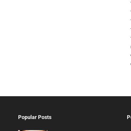
Popular Posts
P