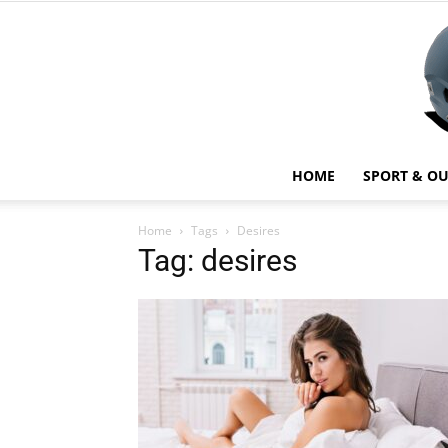
HOME
SPORT & O
Home
Tags
Desires
Tag: desires