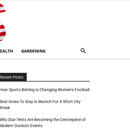
EALTH
GARDENING
Recent Posts
How Sports Betting Is Changing Women’s Football
Best Areas To Stay In Munich For A Short City
Break
Why Star Tents Are Becoming the Centrepiece of
Modern Outdoor Events