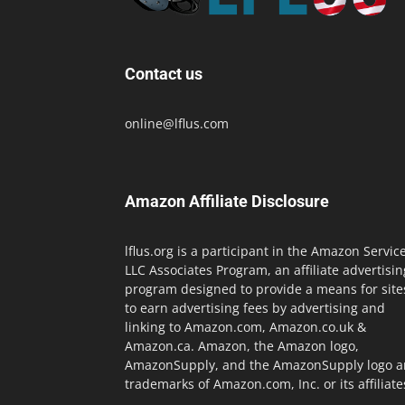
Contact us
online@lflus.com
Amazon Affiliate Disclosure
lflus.org is a participant in the Amazon Servic
LLC Associates Program, an affiliate advertisin
program designed to provide a means for site
to earn advertising fees by advertising and
linking to Amazon.com, Amazon.co.uk &
Amazon.ca. Amazon, the Amazon logo,
AmazonSupply, and the AmazonSupply logo a
trademarks of Amazon.com, Inc. or its affiliate