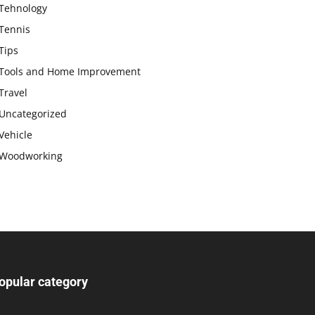
Tehnology
Tennis
Tips
Tools and Home Improvement
Travel
Uncategorized
Vehicle
Woodworking
opular category