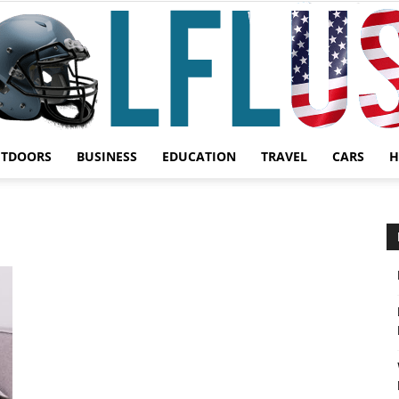
UTDOORS
BUSINESS
EDUCATION
TRAVEL
CARS
H
Garden,
Sport