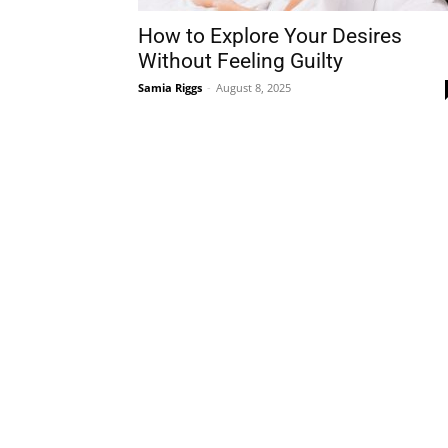
How to Explore Your Desires
Without Feeling Guilty
Samia Riggs
-
August 8, 2025