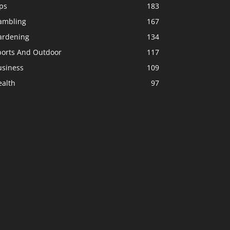
ps
183
ambling
167
ardening
134
ports And Outdoor
117
usiness
109
ealth
97