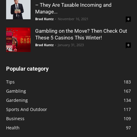
– They Are Taxable Incoming and
Manage...
Brad Kuntz
-
November 16, 2021
0
Gambling on the Move? Then Check Out
These 5 Casinos This Winter!
Brad Kuntz
-
January 31, 2023
0
Popular category
Tips
183
Gambling
167
Gardening
134
Sports And Outdoor
117
Business
109
Health
97