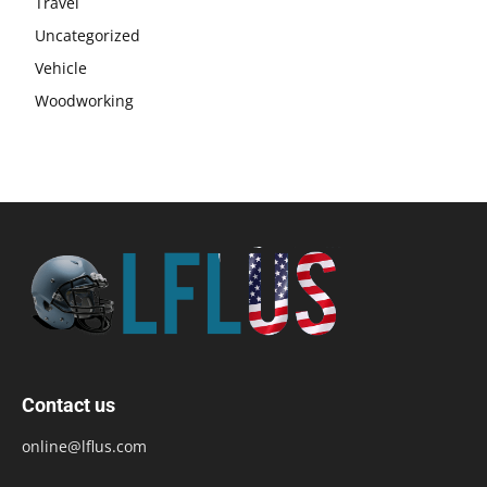
Travel
Uncategorized
Vehicle
Woodworking
Contact us
online@lflus.com