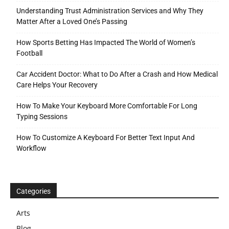
Understanding Trust Administration Services and Why They
Matter After a Loved One’s Passing
How Sports Betting Has Impacted The World of Women’s
Football
Car Accident Doctor: What to Do After a Crash and How Medical
Care Helps Your Recovery
How To Make Your Keyboard More Comfortable For Long
Typing Sessions
How To Customize A Keyboard For Better Text Input And
Workflow
Categories
Arts
Blog