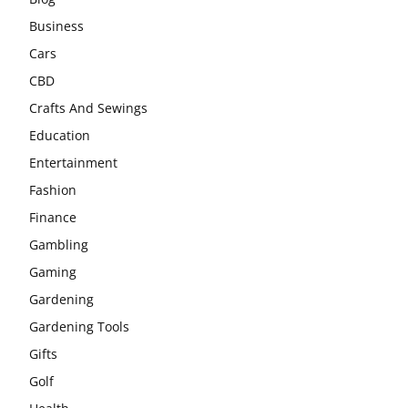
Business
Cars
CBD
Crafts And Sewings
Education
Entertainment
Fashion
Finance
Gambling
Gaming
Gardening
Gardening Tools
Gifts
Golf