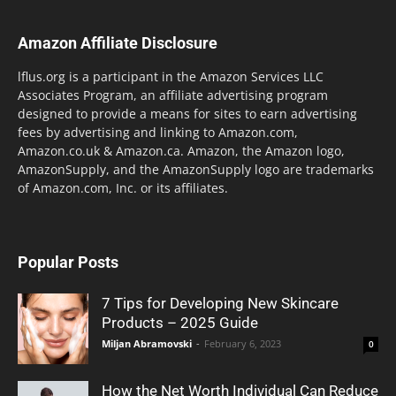
Amazon Affiliate Disclosure
lflus.org is a participant in the Amazon Services LLC
Associates Program, an affiliate advertising program
designed to provide a means for sites to earn advertising
fees by advertising and linking to Amazon.com,
Amazon.co.uk & Amazon.ca. Amazon, the Amazon logo,
AmazonSupply, and the AmazonSupply logo are trademarks
of Amazon.com, Inc. or its affiliates.
Popular Posts
7 Tips for Developing New Skincare
Products – 2025 Guide
Miljan Abramovski
-
February 6, 2023
0
How the Net Worth Individual Can Reduce