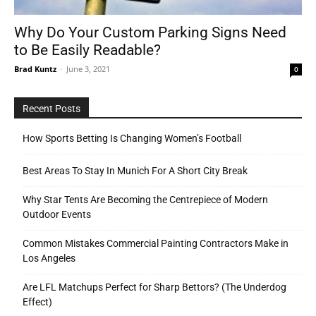
Why Do Your Custom Parking Signs Need
to Be Easily Readable?
Tools
Brad Kuntz
-
June 3, 2021
0
Recent Posts
How Sports Betting Is Changing Women’s Football
Best Areas To Stay In Munich For A Short City Break
Why Star Tents Are Becoming the Centrepiece of Modern
Outdoor Events
Common Mistakes Commercial Painting Contractors Make in
Los Angeles
Are LFL Matchups Perfect for Sharp Bettors? (The Underdog
Effect)