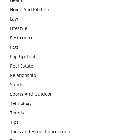
Health
Home And Kitchen
Law
Lifestyle
Pest control
Pets
Pop Up Tent
Real Estate
Relationship
Sports
Sports And Outdoor
Tehnology
Tennis
Tips
Tools and Home Improvement