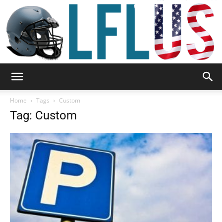
Garden,
Home
Tags
Custom
Tag: Custom
Sport
&
Outdoor