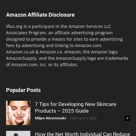
Amazon Affiliate Disclosure
lflus.org is a participant in the Amazon Services LLC
Associates Program, an affiliate advertising program
designed to provide a means for sites to earn advertising
fees by advertising and linking to Amazon.com,
Amazon.co.uk & Amazon.ca. Amazon, the Amazon logo,
AmazonSupply, and the AmazonSupply logo are trademarks
of Amazon.com, Inc. or its affiliates.
Popular Posts
7 Tips for Developing New Skincare
Products – 2025 Guide
Miljan Abramovski
-
February 6, 2023
0
How the Net Worth Individual Can Reduce