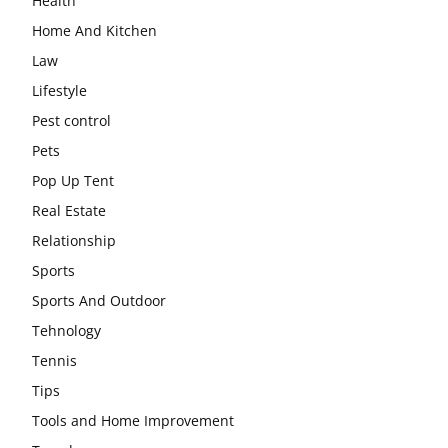
Health
Home And Kitchen
Law
Lifestyle
Pest control
Pets
Pop Up Tent
Real Estate
Relationship
Sports
Sports And Outdoor
Tehnology
Tennis
Tips
Tools and Home Improvement