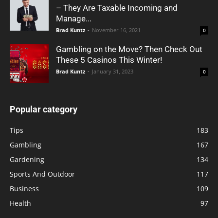
– They Are Taxable Incoming and
Manage...
Brad Kuntz
-
November 16, 2021
0
Gambling on the Move? Then Check Out
These 5 Casinos This Winter!
Brad Kuntz
-
January 31, 2023
0
Popular category
Tips
183
Gambling
167
Gardening
134
Sports And Outdoor
117
Business
109
Health
97