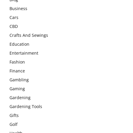
Business
Cars
CBD
Crafts And Sewings
Education
Entertainment
Fashion
Finance
Gambling
Gaming
Gardening
Gardening Tools
Gifts
Golf