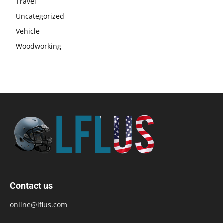
Travel
Uncategorized
Vehicle
Woodworking
Contact us
online@lflus.com