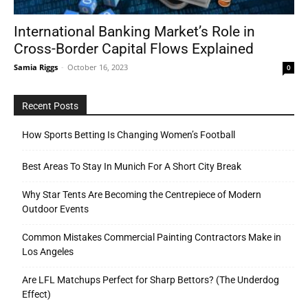
International Banking Market’s Role in
Cross-Border Capital Flows Explained
Tools
Samia Riggs
-
October 16, 2023
0
Recent Posts
How Sports Betting Is Changing Women’s Football
Best Areas To Stay In Munich For A Short City Break
Why Star Tents Are Becoming the Centrepiece of Modern
Outdoor Events
Common Mistakes Commercial Painting Contractors Make in
Los Angeles
Are LFL Matchups Perfect for Sharp Bettors? (The Underdog
Effect)