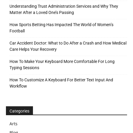
Understanding Trust Administration Services and Why They
Matter After a Loved One’s Passing
How Sports Betting Has Impacted The World of Women’s
Football
Car Accident Doctor: What to Do After a Crash and How Medical
Care Helps Your Recovery
How To Make Your Keyboard More Comfortable For Long
Typing Sessions
How To Customize A Keyboard For Better Text Input And
Workflow
Categories
Arts
Blog