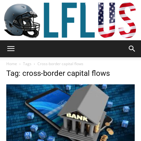
Garden,
Home
Tags
Cross-border capital flows
Tag: cross-border capital flows
Sport
&
Outdoor