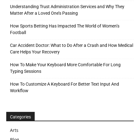
Understanding Trust Administration Services and Why They
Matter After a Loved One’s Passing
How Sports Betting Has Impacted The World of Women’s
Football
Car Accident Doctor: What to Do After a Crash and How Medical
Care Helps Your Recovery
How To Make Your Keyboard More Comfortable For Long
Typing Sessions
How To Customize A Keyboard For Better Text Input And
Workflow
Categories
Arts
Blog