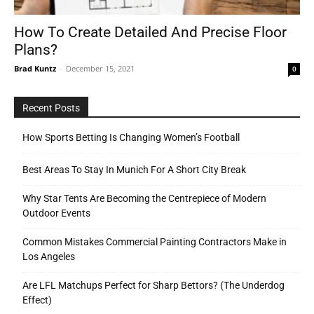
How To Create Detailed And Precise Floor
Plans?
Tools
Brad Kuntz
-
December 15, 2021
0
Recent Posts
How Sports Betting Is Changing Women’s Football
Best Areas To Stay In Munich For A Short City Break
Why Star Tents Are Becoming the Centrepiece of Modern
Outdoor Events
Common Mistakes Commercial Painting Contractors Make in
Los Angeles
Are LFL Matchups Perfect for Sharp Bettors? (The Underdog
Effect)