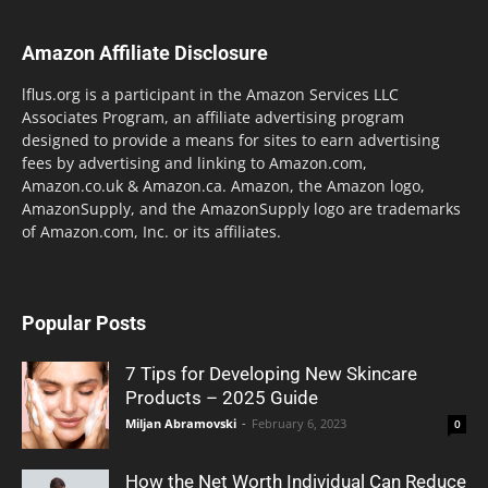
Amazon Affiliate Disclosure
lflus.org is a participant in the Amazon Services LLC
Associates Program, an affiliate advertising program
designed to provide a means for sites to earn advertising
fees by advertising and linking to Amazon.com,
Amazon.co.uk & Amazon.ca. Amazon, the Amazon logo,
AmazonSupply, and the AmazonSupply logo are trademarks
of Amazon.com, Inc. or its affiliates.
Popular Posts
7 Tips for Developing New Skincare
Products – 2025 Guide
Miljan Abramovski
-
February 6, 2023
0
How the Net Worth Individual Can Reduce