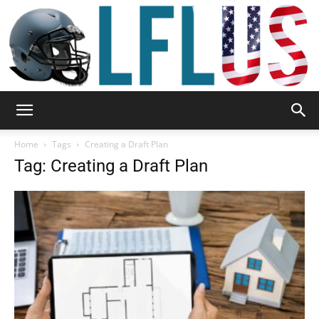
Garden,
Home
Tags
Creating a Draft Plan
Tag: Creating a Draft Plan
Sport
&
Outdoor