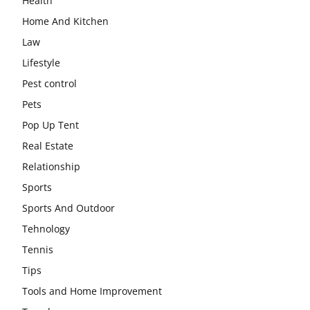
Health
Home And Kitchen
Law
Lifestyle
Pest control
Pets
Pop Up Tent
Real Estate
Relationship
Sports
Sports And Outdoor
Tehnology
Tennis
Tips
Tools and Home Improvement