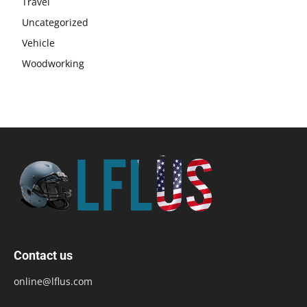
Travel
Uncategorized
Vehicle
Woodworking
Contact us
online@lflus.com