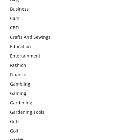
Business
Cars
CBD
Crafts And Sewings
Education
Entertainment
Fashion
Finance
Gambling
Gaming
Gardening
Gardening Tools
Gifts
Golf