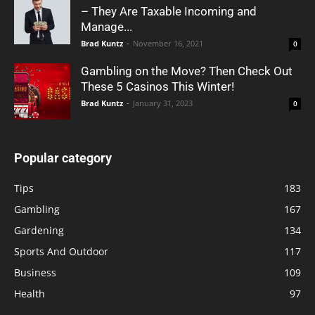
– They Are Taxable Incoming and
Manage...
Brad Kuntz
-
November 16, 2021
0
Gambling on the Move? Then Check Out
These 5 Casinos This Winter!
Brad Kuntz
-
January 31, 2023
0
Popular category
Tips
183
Gambling
167
Gardening
134
Sports And Outdoor
117
Business
109
Health
97