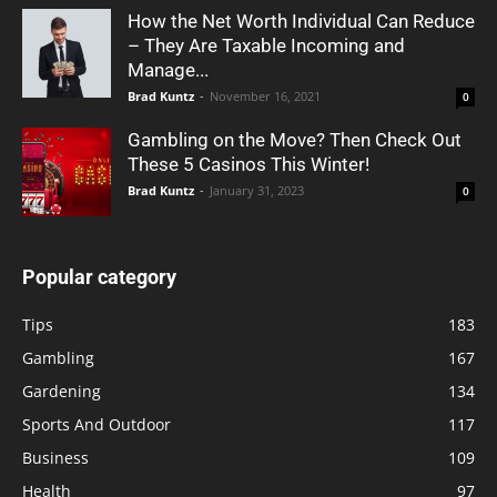
How the Net Worth Individual Can Reduce
– They Are Taxable Incoming and
Manage...
Brad Kuntz
-
November 16, 2021
0
Gambling on the Move? Then Check Out
These 5 Casinos This Winter!
Brad Kuntz
-
January 31, 2023
0
Popular category
Tips
183
Gambling
167
Gardening
134
Sports And Outdoor
117
Business
109
Health
97