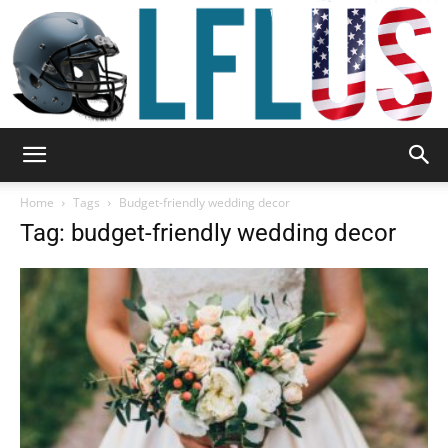
Garden,
Home
Tags
Budget-friendly wedding decor
Tag: budget-friendly wedding decor
Sport
&
Outdoor