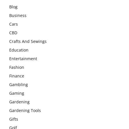
Blog
Business
Cars
CBD
Crafts And Sewings
Education
Entertainment
Fashion
Finance
Gambling
Gaming
Gardening
Gardening Tools
Gifts
Golf