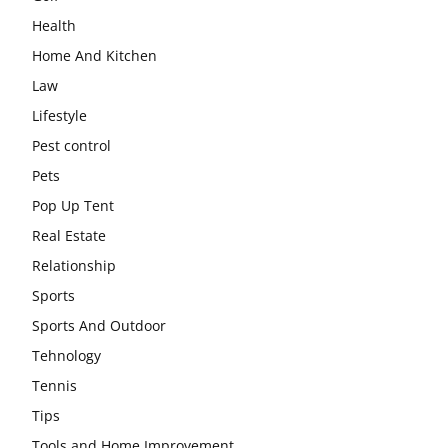
Health
Home And Kitchen
Law
Lifestyle
Pest control
Pets
Pop Up Tent
Real Estate
Relationship
Sports
Sports And Outdoor
Tehnology
Tennis
Tips
Tools and Home Improvement