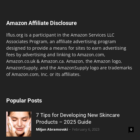
Amazon Affiliate Disclosure
lflus.org is a participant in the Amazon Services LLC
Associates Program, an affiliate advertising program
designed to provide a means for sites to earn advertising
fees by advertising and linking to Amazon.com,
Amazon.co.uk & Amazon.ca. Amazon, the Amazon logo,
AmazonSupply, and the AmazonSupply logo are trademarks
of Amazon.com, Inc. or its affiliates.
Popular Posts
7 Tips for Developing New Skincare
Products – 2025 Guide
Miljan Abramovski
-
February 6, 2023
0