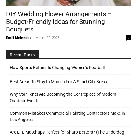
DIY Wedding Flower Arrangements –
Budget-Friendly Ideas for Stunning
Tools
Bouquets
Emili Melendez
-
March 22, 2025
0
Recent Posts
How Sports Betting Is Changing Women’s Football
Best Areas To Stay In Munich For A Short City Break
Why Star Tents Are Becoming the Centrepiece of Modern
Outdoor Events
Common Mistakes Commercial Painting Contractors Make in
Los Angeles
Are LFL Matchups Perfect for Sharp Bettors? (The Underdog