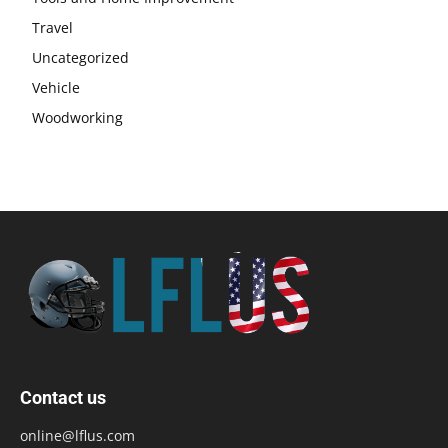
Travel
Uncategorized
Vehicle
Woodworking
Contact us
online@lflus.com