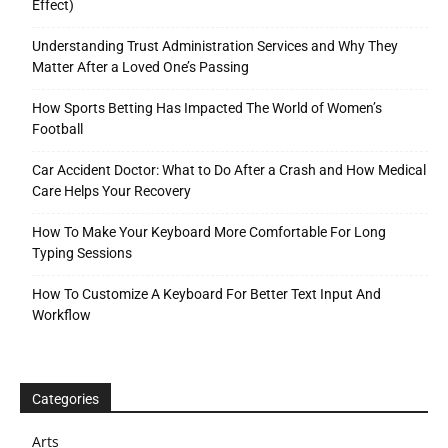
Effect)
Understanding Trust Administration Services and Why They
Matter After a Loved One’s Passing
How Sports Betting Has Impacted The World of Women’s
Football
Car Accident Doctor: What to Do After a Crash and How Medical
Care Helps Your Recovery
How To Make Your Keyboard More Comfortable For Long
Typing Sessions
How To Customize A Keyboard For Better Text Input And
Workflow
Categories
Arts