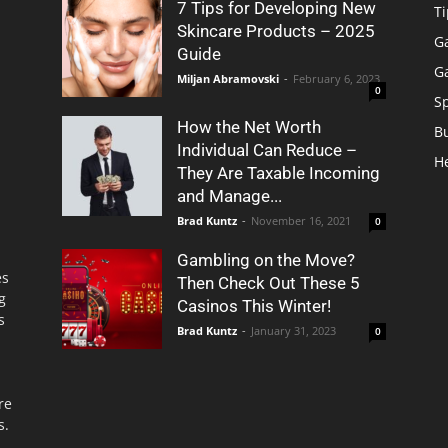
7 Tips for Developing New
Ti
Skincare Products – 2025
G
Guide
G
Miljan Abramovski
-
February 6, 2023
0
S
How the Net Worth
B
Individual Can Reduce –
H
They Are Taxable Incoming
and Manage...
Brad Kuntz
-
November 16, 2021
0
Gambling on the Move?
es
Then Check Out These 5
g
Casinos This Winter!
s
Brad Kuntz
-
January 31, 2023
0
re
s.