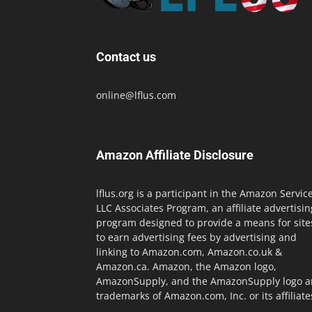
Contact us
online@lflus.com
Amazon Affiliate Disclosure
lflus.org is a participant in the Amazon Servic
LLC Associates Program, an affiliate advertisin
program designed to provide a means for site
to earn advertising fees by advertising and
linking to Amazon.com, Amazon.co.uk &
Amazon.ca. Amazon, the Amazon logo,
AmazonSupply, and the AmazonSupply logo a
trademarks of Amazon.com, Inc. or its affiliate