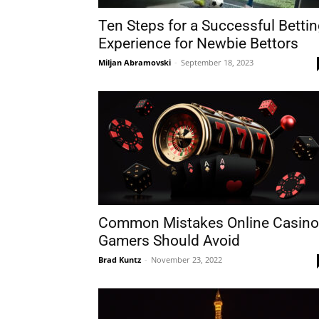
Ten Steps for a Successful Betti
Experience for Newbie Bettors
Miljan Abramovski
-
September 18, 2023
Common Mistakes Online Casino
Gamers Should Avoid
Brad Kuntz
-
November 23, 2022