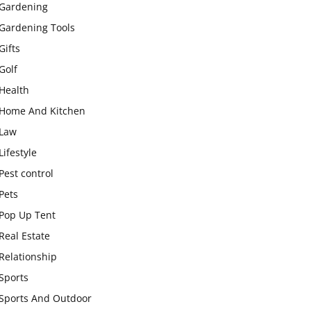
Gardening
Gardening Tools
Gifts
Golf
Health
Home And Kitchen
Law
Lifestyle
Pest control
Pets
Pop Up Tent
Real Estate
Relationship
Sports
Sports And Outdoor