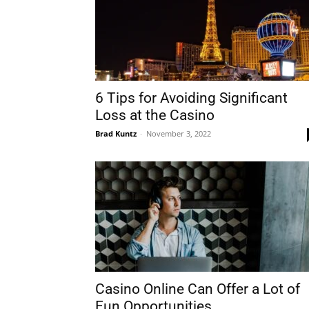
6 Tips for Avoiding Significant
Loss at the Casino
Brad Kuntz
-
November 3, 2022
Casino Online Can Offer a Lot of
Fun Opportunities