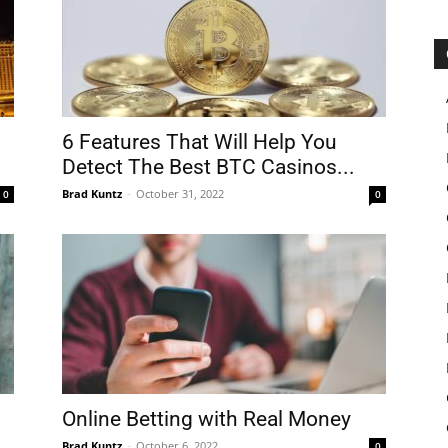
6 Features That Will Help You
Detect The Best BTC Casinos...
Brad Kuntz
-
October 31, 2022
0
0
Online Betting with Real Money
Brad Kuntz
-
October 6, 2022
0