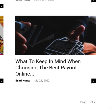
0
What To Keep In Mind When
Choosing The Best Payout
Online...
Brad Kuntz
-
July 23, 2022
0
0
Page 1 of 2