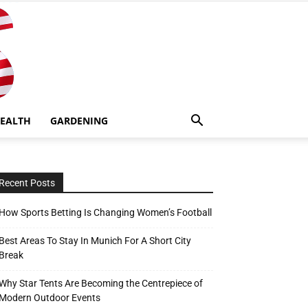
EALTH
GARDENING
Recent Posts
How Sports Betting Is Changing Women’s Football
Best Areas To Stay In Munich For A Short City
Break
Why Star Tents Are Becoming the Centrepiece of
Modern Outdoor Events