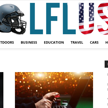
UTDOORS
BUSINESS
EDUCATION
TRAVEL
CARS
H
Garden,
Sport