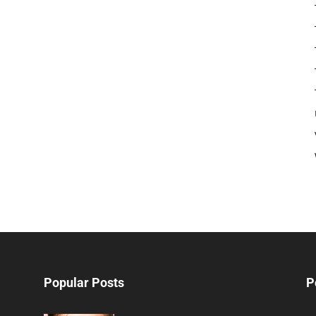
Popular Posts
P