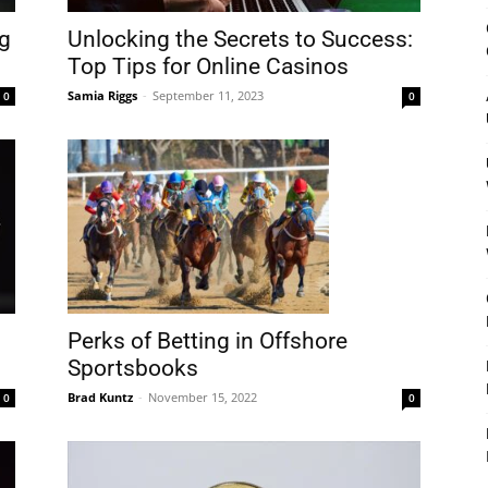
&
ng
Unlocking the Secrets to Success:
Top Tips for Online Casinos
Samia Riggs
-
September 11, 2023
0
0
Outdoor
Tools
Perks of Betting in Offshore
Sportsbooks
Brad Kuntz
-
November 15, 2022
0
0