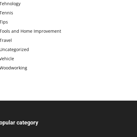
Tehnology
Tennis
Tips
Tools and Home Improvement
Travel
Uncategorized
Vehicle
Woodworking
opular category