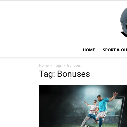
HOME
SPORT & O
Home
Tags
Bonuses
Tag: Bonuses