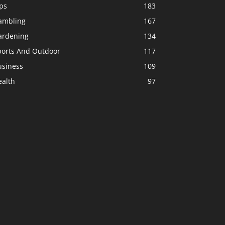
ps
183
ambling
167
ardening
134
ports And Outdoor
117
usiness
109
ealth
97