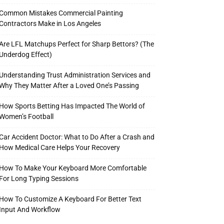
Common Mistakes Commercial Painting
Contractors Make in Los Angeles
Are LFL Matchups Perfect for Sharp Bettors? (The
Underdog Effect)
Understanding Trust Administration Services and
Why They Matter After a Loved One’s Passing
How Sports Betting Has Impacted The World of
Women’s Football
Car Accident Doctor: What to Do After a Crash and
How Medical Care Helps Your Recovery
How To Make Your Keyboard More Comfortable
For Long Typing Sessions
How To Customize A Keyboard For Better Text
Input And Workflow