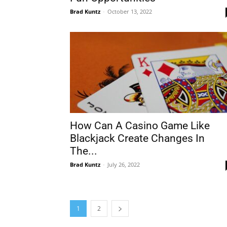
Brad Kuntz
-
October 13, 2022
How Can A Casino Game Like
Blackjack Create Changes In
The...
Brad Kuntz
-
July 26, 2022
1
2