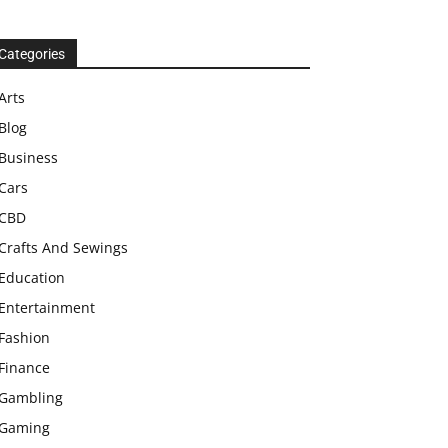
Categories
Arts
Blog
Business
Cars
CBD
Crafts And Sewings
Education
Entertainment
Fashion
Finance
Gambling
Gaming