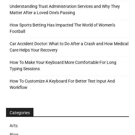
Understanding Trust Administration Services and Why They
Matter After a Loved One’s Passing
How Sports Betting Has Impacted The World of Women’s
Football
Car Accident Doctor: What to Do After a Crash and How Medical
Care Helps Your Recovery
How To Make Your Keyboard More Comfortable For Long
Typing Sessions
How To Customize A Keyboard For Better Text Input And
Workflow
Categories
Arts
Blog