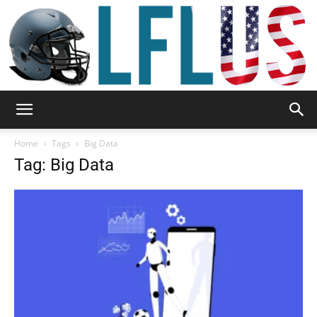
Garden,
Home
Tags
Big Data
Tag: Big Data
Sport
&
Outdoor