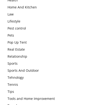
Health
Home And Kitchen
Law
Lifestyle
Pest control
Pets
Pop Up Tent
Real Estate
Relationship
Sports
Sports And Outdoor
Tehnology
Tennis
Tips
Tools and Home Improvement