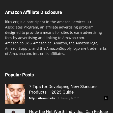
Amazon Affiliate Disclosure
lflus.org is a participant in the Amazon Services LLC
Associates Program, an affiliate advertising program
designed to provide a means for sites to earn advertising
fees by advertising and linking to Amazon.com,
Amazon.co.uk & Amazon.ca. Amazon, the Amazon logo,
AmazonSupply, and the AmazonSupply logo are trademarks
of Amazon.com, Inc. or its affiliates.
Popular Posts
7 Tips for Developing New Skincare
Products – 2025 Guide
Miljan Abramovski
-
February 6, 2023
0
How the Net Worth Individual Can Reduce