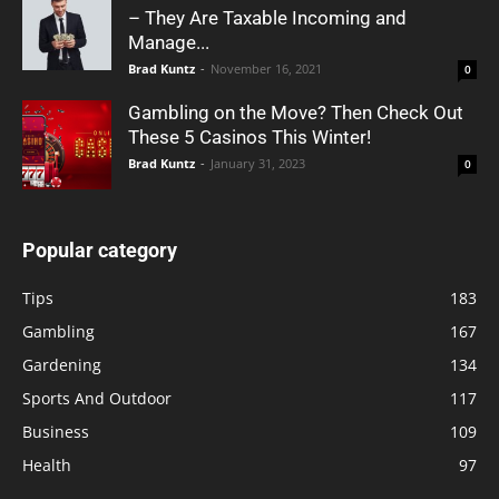
– They Are Taxable Incoming and
Manage...
Brad Kuntz
-
November 16, 2021
0
Gambling on the Move? Then Check Out
These 5 Casinos This Winter!
Brad Kuntz
-
January 31, 2023
0
Popular category
Tips
183
Gambling
167
Gardening
134
Sports And Outdoor
117
Business
109
Health
97