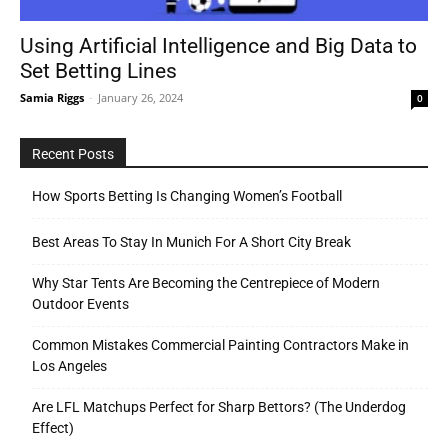
Using Artificial Intelligence and Big Data to
Set Betting Lines
Tools
Samia Riggs
-
January 26, 2024
0
Recent Posts
How Sports Betting Is Changing Women’s Football
Best Areas To Stay In Munich For A Short City Break
Why Star Tents Are Becoming the Centrepiece of Modern
Outdoor Events
Common Mistakes Commercial Painting Contractors Make in
Los Angeles
Are LFL Matchups Perfect for Sharp Bettors? (The Underdog
Effect)