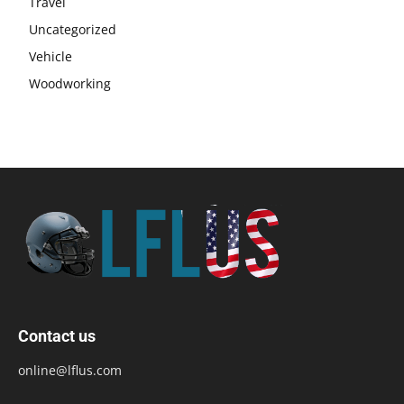
Travel
Uncategorized
Vehicle
Woodworking
Contact us
online@lflus.com