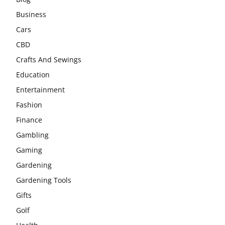
Business
Cars
CBD
Crafts And Sewings
Education
Entertainment
Fashion
Finance
Gambling
Gaming
Gardening
Gardening Tools
Gifts
Golf